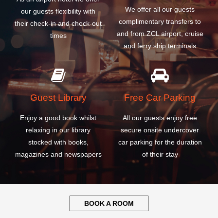
Guest Library
Free Car Parking
Enjoy a good book whilst
All our guests enjoy free
relaxing in our library
secure onsite undercover
stocked with books,
car parking for the duration
magazines and newspapers
of their stay
BOOK A ROOM
WHY CHOOSE OUR
ZACATECAS GENERAL