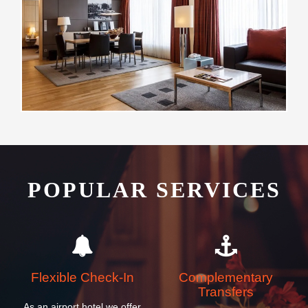
POPULAR SERVICES
Flexible Check-In
Complementary
Transfers
As an airport hotel we offer
We offer all our guests
our guests flexibility with
complimentary transfers to
their check-in and check-out
and from ZCL airport, cruise
times
and ferry ship terminals