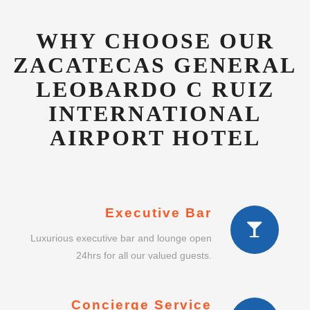
LEOBARDO C RUIZ
INTERNATIONAL
AIRPORT HOTEL
Executive Bar
Luxurious executive bar and lounge open
24hrs for all our valued guests.
Concierge Service
Dedicated guest concierge to advise on
shopping, gifts and other services.