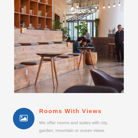
Rooms With Views
We offer rooms and suites with city,
garden, mountain or ocean views.
No Single Supplement
Single guests do not pay any room or suite
supplement.