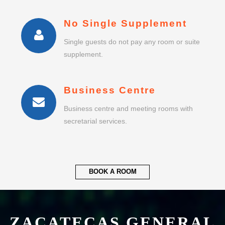
Business Centre
Business centre and meeting rooms with
secretarial services.
BOOK A ROOM
ZACATECAS GENERAL
LEOBARDO C RUIZ
INTERNATIONAL
AIRPORT