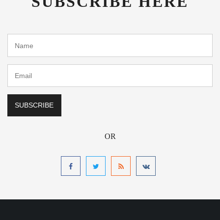
OR
Address
Zacatecas General Leobardo C Ruiz International Airport
Hotel
Mexico ZCL International Airport