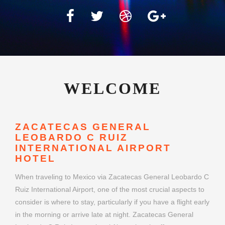
WELCOME
ZACATECAS GENERAL
LEOBARDO C RUIZ
INTERNATIONAL AIRPORT
HOTEL
When traveling to Mexico via Zacatecas General Leobardo C
Ruiz International Airport, one of the most crucial aspects to
consider is where to stay, particularly if you have a flight early
in the morning or arrive late at night. Zacatecas General
Leobardo C Ruiz International Airport hotels offer a
convenient and stress-free option for travelers seeking
comfort close to their departure or arrival gates. Whether
you're flying for business or leisure, choosing the right airport
hotel can make your journey smoother and more enjoyable.