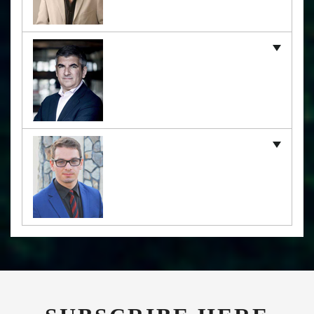
SUBSCRIBE HERE