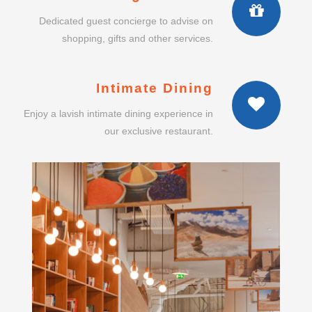
Intimate Dining
Enjoy a lavish intimate dining experience in
our exclusive restaurant.