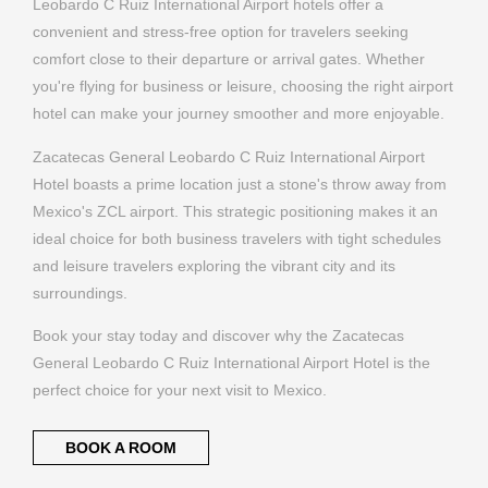
Zacatecas General Leobardo C Ruiz International Airport
Hotel boasts a prime location just a stone's throw away from
Mexico's ZCL airport. This strategic positioning makes it an
ideal choice for both business travelers with tight schedules
and leisure travelers exploring the vibrant city and its
surroundings.
Book your stay today and discover why the Zacatecas
General Leobardo C Ruiz International Airport Hotel is the
perfect choice for your next visit to Mexico.
BOOK A ROOM