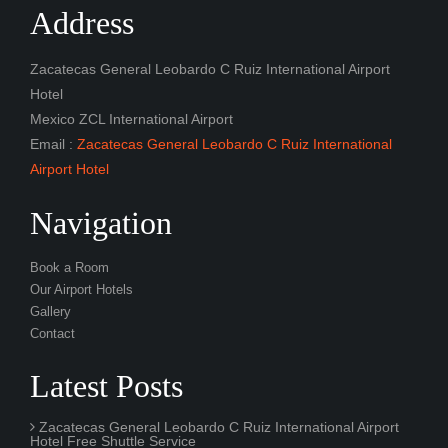
Email :
Zacatecas General Leobardo C Ruiz International
Airport Hotel
Navigation
Book a Room
Our Airport Hotels
Gallery
Contact
Latest Posts
Zacatecas General Leobardo C Ruiz International Airport
Hotel Free Shuttle Service
Zacatecas General Leobardo C Ruiz International Airport
Hotel with Free Car Parking
Zacatecas General Leobardo C Ruiz International Airport
Hotel with Day Rooms
Twitter Posts