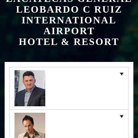
HOTEL & RESORT