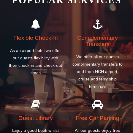
POPULAR SERVICES
Flexible Check-In
Complementary
Transfers
As an airport hotel we offer
We offer all our guests
our guests flexibility with
complimentary transfers to
their check-in and check-out
and from NCH airport,
times
cruise and ferry ship
terminals
Guest Library
Free Car Parking
Enjoy a good book whilst
All our guests enjoy free