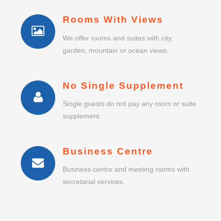
Rooms With Views
We offer rooms and suites with city,
garden, mountain or ocean views.
No Single Supplement
Single guests do not pay any room or suite
supplement.
Business Centre
Business centre and meeting rooms with
secretarial services.