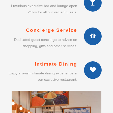
Luxurious executive bar and lounge open
24hrs for all our valued guests.
Concierge Service
Dedicated guest concierge to advise on
shopping, gifts and other services.
Intimate Dining
Enjoy a lavish intimate dining experience in
our exclusive restaurant.