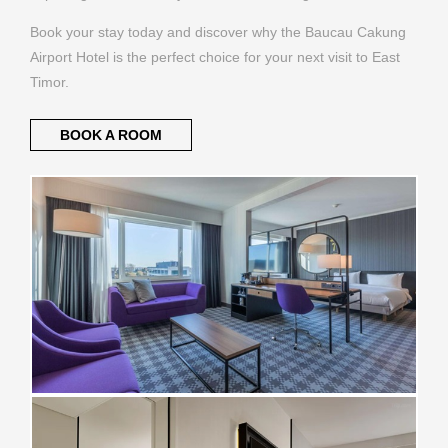
Book your stay today and discover why the Baucau Cakung
Airport Hotel is the perfect choice for your next visit to East
Timor.
BOOK A ROOM