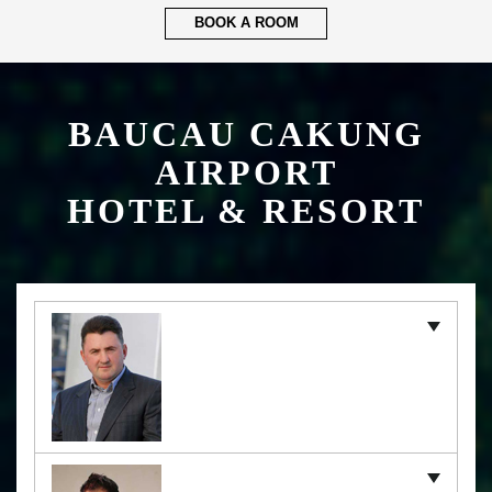
BOOK A ROOM
BAUCAU CAKUNG
AIRPORT
HOTEL & RESORT