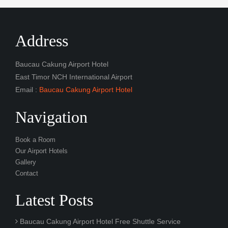
Address
Baucau Cakung Airport Hotel
East Timor NCH International Airport
Email :
Baucau Cakung Airport Hotel
Navigation
Book a Room
Our Airport Hotels
Gallery
Contact
Latest Posts
Baucau Cakung Airport Hotel Free Shuttle Service