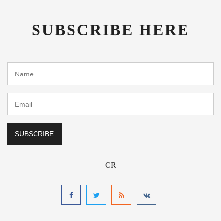
SUBSCRIBE HERE
OR