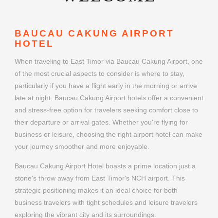
BAUCAU CAKUNG AIRPORT
HOTEL
When traveling to East Timor via Baucau Cakung Airport, one
of the most crucial aspects to consider is where to stay,
particularly if you have a flight early in the morning or arrive
late at night. Baucau Cakung Airport hotels offer a convenient
and stress-free option for travelers seeking comfort close to
their departure or arrival gates. Whether you're flying for
business or leisure, choosing the right airport hotel can make
your journey smoother and more enjoyable.
Baucau Cakung Airport Hotel boasts a prime location just a
stone's throw away from East Timor's NCH airport. This
strategic positioning makes it an ideal choice for both
business travelers with tight schedules and leisure travelers
exploring the vibrant city and its surroundings.