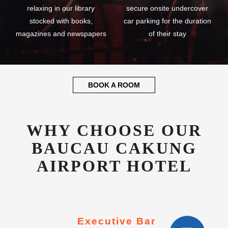
relaxing in our library
secure onsite undercover
stocked with books,
car parking for the duration
magazines and newspapers
of their stay
BOOK A ROOM
WHY CHOOSE OUR
BAUCAU CAKUNG
AIRPORT HOTEL
Executive Bar