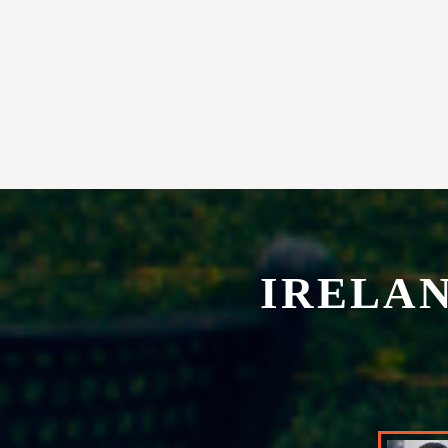
experience in our exclusive restaurant.
IRELA