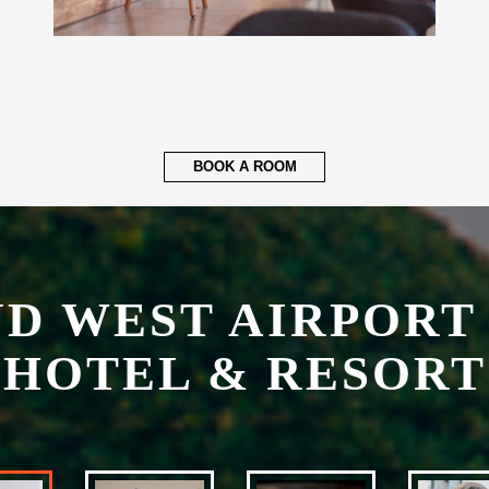
BOOK A ROOM
ND WEST AIRPORT
HOTEL & RESORT