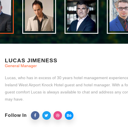
LUCAS JIMENESS
General Manager
Lucas, who has in excess of 30 years hotel management experience,
Ireland West Airport Knock Hotel guest and hotel manager. With a f
guest comfort Lucas is always available to chat and address any co
may have.