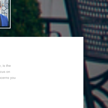
 is the
ocus on
ncerns you