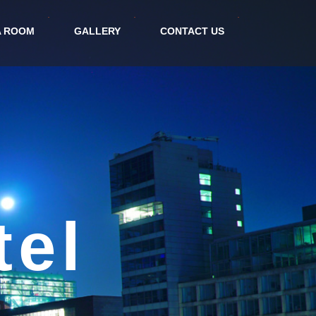
A ROOM
GALLERY
CONTACT US
irport