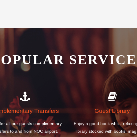
est Airport Knock Hotel is the
POPULAR SERVICE