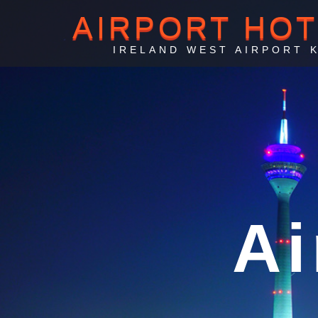
AIRPORT HO
IRELAND WEST AIRPORT 
Irela