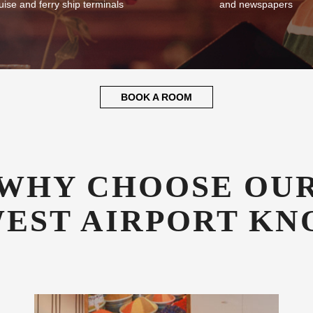
plementary Transfers
Guest Library
fer all our guests complimentary
Enjoy a good book whilst relaxin
sfers to and from NOC airport,
library stocked with books, mag
uise and ferry ship terminals
and newspapers
BOOK A ROOM
WHY CHOOSE OU
WEST AIRPORT KN