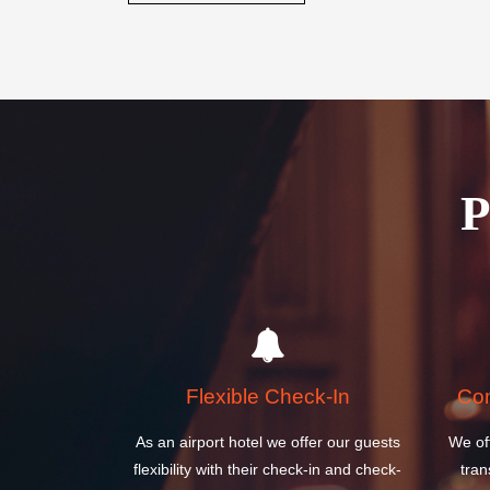
Book your stay today and discover why the Ireland W
perfect choice for your next visit to Ireland.
BOOK A ROOM