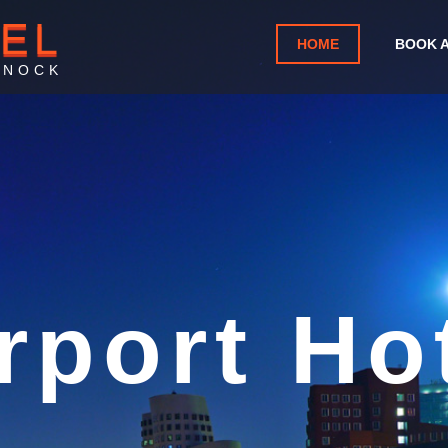
TEL
HOME
BOOK 
KNOCK
nd West A
Knock