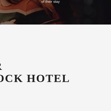
Free Car Parking
g in our
All our guests enjoy free secure onsite
azines
undercover car parking for the duration
of their stay
R
OCK HOTEL