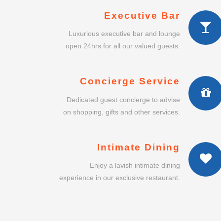
Executive Bar
Luxurious executive bar and lounge
open 24hrs for all our valued guests.
Concierge Service
Dedicated guest concierge to advise
on shopping, gifts and other services.
Intimate Dining
Enjoy a lavish intimate dining