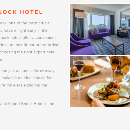
WELCOME
NOCK HOTEL
ock, one of the most crucial
u have a flight early in the
 Knock hotels offer a convenient
lose to their departure or arrival
choosing the right airport hotel
e.
tion just a stone's throw away
g makes it an ideal choice for
ure travelers exploring the