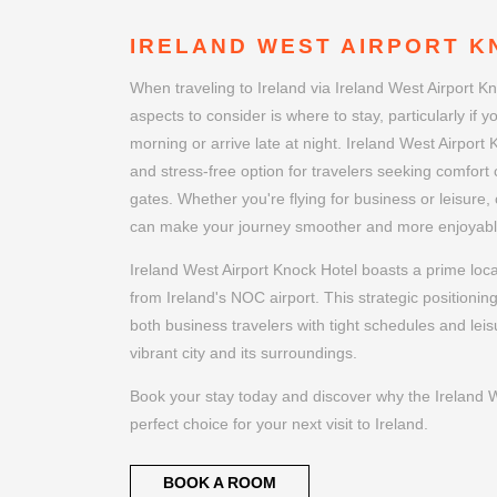
IRELAND WEST AIRPORT K
When traveling to Ireland via Ireland West Airport Kn
aspects to consider is where to stay, particularly if yo
morning or arrive late at night. Ireland West Airport
and stress-free option for travelers seeking comfort c
gates. Whether you're flying for business or leisure, 
can make your journey smoother and more enjoyabl
Ireland West Airport Knock Hotel boasts a prime loca
from Ireland's NOC airport. This strategic positionin
both business travelers with tight schedules and leis
vibrant city and its surroundings.