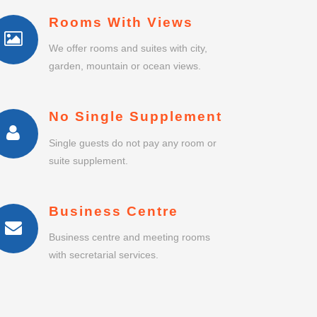
Rooms With Views
We offer rooms and suites with city,
garden, mountain or ocean views.
No Single Supplement
Single guests do not pay any room or
suite supplement.
Business Centre
Business centre and meeting rooms