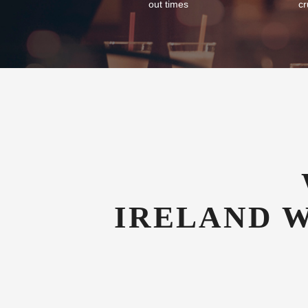
Flexible Check-In
Com
As an airport hotel we offer our guests
We of
flexibility with their check-in and check-
tran
out times
cr
IRELAND 