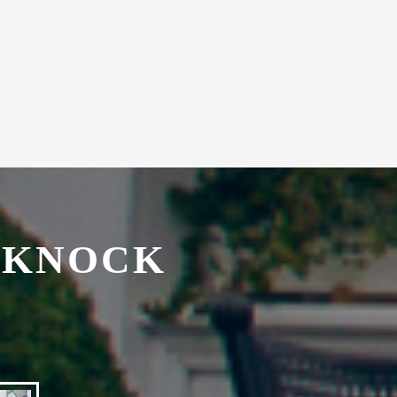
with secretarial services.
 KNOCK