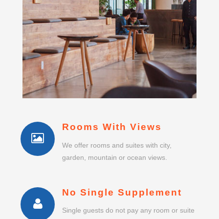
Rooms With Views
We offer rooms and suites with city,
garden, mountain or ocean views.
No Single Supplement
Single guests do not pay any room or suite