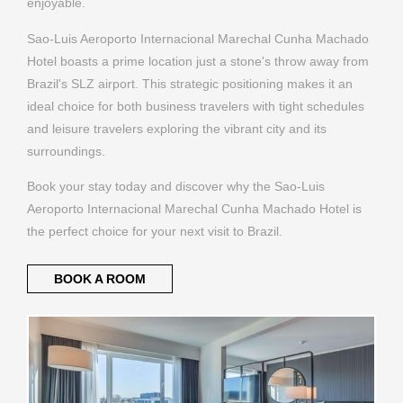
enjoyable.
Sao-Luis Aeroporto Internacional Marechal Cunha Machado
Hotel boasts a prime location just a stone's throw away from
Brazil's SLZ airport. This strategic positioning makes it an
ideal choice for both business travelers with tight schedules
and leisure travelers exploring the vibrant city and its
surroundings.
Book your stay today and discover why the Sao-Luis
Aeroporto Internacional Marechal Cunha Machado Hotel is
the perfect choice for your next visit to Brazil.
BOOK A ROOM