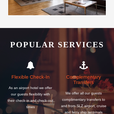
POPULAR SERVICES
Flexible Check-In
Complementary
Transfers
As an airport hotel we offer
We offer all our guests
our guests flexibility with
complimentary transfers to
their check-in and check-out
and from SLZ airport, cruise
times
and ferry ship terminals