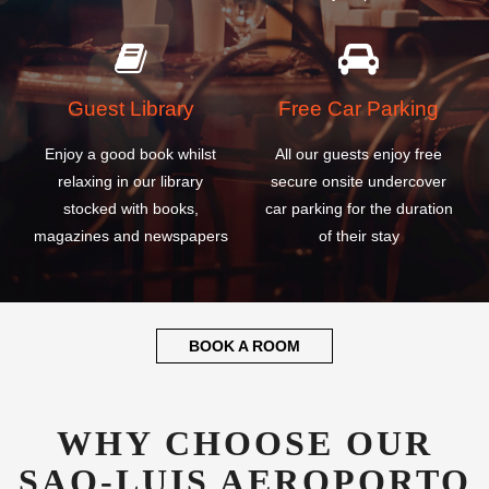
Guest Library
Free Car Parking
Enjoy a good book whilst
All our guests enjoy free
relaxing in our library
secure onsite undercover
stocked with books,
car parking for the duration
magazines and newspapers
of their stay
BOOK A ROOM
WHY CHOOSE OUR
SAO-LUIS AEROPORTO