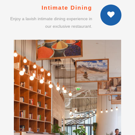
Intimate Dining
Enjoy a lavish intimate dining experience in
our exclusive restaurant.