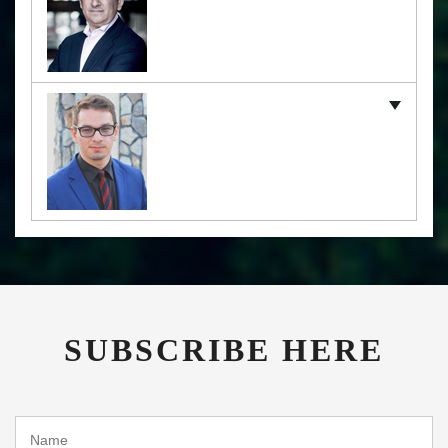
SUBSCRIBE HERE