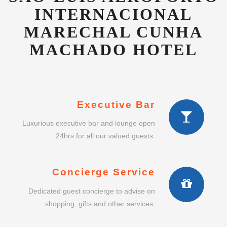
INTERNACIONAL
MARECHAL CUNHA
MACHADO HOTEL
Executive Bar
Luxurious executive bar and lounge open
24hrs for all our valued guests.
Concierge Service
Dedicated guest concierge to advise on
shopping, gifts and other services.