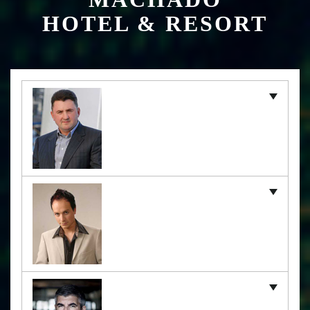
HOTEL & RESORT