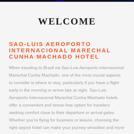
WELCOME
SAO-LUIS AEROPORTO
INTERNACIONAL MARECHAL
CUNHA MACHADO HOTEL
When traveling to Brazil via Sao-Luis Aeroporto Internacional
Marechal Cunha Machado, one of the most crucial aspects
to consider is where to stay, particularly if you have a flight
early in the morning or arrive late at night. Sao-Luis
Aeroporto Internacional Marechal Cunha Machado hotels
offer a convenient and stress-free option for travelers
seeking comfort close to their departure or arrival gates.
Whether you're flying for business or leisure, choosing the
right airport hotel can make your journey smoother and more