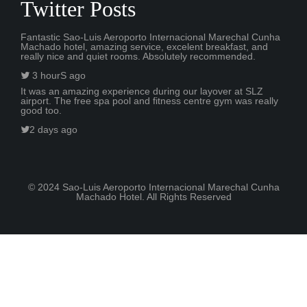
Twitter Posts
Fantastic Sao-Luis Aeroporto Internacional Marechal Cunha
Machado hotel, amazing service, excelent breakfast, and
really nice and quiet rooms. Absolutely recommended.
3 hourS ago
It was an amazing experience during our layover at SLZ
airport. The free spa pool and fitness centre gym was really
good too.
2 days ago
© 2024 Sao-Luis Aeroporto Internacional Marechal Cunha
Machado Hotel. All Rights Reserved