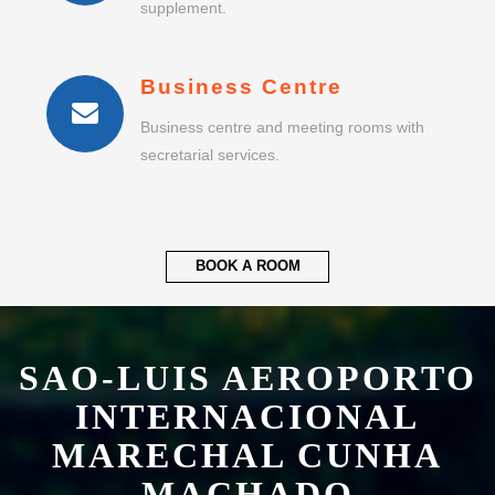
supplement.
Business Centre
Business centre and meeting rooms with
secretarial services.
BOOK A ROOM
SAO-LUIS AEROPORTO
INTERNACIONAL
MARECHAL CUNHA
MACHADO