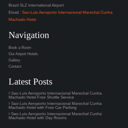
Brazil SLZ International Airport
Email :
Sao-Luis Aeroporto Internacional Marechal Cunha
Machado Hotel
Navigation
Book a Room
Our Airport Hotels
Gallery
Contact
Latest Posts
Sao-Luis Aeroporto Internacional Marechal Cunha
Machado Hotel Free Shuttle Service
Sao-Luis Aeroporto Internacional Marechal Cunha
Machado Hotel with Free Car Parking
Sao-Luis Aeroporto Internacional Marechal Cunha
Machado Hotel with Day Rooms