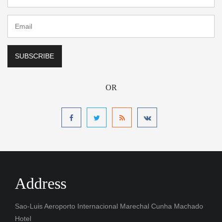
OR
Address
Sao-Luis Aeroporto Internacional Marechal Cunha Machado
Hotel