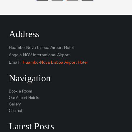
Address
Huambo-Nova Lisboa Airport Hotel
Angola NOV International Airport
Email :
Huambo-Nova Lisboa Airport Hotel
Navigation
Book a Room
Our Airport Hotels
Gallery
Contact
Latest Posts