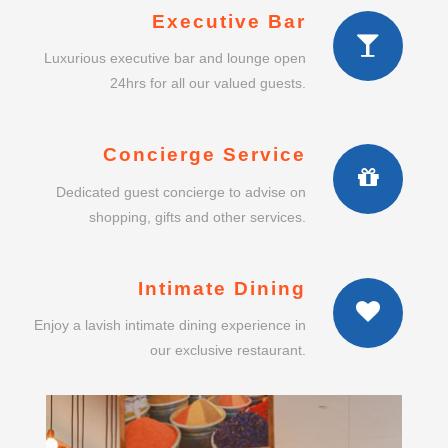
Executive Bar
Luxurious executive bar and lounge open
24hrs for all our valued guests.
Concierge Service
Dedicated guest concierge to advise on
shopping, gifts and other services.
Intimate Dining
Enjoy a lavish intimate dining experience in
our exclusive restaurant.