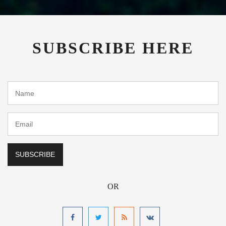
SUBSCRIBE HERE
OR