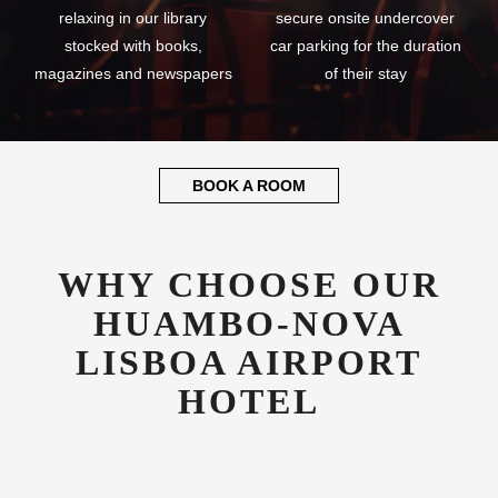
relaxing in our library
secure onsite undercover
stocked with books,
car parking for the duration
magazines and newspapers
of their stay
BOOK A ROOM
WHY CHOOSE OUR
HUAMBO-NOVA
LISBOA AIRPORT
HOTEL