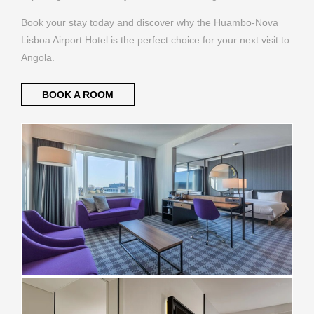
Book your stay today and discover why the Huambo-Nova
Lisboa Airport Hotel is the perfect choice for your next visit to
Angola.
BOOK A ROOM