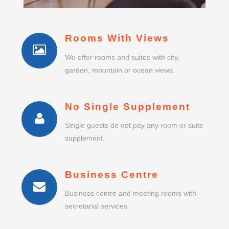
Rooms With Views
We offer rooms and suites with city,
garden, mountain or ocean views.
No Single Supplement
Single guests do not pay any room or suite
supplement.
Business Centre
Business centre and meeting rooms with
secretarial services.