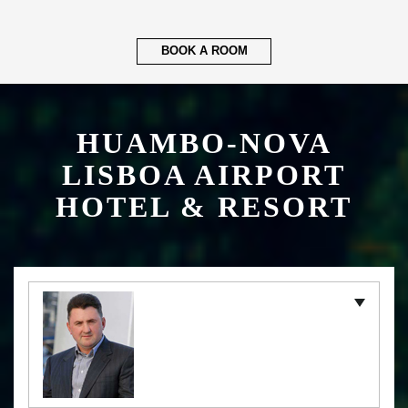
BOOK A ROOM
HUAMBO-NOVA
LISBOA AIRPORT
HOTEL & RESORT