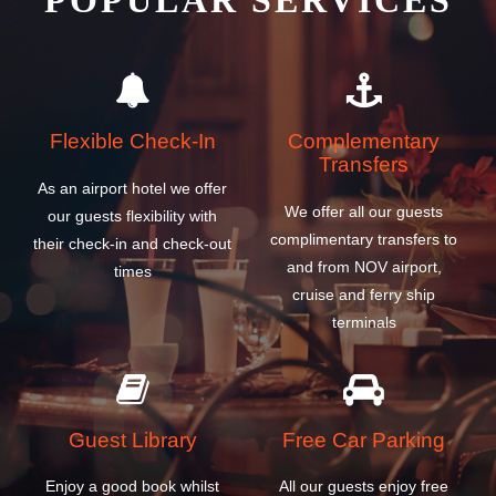
POPULAR SERVICES
Flexible Check-In
Complementary
Transfers
As an airport hotel we offer
We offer all our guests
our guests flexibility with
complimentary transfers to
their check-in and check-out
and from NOV airport,
times
cruise and ferry ship
terminals
Guest Library
Free Car Parking
Enjoy a good book whilst
All our guests enjoy free