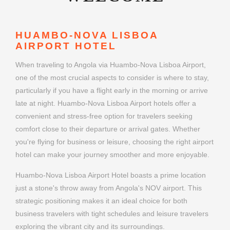
HUAMBO-NOVA LISBOA
AIRPORT HOTEL
When traveling to Angola via Huambo-Nova Lisboa Airport,
one of the most crucial aspects to consider is where to stay,
particularly if you have a flight early in the morning or arrive
late at night. Huambo-Nova Lisboa Airport hotels offer a
convenient and stress-free option for travelers seeking
comfort close to their departure or arrival gates. Whether
you're flying for business or leisure, choosing the right airport
hotel can make your journey smoother and more enjoyable.
Huambo-Nova Lisboa Airport Hotel boasts a prime location
just a stone's throw away from Angola's NOV airport. This
strategic positioning makes it an ideal choice for both
business travelers with tight schedules and leisure travelers
exploring the vibrant city and its surroundings.