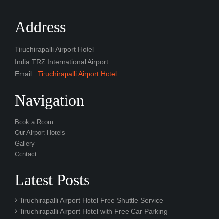
Address
Tiruchirapalli Airport Hotel
India TRZ International Airport
Email :
Tiruchirapalli Airport Hotel
Navigation
Book a Room
Our Airport Hotels
Gallery
Contact
Latest Posts
Tiruchirapalli Airport Hotel Free Shuttle Service
Tiruchirapalli Airport Hotel with Free Car Parking