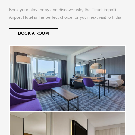
Book your stay today and discover why the Tiruchirapalli
Airport Hotel is the perfect choice for your next visit to India.
BOOK A ROOM