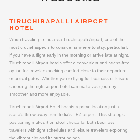
TIRUCHIRAPALLI AIRPORT
HOTEL
When traveling to India via Tiruchirapalli Airport, one of the
most crucial aspects to consider is where to stay, particularly
if you have a flight early in the morning or arrive late at night.
Tiruchirapalli Airport hotels offer a convenient and stress-free
option for travelers seeking comfort close to their departure
or arrival gates. Whether you're flying for business or leisure,
choosing the right airport hotel can make your journey
smoother and more enjoyable.
Tiruchirapalli Airport Hotel boasts a prime location just a
stone's throw away from India's TRZ airport. This strategic
positioning makes it an ideal choice for both business
travelers with tight schedules and leisure travelers exploring
the vibrant city and its surroundings.