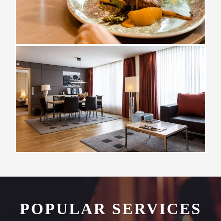
POPULAR SERVICES