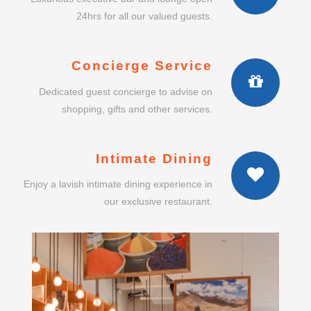
24hrs for all our valued guests.
Concierge Service
Dedicated guest concierge to advise on
shopping, gifts and other services.
Intimate Dining
Enjoy a lavish intimate dining experience in
our exclusive restaurant.