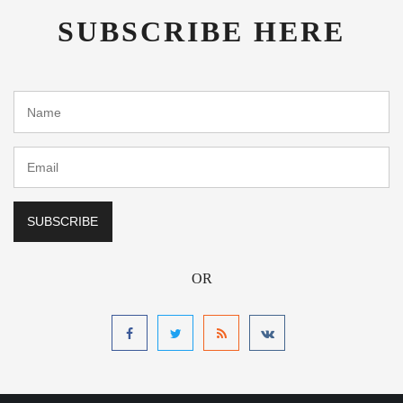
SUBSCRIBE HERE
OR