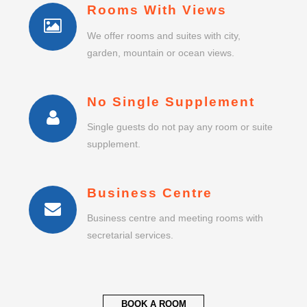
Rooms With Views
We offer rooms and suites with city,
garden, mountain or ocean views.
No Single Supplement
Single guests do not pay any room or suite
supplement.
Business Centre
Business centre and meeting rooms with
secretarial services.
BOOK A ROOM