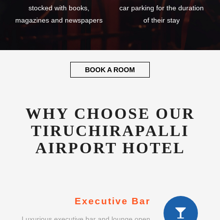
stocked with books,
car parking for the duration
magazines and newspapers
of their stay
BOOK A ROOM
WHY CHOOSE OUR
TIRUCHIRAPALLI
AIRPORT HOTEL
Executive Bar
Luxurious executive bar and lounge open