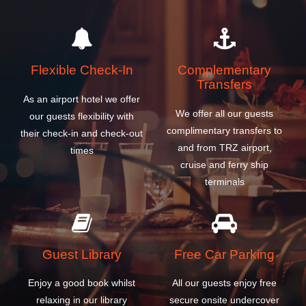
Flexible Check-In
Complementary
Transfers
As an airport hotel we offer
We offer all our guests
our guests flexibility with
complimentary transfers to
their check-in and check-out
and from TRZ airport,
times
cruise and ferry ship
terminals
Guest Library
Free Car Parking
Enjoy a good book whilst
All our guests enjoy free
relaxing in our library
secure onsite undercover