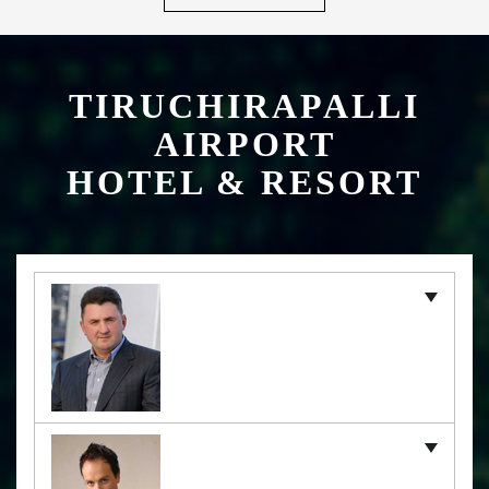
TIRUCHIRAPALLI
AIRPORT
HOTEL & RESORT