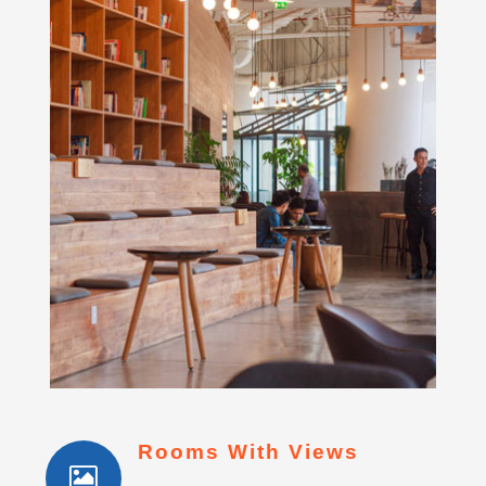
Rooms With Views