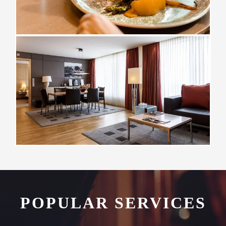
POPULAR SERVICES