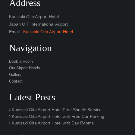
Address
Kunisaki Oita Airport Hotel
Japan OIT International Airport
Email :
Kunisaki Oita Airport Hotel
Navigation
Book a Room
Our Airport Hotels
Gallery
Contact
Latest Posts
Kunisaki Oita Airport Hotel Free Shuttle Service
Kunisaki Oita Airport Hotel with Free Car Parking
Kunisaki Oita Airport Hotel with Day Rooms