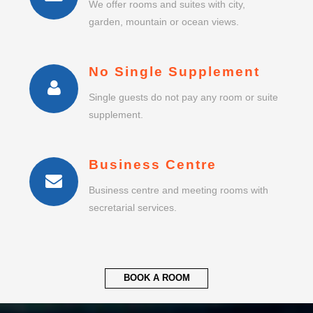
We offer rooms and suites with city,
garden, mountain or ocean views.
No Single Supplement
Single guests do not pay any room or suite
supplement.
Business Centre
Business centre and meeting rooms with
secretarial services.
BOOK A ROOM