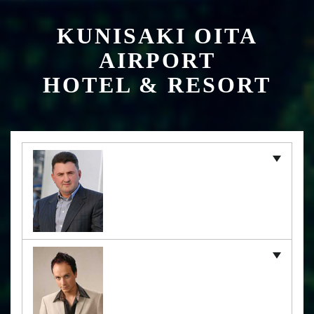
KUNISAKI OITA
AIRPORT
HOTEL & RESORT