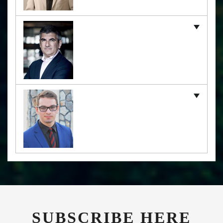
SUBSCRIBE HERE