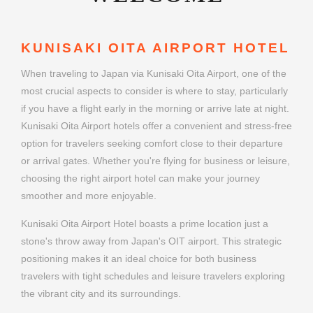
KUNISAKI OITA AIRPORT HOTEL
When traveling to Japan via Kunisaki Oita Airport, one of the
most crucial aspects to consider is where to stay, particularly
if you have a flight early in the morning or arrive late at night.
Kunisaki Oita Airport hotels offer a convenient and stress-free
option for travelers seeking comfort close to their departure
or arrival gates. Whether you're flying for business or leisure,
choosing the right airport hotel can make your journey
smoother and more enjoyable.
Kunisaki Oita Airport Hotel boasts a prime location just a
stone's throw away from Japan's OIT airport. This strategic
positioning makes it an ideal choice for both business
travelers with tight schedules and leisure travelers exploring
the vibrant city and its surroundings.