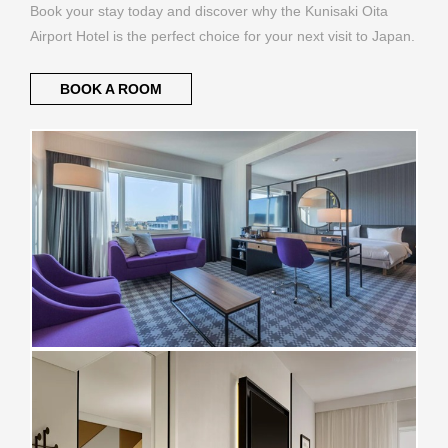
Book your stay today and discover why the Kunisaki Oita
Airport Hotel is the perfect choice for your next visit to Japan.
BOOK A ROOM