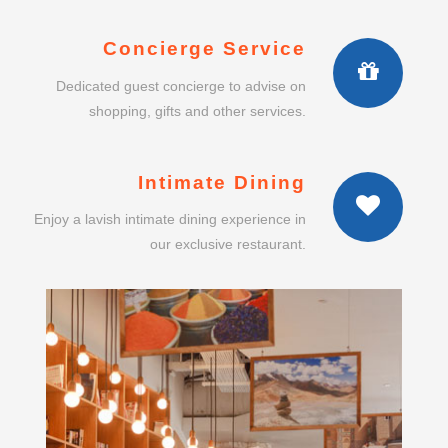
Concierge Service
Dedicated guest concierge to advise on
shopping, gifts and other services.
Intimate Dining
Enjoy a lavish intimate dining experience in
our exclusive restaurant.