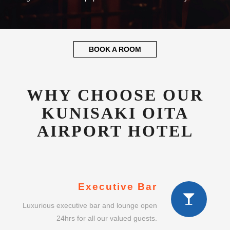
BOOK A ROOM
WHY CHOOSE OUR
KUNISAKI OITA
AIRPORT HOTEL
Executive Bar
Luxurious executive bar and lounge open
24hrs for all our valued guests.