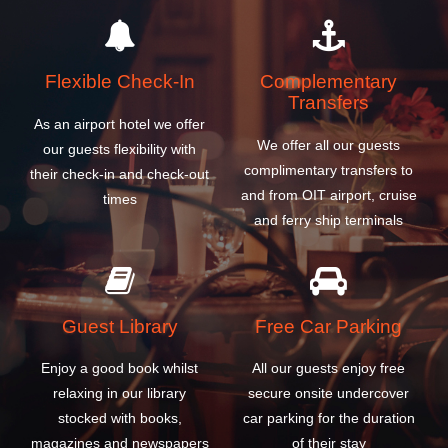
Flexible Check-In
Complementary
Transfers
As an airport hotel we offer
We offer all our guests
our guests flexibility with
complimentary transfers to
their check-in and check-out
and from OIT airport, cruise
times
and ferry ship terminals
Guest Library
Free Car Parking
Enjoy a good book whilst
All our guests enjoy free
relaxing in our library
secure onsite undercover
stocked with books,
car parking for the duration
magazines and newspapers
of their stay