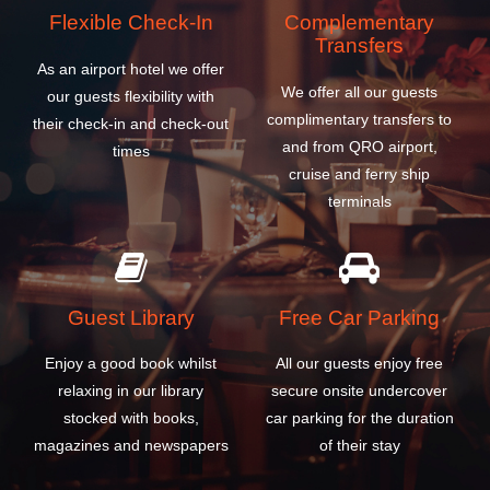
terminals
Guest Library
Free Car Parking
Enjoy a good book whilst
All our guests enjoy free
relaxing in our library
secure onsite undercover
stocked with books,
car parking for the duration
magazines and newspapers
of their stay
BOOK A ROOM
WHY CHOOSE OUR