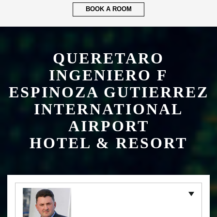
ESPINOZA GUTIERREZ
INTERNATIONAL
AIRPORT
HOTEL & RESORT