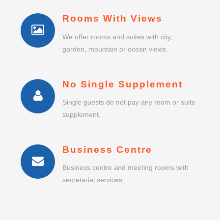
No Single Supplement
Single guests do not pay any room or suite
supplement.
Business Centre
Business centre and meeting rooms with
secretarial services.
BOOK A ROOM
QUERETARO
INGENIERO F