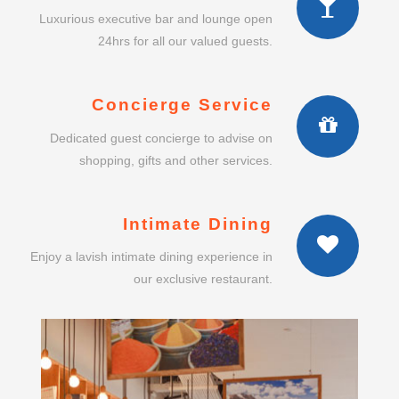
shopping, gifts and other services.
Intimate Dining
Enjoy a lavish intimate dining experience in
our exclusive restaurant.