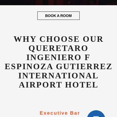
QUERETARO
INGENIERO F
ESPINOZA GUTIERREZ
INTERNATIONAL
AIRPORT HOTEL
Executive Bar
Luxurious executive bar and lounge open
24hrs for all our valued guests.
Concierge Service
Dedicated guest concierge to advise on