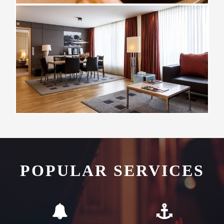
POPULAR SERVICES
Flexible Check-In
Complementary
Transfers
As an airport hotel we offer
We offer all our guests
our guests flexibility with
complimentary transfers to
their check-in and check-out
and from QRO airport,
times
cruise and ferry ship