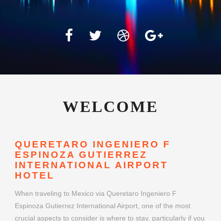
WELCOME
QUERETARO INGENIERO F
ESPINOZA GUTIERREZ
INTERNATIONAL AIRPORT
HOTEL
When traveling to Mexico via Queretaro Ingeniero F
Espinoza Gutierrez International Airport, one of the most
crucial aspects to consider is where to stay, particularly if you
have a flight early in the morning or arrive late at night.
Queretaro Ingeniero F Espinoza Gutierrez International
Airport hotels offer a convenient and stress-free option for
travelers seeking comfort close to their departure or arrival
gates. Whether you're flying for business or leisure, choosing
the right airport hotel can make your journey smoother and