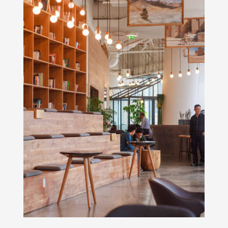
Rooms With Views
We offer rooms and suites with city,
garden, mountain or ocean views.