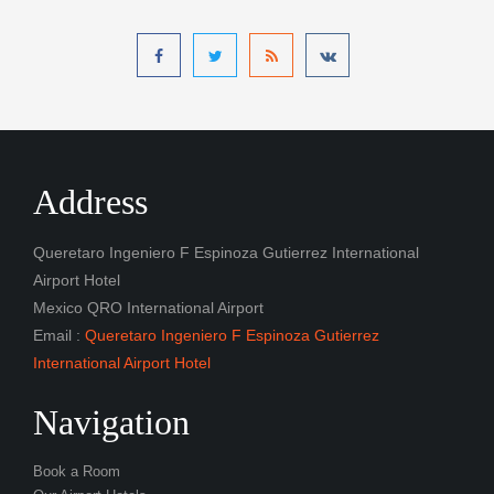
Address
Queretaro Ingeniero F Espinoza Gutierrez International
Airport Hotel
Mexico QRO International Airport
Email :
Queretaro Ingeniero F Espinoza Gutierrez
International Airport Hotel
Navigation
Book a Room
Our Airport Hotels
Gallery
Contact
Latest Posts
Queretaro Ingeniero F Espinoza Gutierrez International
Airport Hotel Free Shuttle Service