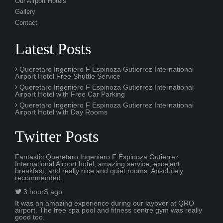
Queretaro Ingeniero F Espinoza Gutierrez International
Airport Hotel with Free Car Parking
Queretaro Ingeniero F Espinoza Gutierrez International
Airport Hotel with Day Rooms
Twitter Posts
Fantastic Queretaro Ingeniero F Espinoza Gutierrez
International Airport hotel, amazing service, excelent
breakfast, and really nice and quiet rooms. Absolutely
recommended.
3 hourS ago
It was an amazing experience during our layover at QRO
airport. The free spa pool and fitness centre gym was really
good too.
2 days ago
© 2024 Queretaro Ingeniero F Espinoza Gutierrez International
Airport Hotel. All Rights Reserved