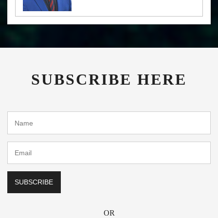
SUBSCRIBE HERE
OR