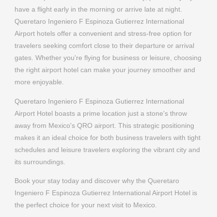
more enjoyable.
Queretaro Ingeniero F Espinoza Gutierrez International
Airport Hotel boasts a prime location just a stone's throw
away from Mexico's QRO airport. This strategic positioning
makes it an ideal choice for both business travelers with tight
schedules and leisure travelers exploring the vibrant city and
its surroundings.
Book your stay today and discover why the Queretaro
Ingeniero F Espinoza Gutierrez International Airport Hotel is
the perfect choice for your next visit to Mexico.
BOOK A ROOM