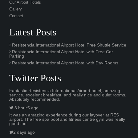
Our Airport Hotels
Gallery
Contact
Latest Posts
Resistencia International Airport Hotel Free Shuttle Service
Resistencia International Airport Hotel with Free Car
Parking
Resistencia International Airport Hotel with Day Rooms
Twitter Posts
Fantastic Resistencia International Airport hotel, amazing
service, excelent breakfast, and really nice and quiet rooms.
Absolutely recommended.
3 hourS ago
It was an amazing experience during our layover at RES
airport. The free spa pool and fitness centre gym was really
good too.
2 days ago