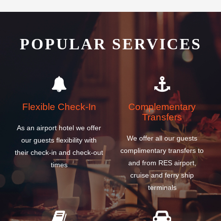
POPULAR SERVICES
Flexible Check-In
Complementary
Transfers
As an airport hotel we offer
We offer all our guests
our guests flexibility with
complimentary transfers to
their check-in and check-out
and from RES airport,
times
cruise and ferry ship
terminals