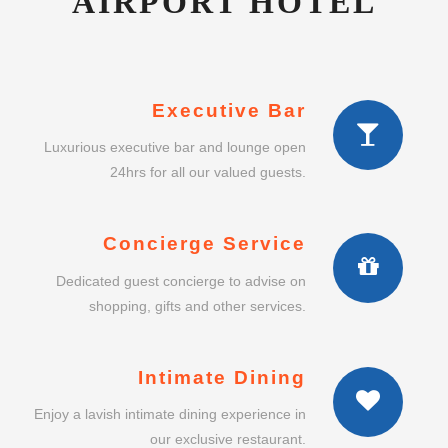
AIRPORT HOTEL
Executive Bar
Luxurious executive bar and lounge open
24hrs for all our valued guests.
Concierge Service
Dedicated guest concierge to advise on
shopping, gifts and other services.
Intimate Dining
Enjoy a lavish intimate dining experience in
our exclusive restaurant.