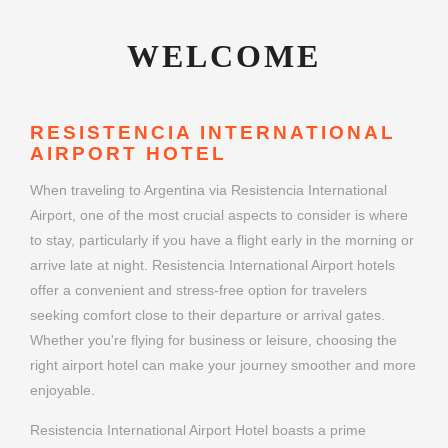
WELCOME
RESISTENCIA INTERNATIONAL
AIRPORT HOTEL
When traveling to Argentina via Resistencia International
Airport, one of the most crucial aspects to consider is where
to stay, particularly if you have a flight early in the morning or
arrive late at night. Resistencia International Airport hotels
offer a convenient and stress-free option for travelers
seeking comfort close to their departure or arrival gates.
Whether you're flying for business or leisure, choosing the
right airport hotel can make your journey smoother and more
enjoyable.
Resistencia International Airport Hotel boasts a prime