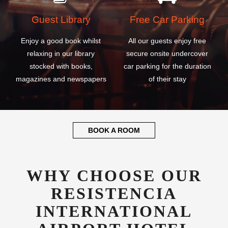
Guest Library
Free Car Parking
Enjoy a good book whilst
All our guests enjoy free
relaxing in our library
secure onsite undercover
stocked with books,
car parking for the duration
magazines and newspapers
of their stay
BOOK A ROOM
WHY CHOOSE OUR
RESISTENCIA
INTERNATIONAL