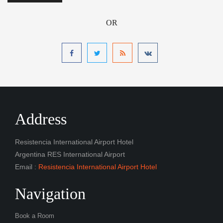
OR
Address
Resistencia International Airport Hotel
Argentina RES International Airport
Email :
Resistencia International Airport Hotel
Navigation
Book a Room