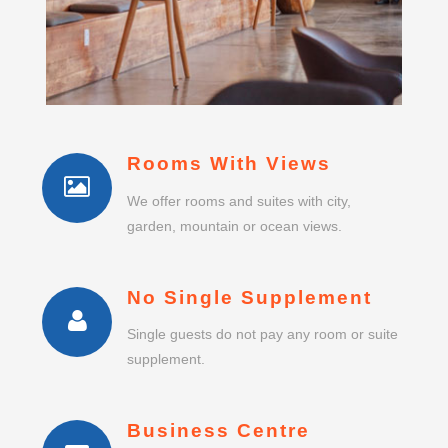
Rooms With Views
We offer rooms and suites with city,
garden, mountain or ocean views.
No Single Supplement
Single guests do not pay any room or suite
supplement.
Business Centre