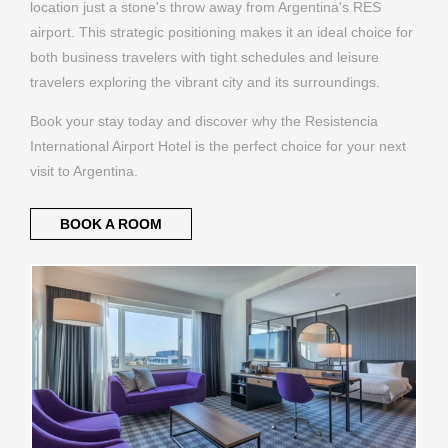
location just a stone's throw away from Argentina's RES
airport. This strategic positioning makes it an ideal choice for
both business travelers with tight schedules and leisure
travelers exploring the vibrant city and its surroundings.
Book your stay today and discover why the Resistencia
International Airport Hotel is the perfect choice for your next
visit to Argentina.
BOOK A ROOM