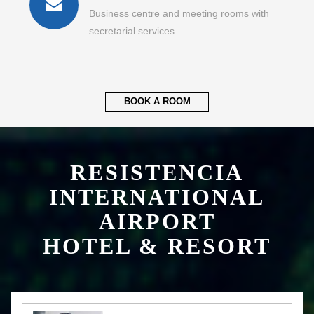
Business centre and meeting rooms with
secretarial services.
BOOK A ROOM
RESISTENCIA
INTERNATIONAL
AIRPORT
HOTEL & RESORT