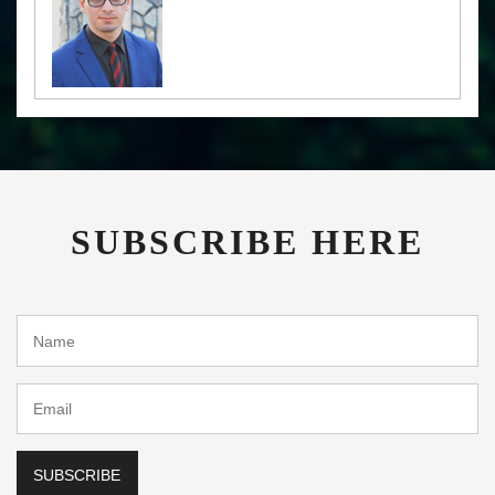
SUBSCRIBE HERE