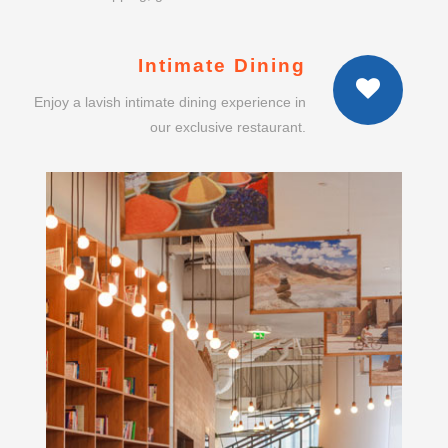
Enjoy a lavish intimate dining experience in
our exclusive restaurant.