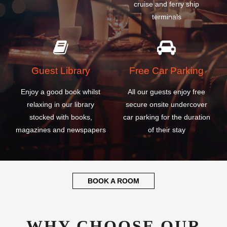
Guest Library
Free Car Parking
Enjoy a good book whilst
All our guests enjoy free
relaxing in our library
secure onsite undercover
stocked with books,
car parking for the duration
magazines and newspapers
of their stay
BOOK A ROOM
WHY CHOOSE OUR
CALABAR MARGARET
EKPO