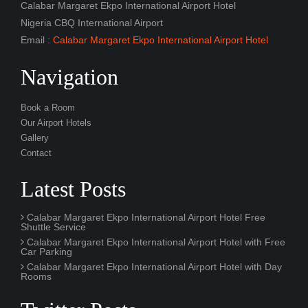
Navigation
Book a Room
Our Airport Hotels
Gallery
Contact
Latest Posts
Calabar Margaret Ekpo International Airport Hotel Free
Shuttle Service
Calabar Margaret Ekpo International Airport Hotel with Free
Car Parking
Calabar Margaret Ekpo International Airport Hotel with Day
Rooms
Twitter Posts
Fantastic Calabar Margaret Ekpo International Airport hotel,
amazing service, excelent breakfast, and really nice and
quiet rooms. Absolutely recommended.