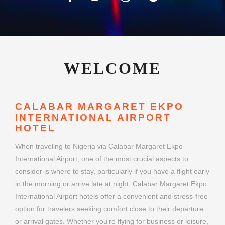
WELCOME
CALABAR MARGARET EKPO
INTERNATIONAL AIRPORT
HOTEL
When traveling to Nigeria via Calabar Margaret Ekpo
International Airport, one of the most crucial aspects to
consider is where to stay, particularly if you have a flight early
in the morning or arrive late at night. Calabar Margaret Ekpo
International Airport hotels offer a convenient and stress-free
option for travelers seeking comfort close to their departure
or arrival gates. Whether you're flying for business or leisure,
choosing the right airport hotel can make your journey
smoother and more enjoyable.