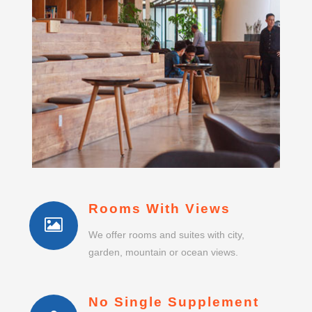
Rooms With Views
We offer rooms and suites with city,
garden, mountain or ocean views.
No Single Supplement
Single guests do not pay any room or suite
supplement.