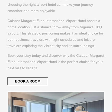
Calabar Margaret Ekpo International Airport Hotel boasts a
prime location just a stone's throw away from Nigeria's CBQ
airport. This strategic positioning makes it an ideal choice for
both business travelers with tight schedules and leisure
travelers exploring the vibrant city and its surroundings.
Book your stay today and discover why the Calabar Margaret
Ekpo International Airport Hotel is the perfect choice for your
next visit to Nigeria.
BOOK A ROOM