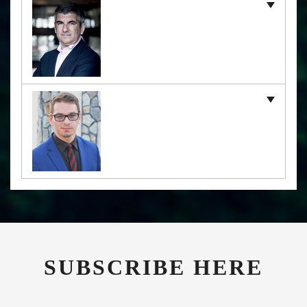
SUBSCRIBE HERE