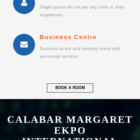
Business Centre
Business centre and meeting rooms with
secretarial services.
BOOK A ROOM
CALABAR MARGARET
EKPO
INTERNATIONAL
AIRPORT
HOTEL & RESORT