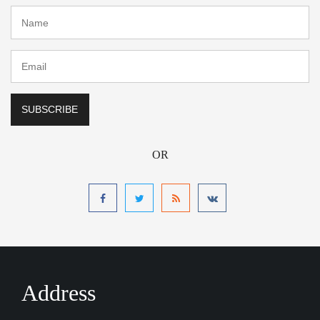
OR
Address
Calabar Margaret Ekpo International Airport Hotel
Nigeria CBQ International Airport
Email :
Calabar Margaret Ekpo International Airport Hotel