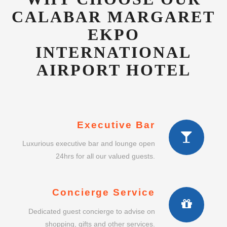
INTERNATIONAL
AIRPORT HOTEL
Executive Bar
Luxurious executive bar and lounge open
24hrs for all our valued guests.
Concierge Service
Dedicated guest concierge to advise on
shopping, gifts and other services.
Intimate Dining