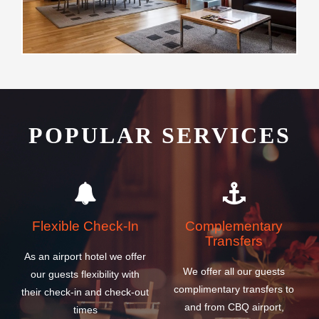
POPULAR SERVICES
Flexible Check-In
Complementary
Transfers
As an airport hotel we offer
We offer all our guests
our guests flexibility with
complimentary transfers to
their check-in and check-out
and from CBQ airport,
times
cruise and ferry ship
terminals