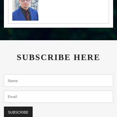
SUBSCRIBE HERE