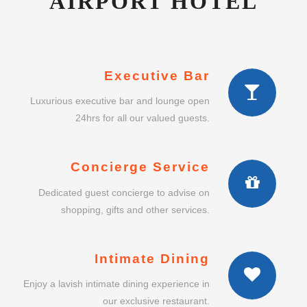
AIRPORT HOTEL
Executive Bar
Luxurious executive bar and lounge open
24hrs for all our valued guests.
Concierge Service
Dedicated guest concierge to advise on
shopping, gifts and other services.
Intimate Dining
Enjoy a lavish intimate dining experience in
our exclusive restaurant.