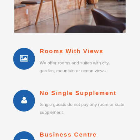
Rooms With Views
We offer rooms and suites with city,
garden, mountain or ocean views.
No Single Supplement
Single guests do not pay any room or suite
supplement.
Business Centre