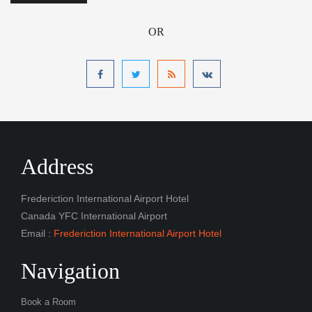
OR
Address
Frederiction International Airport Hotel
Canada YFC International Airport
Email :
Frederiction International Airport Hotel
Navigation
Book a Room