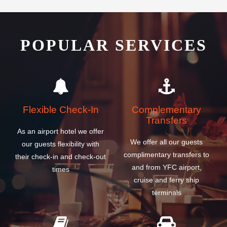
POPULAR SERVICES
Flexible Check-In
Complementary
Transfers
As an airport hotel we offer
We offer all our guests
our guests flexibility with
complimentary transfers to
their check-in and check-out
and from YFC airport,
times
cruise and ferry ship
terminals