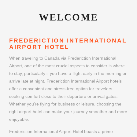
WELCOME
FREDERICTION INTERNATIONAL
AIRPORT HOTEL
When traveling to Canada via Frederiction International
Airport, one of the most crucial aspects to consider is where
to stay, particularly if you have a flight early in the morning or
arrive late at night. Frederiction International Airport hotels
offer a convenient and stress-free option for travelers
seeking comfort close to their departure or arrival gates.
Whether you're flying for business or leisure, choosing the
right airport hotel can make your journey smoother and more
enjoyable.
Frederiction International Airport Hotel boasts a prime