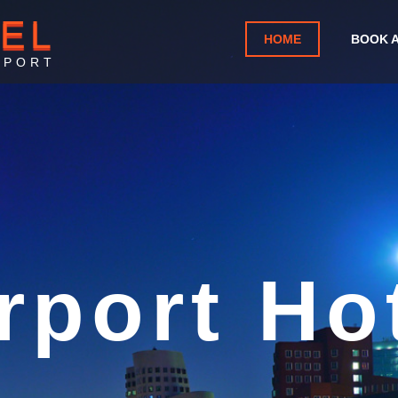
TEL
HOME
BOOK 
RPORT
greb Airp