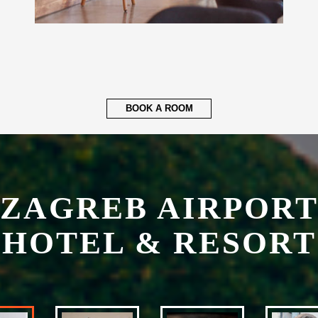
BOOK A ROOM
ZAGREB AIRPOR
HOTEL & RESORT