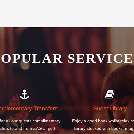
POPULAR SERVICE
plementary Transfers
Guest Library
fer all our guests complimentary
Enjoy a good book whilst relaxin
sfers to and from ZAG airport,
library stocked with books, mag