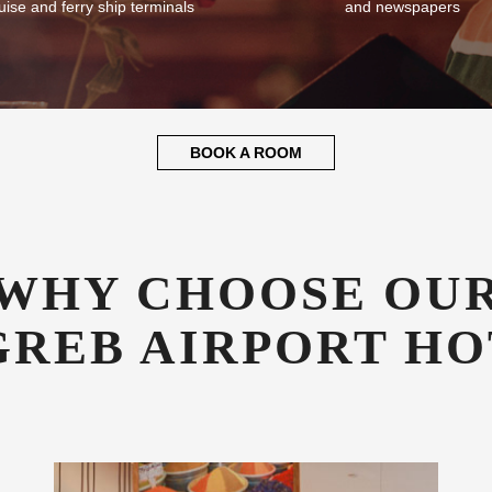
uise and ferry ship terminals
and newspapers
BOOK A ROOM
WHY CHOOSE OU
GREB AIRPORT HO