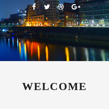
WELCOME