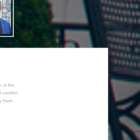
 is the
t comfort
y have.