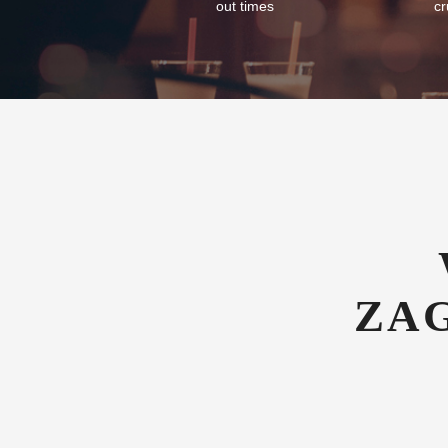
out times
cr
ZA