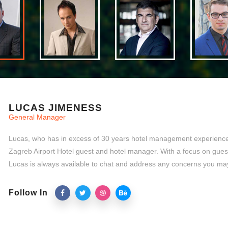
LUCAS JIMENESS
General Manager
Lucas, who has in excess of 30 years hotel management experience,
Zagreb Airport Hotel guest and hotel manager. With a focus on gues
Lucas is always available to chat and address any concerns you ma
Follow In