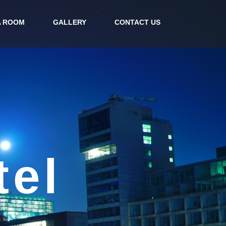
A ROOM
GALLERY
CONTACT US
ort