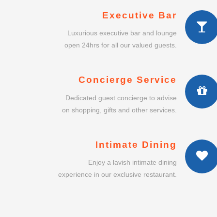
Executive Bar
Luxurious executive bar and lounge
open 24hrs for all our valued guests.
Concierge Service
Dedicated guest concierge to advise
on shopping, gifts and other services.
Intimate Dining
Enjoy a lavish intimate dining
experience in our exclusive restaurant.