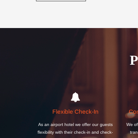
Flexible Check-In
Com
As an airport hotel we offer our guests
We of
flexibility with their check-in and check-
tran