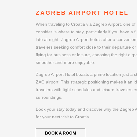
ZAGREB AIRPORT HOTEL
When traveling to Croatia via Zagreb Airport, one of 
consider is where to stay, particularly if you have a f
late at night. Zagreb Airport hotels offer a convenien
travelers seeking comfort close to their departure or
flying for business or leisure, choosing the right air
smoother and more enjoyable.
Zagreb Airport Hotel boasts a prime location just a 
ZAG airport. This strategic positioning makes it an i
travelers with tight schedules and leisure travelers ex
surroundings.
Book your stay today and discover why the Zagreb Air
for your next visit to Croatia.
BOOK A ROOM