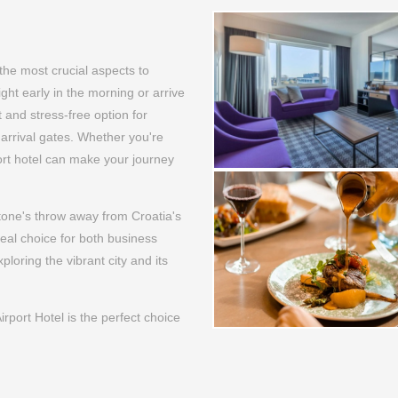
the most crucial aspects to
light early in the morning or arrive
t and stress-free option for
 arrival gates. Whether you're
port hotel can make your journey
stone's throw away from Croatia's
deal choice for both business
ploring the vibrant city and its
port Hotel is the perfect choice