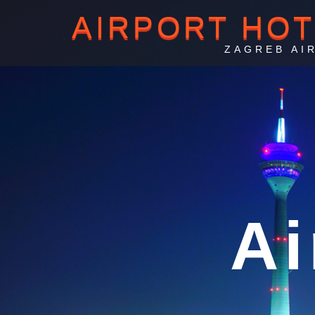
AIRPORT HO
ZAGREB AI
Za