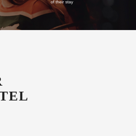
of their stay
R
TEL