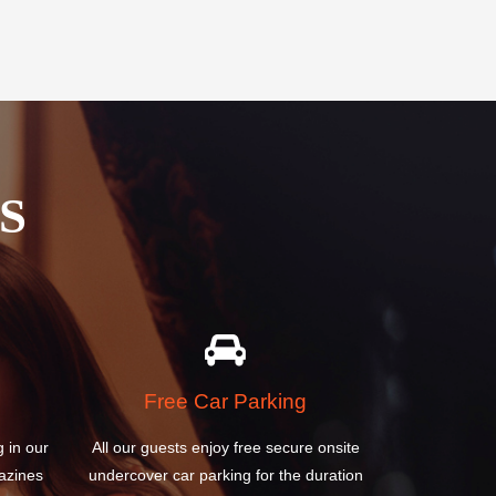
S
Free Car Parking
g in our
All our guests enjoy free secure onsite
azines
undercover car parking for the duration