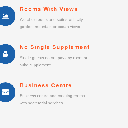
Rooms With Views
We offer rooms and suites with city,
garden, mountain or ocean views.
No Single Supplement
Single guests do not pay any room or
suite supplement.
Business Centre
Business centre and meeting rooms
with secretarial services.