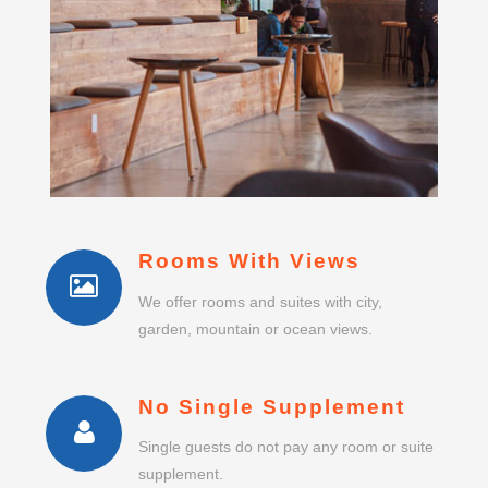
Rooms With Views
We offer rooms and suites with city,
garden, mountain or ocean views.
No Single Supplement
Single guests do not pay any room or suite
supplement.
Business Centre