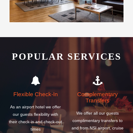
POPULAR SERVICES
Flexible Check-In
Complementary
Transfers
As an airport hotel we offer
We offer all our guests
our guests flexibility with
complimentary transfers to
their check-in and check-out
and from NSI airport, cruise
times
and ferry ship terminals