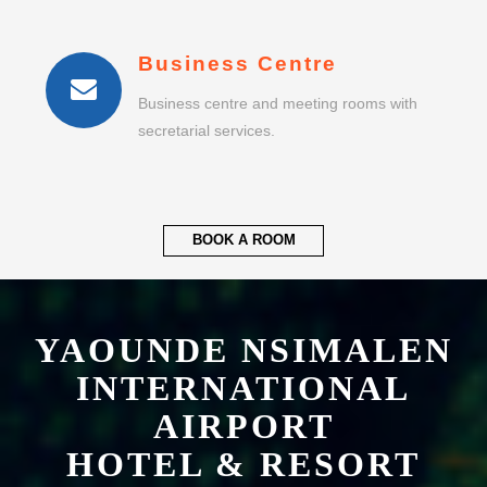
Business centre and meeting rooms with
secretarial services.
BOOK A ROOM
YAOUNDE NSIMALEN
INTERNATIONAL
AIRPORT
HOTEL & RESORT