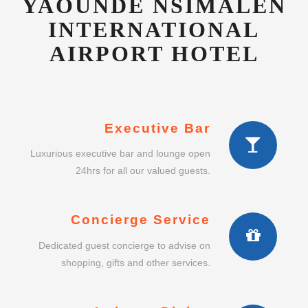
Executive Bar
Luxurious executive bar and lounge open
24hrs for all our valued guests.
Concierge Service
Dedicated guest concierge to advise on
shopping, gifts and other services.
Intimate Dining
Enjoy a lavish intimate dining experience in
our exclusive restaurant.