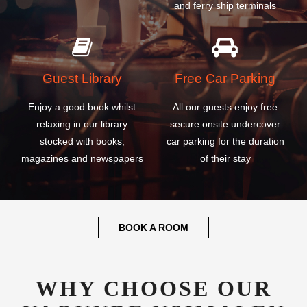
Guest Library
Free Car Parking
Enjoy a good book whilst
All our guests enjoy free
relaxing in our library
secure onsite undercover
stocked with books,
car parking for the duration
magazines and newspapers
of their stay
BOOK A ROOM
WHY CHOOSE OUR
YAOUNDE NSIMALEN
INTERNATIONAL
AIRPORT HOTEL