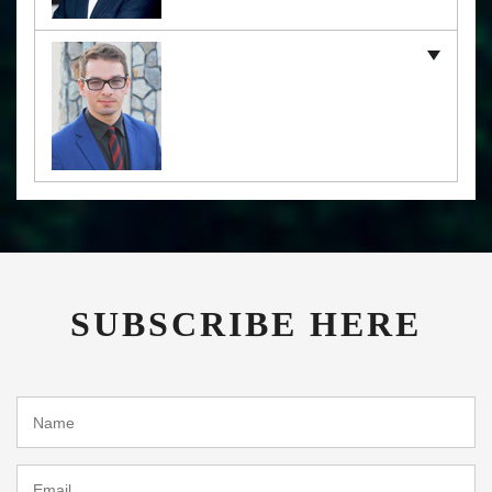
SUBSCRIBE HERE