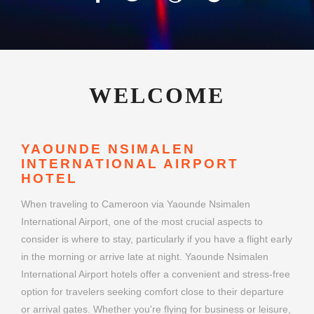
WELCOME
YAOUNDE NSIMALEN
INTERNATIONAL AIRPORT
HOTEL
When traveling to Cameroon via Yaounde Nsimalen
International Airport, one of the most crucial aspects to
consider is where to stay, particularly if you have a flight early
in the morning or arrive late at night. Yaounde Nsimalen
International Airport hotels offer a convenient and stress-free
option for travelers seeking comfort close to their departure
or arrival gates. Whether you're flying for business or leisure,
choosing the right airport hotel can make your journey
smoother and more enjoyable.