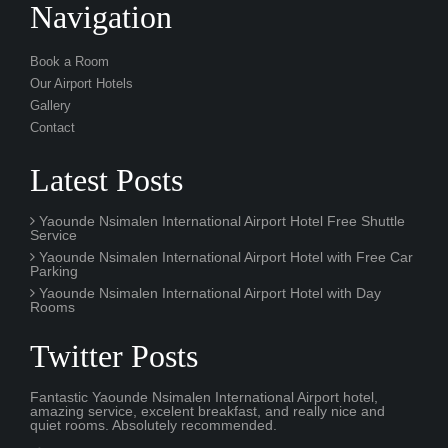
Our Airport Hotels
Gallery
Contact
Latest Posts
Yaounde Nsimalen International Airport Hotel Free Shuttle
Service
Yaounde Nsimalen International Airport Hotel with Free Car
Parking
Yaounde Nsimalen International Airport Hotel with Day
Rooms
Twitter Posts
Fantastic Yaounde Nsimalen International Airport hotel,
amazing service, excelent breakfast, and really nice and
quiet rooms. Absolutely recommended.
3 hourS ago
It was an amazing experience during our layover at NSI
airport. The free spa pool and fitness centre gym was really
good too.