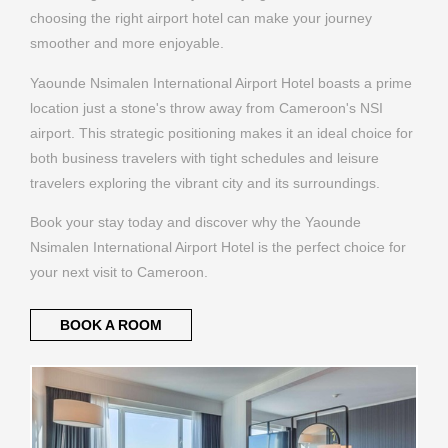
Yaounde Nsimalen International Airport Hotel boasts a prime
location just a stone's throw away from Cameroon's NSI
airport. This strategic positioning makes it an ideal choice for
both business travelers with tight schedules and leisure
travelers exploring the vibrant city and its surroundings.
Book your stay today and discover why the Yaounde
Nsimalen International Airport Hotel is the perfect choice for
your next visit to Cameroon.
BOOK A ROOM