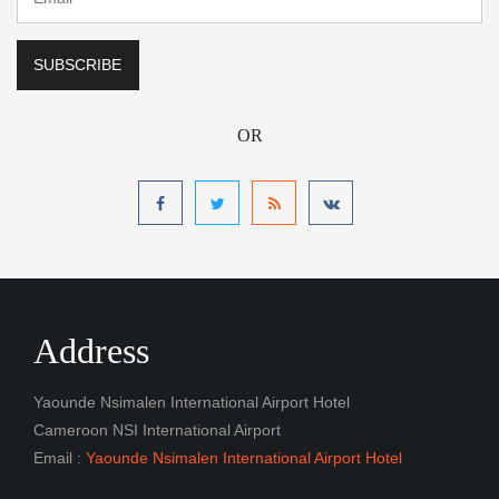
OR
Address
Yaounde Nsimalen International Airport Hotel
Cameroon NSI International Airport
Email :
Yaounde Nsimalen International Airport Hotel
Navigation
Book a Room