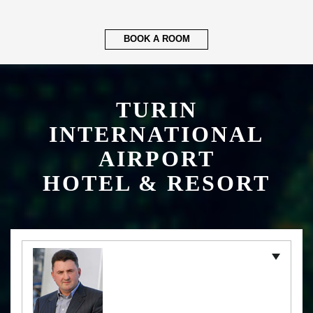
BOOK A ROOM
TURIN
INTERNATIONAL
AIRPORT
HOTEL & RESORT