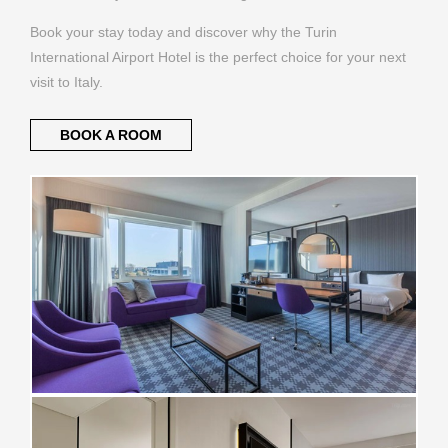
Book your stay today and discover why the Turin
International Airport Hotel is the perfect choice for your next
visit to Italy.
BOOK A ROOM