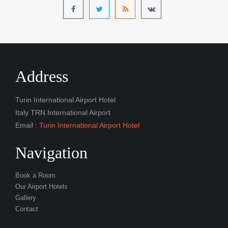
Address
Turin International Airport Hotel
Italy TRN International Airport
Email :
Turin International Airport Hotel
Navigation
Book a Room
Our Airport Hotels
Gallery
Contact