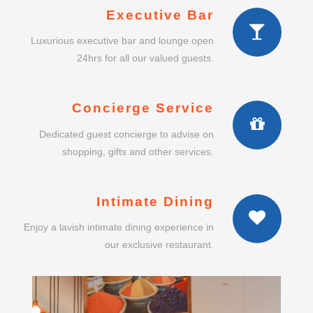
Executive Bar
Luxurious executive bar and lounge open
24hrs for all our valued guests.
Concierge Service
Dedicated guest concierge to advise on
shopping, gifts and other services.
Intimate Dining
Enjoy a lavish intimate dining experience in
our exclusive restaurant.