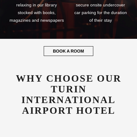
relaxing in our library
secure onsite undercover
stocked with books,
car parking for the duration
magazines and newspapers
of their stay
BOOK A ROOM
WHY CHOOSE OUR
TURIN
INTERNATIONAL
AIRPORT HOTEL