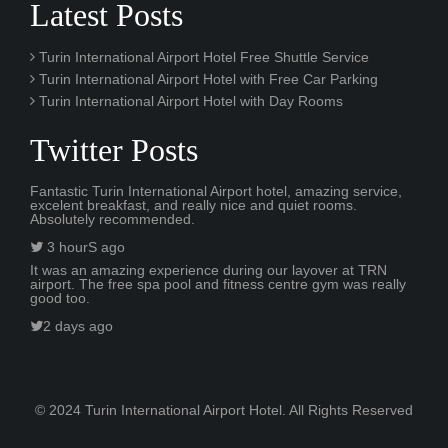
Latest Posts
Turin International Airport Hotel Free Shuttle Service
Turin International Airport Hotel with Free Car Parking
Turin International Airport Hotel with Day Rooms
Twitter Posts
Fantastic Turin International Airport hotel, amazing service,
excelent breakfast, and really nice and quiet rooms.
Absolutely recommended.
3 hourS ago
It was an amazing experience during our layover at TRN
airport. The free spa pool and fitness centre gym was really
good too.
2 days ago
© 2024 Turin International Airport Hotel. All Rights Reserved