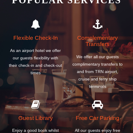
POPULAR SERVICES
Flexible Check-In
Complementary
Transfers
As an airport hotel we offer
We offer all our guests
our guests flexibility with
complimentary transfers to
their check-in and check-out
and from TRN airport,
times
cruise and ferry ship
terminals
Guest Library
Free Car Parking
Enjoy a good book whilst
All our guests enjoy free