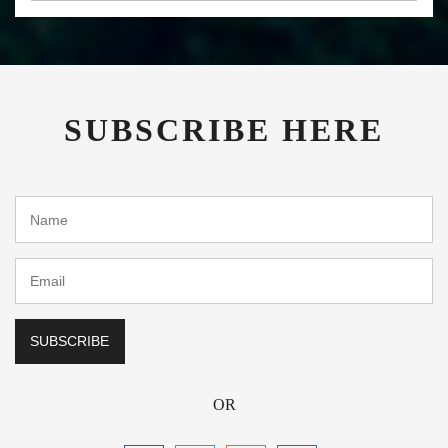
SUBSCRIBE HERE
OR