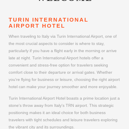
TURIN INTERNATIONAL
AIRPORT HOTEL
When traveling to Italy via Turin International Airport, one of
the most crucial aspects to consider is where to stay,
particularly if you have a flight early in the morning or arrive
late at night. Turin International Airport hotels offer a
convenient and stress-free option for travelers seeking
comfort close to their departure or arrival gates. Whether
you're flying for business or leisure, choosing the right airport
hotel can make your journey smoother and more enjoyable.
Turin International Airport Hotel boasts a prime location just a
stone's throw away from Italy's TRN airport. This strategic
positioning makes it an ideal choice for both business
travelers with tight schedules and leisure travelers exploring
the vibrant city and its surroundings.