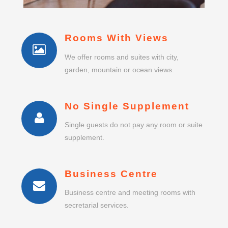
Rooms With Views
We offer rooms and suites with city,
garden, mountain or ocean views.
No Single Supplement
Single guests do not pay any room or suite
supplement.
Business Centre
Business centre and meeting rooms with
secretarial services.