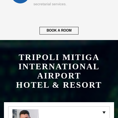
secretarial services.
BOOK A ROOM
TRIPOLI MITIGA
INTERNATIONAL
AIRPORT
HOTEL & RESORT