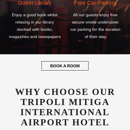
Guest Library
Free Car Parking
Enjoy a good book whilst
All our guests enjoy free
relaxing in our library
secure onsite undercover
stocked with books,
car parking for the duration
magazines and newspapers
of their stay
BOOK A ROOM
WHY CHOOSE OUR
TRIPOLI MITIGA
INTERNATIONAL
AIRPORT HOTEL