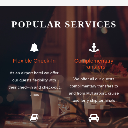
POPULAR SERVICES
Flexible Check-In
Complementary
Transfers
As an airport hotel we offer
We offer all our guests
our guests flexibility with
complimentary transfers to
their check-in and check-out
and from MJI airport, cruise
times
and ferry ship terminals