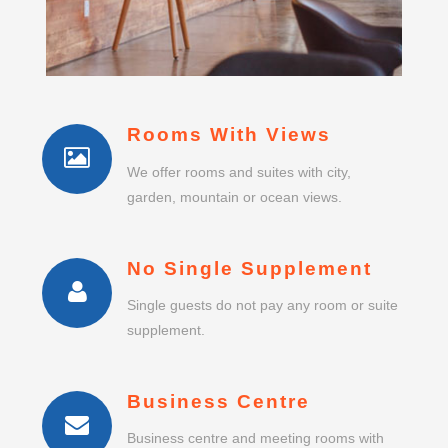
Rooms With Views
We offer rooms and suites with city,
garden, mountain or ocean views.
No Single Supplement
Single guests do not pay any room or suite
supplement.
Business Centre
Business centre and meeting rooms with