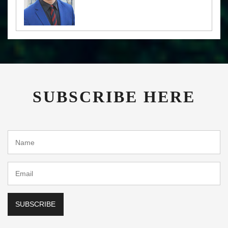
SUBSCRIBE HERE