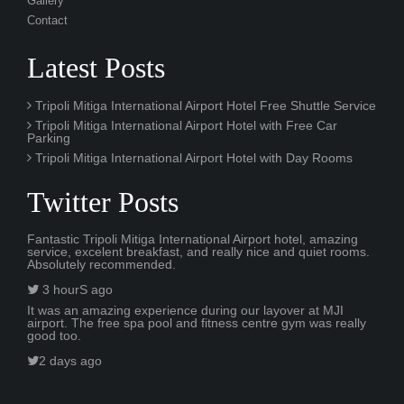
Gallery
Contact
Latest Posts
Tripoli Mitiga International Airport Hotel Free Shuttle Service
Tripoli Mitiga International Airport Hotel with Free Car
Parking
Tripoli Mitiga International Airport Hotel with Day Rooms
Twitter Posts
Fantastic Tripoli Mitiga International Airport hotel, amazing
service, excelent breakfast, and really nice and quiet rooms.
Absolutely recommended.
3 hourS ago
It was an amazing experience during our layover at MJI
airport. The free spa pool and fitness centre gym was really
good too.
2 days ago