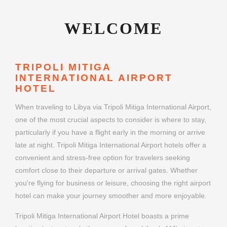
WELCOME
TRIPOLI MITIGA
INTERNATIONAL AIRPORT
HOTEL
When traveling to Libya via Tripoli Mitiga International Airport,
one of the most crucial aspects to consider is where to stay,
particularly if you have a flight early in the morning or arrive
late at night. Tripoli Mitiga International Airport hotels offer a
convenient and stress-free option for travelers seeking
comfort close to their departure or arrival gates. Whether
you're flying for business or leisure, choosing the right airport
hotel can make your journey smoother and more enjoyable.
Tripoli Mitiga International Airport Hotel boasts a prime