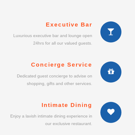
Executive Bar
Luxurious executive bar and lounge open
24hrs for all our valued guests.
Concierge Service
Dedicated guest concierge to advise on
shopping, gifts and other services.
Intimate Dining
Enjoy a lavish intimate dining experience in
our exclusive restaurant.