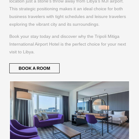
location just a stone's throw away from Libya's MJI airport.
This strategic positioning makes it an ideal choice for both
business travelers with tight schedules and leisure travelers
exploring the vibrant city and its surroundings.
Book your stay today and discover why the Tripoli Mitiga
International Airport Hotel is the perfect choice for your next
visit to Libya.
BOOK A ROOM