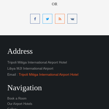
OR
Address
Tripoli Mitiga International Airport Hotel
Libya MJI International Airport
Email :
Tripoli Mitiga International Airport Hotel
Navigation
Book a Room
Our Airport Hotels