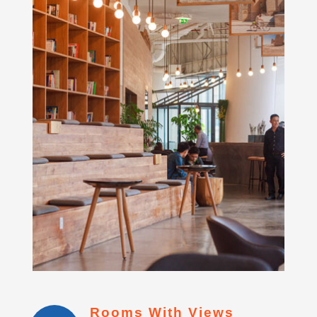
Rooms With Views