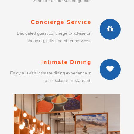
24hrs for all our valued guests.
Concierge Service
Dedicated guest concierge to advise on
shopping, gifts and other services.
Intimate Dining
Enjoy a lavish intimate dining experience in
our exclusive restaurant.