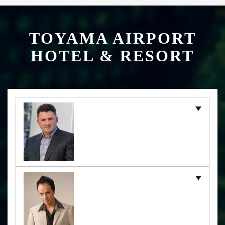
TOYAMA AIRPORT
HOTEL & RESORT