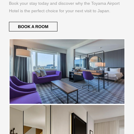
Book your stay today and discover why the Toyama Airport
Hotel is the perfect choice for your next visit to Japan.
BOOK A ROOM