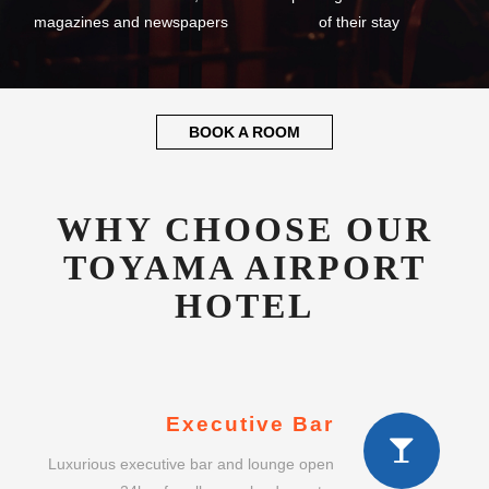
magazines and newspapers
of their stay
BOOK A ROOM
WHY CHOOSE OUR
TOYAMA AIRPORT
HOTEL
Executive Bar
Luxurious executive bar and lounge open