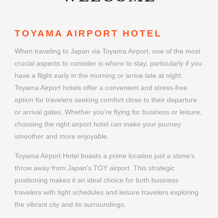
TOYAMA AIRPORT HOTEL
When traveling to Japan via Toyama Airport, one of the most
crucial aspects to consider is where to stay, particularly if you
have a flight early in the morning or arrive late at night.
Toyama Airport hotels offer a convenient and stress-free
option for travelers seeking comfort close to their departure
or arrival gates. Whether you're flying for business or leisure,
choosing the right airport hotel can make your journey
smoother and more enjoyable.
Toyama Airport Hotel boasts a prime location just a stone's
throw away from Japan's TOY airport. This strategic
positioning makes it an ideal choice for both business
travelers with tight schedules and leisure travelers exploring
the vibrant city and its surroundings.