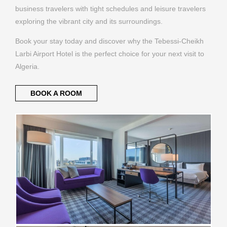
business travelers with tight schedules and leisure travelers
exploring the vibrant city and its surroundings.
Book your stay today and discover why the Tebessi-Cheikh
Larbi Airport Hotel is the perfect choice for your next visit to
Algeria.
BOOK A ROOM