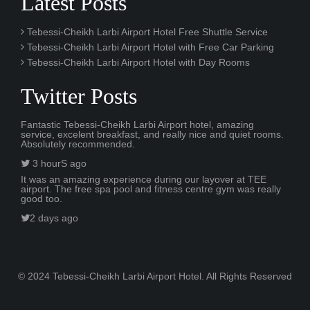
Latest Posts
Tebessi-Cheikh Larbi Airport Hotel Free Shuttle Service
Tebessi-Cheikh Larbi Airport Hotel with Free Car Parking
Tebessi-Cheikh Larbi Airport Hotel with Day Rooms
Twitter Posts
Fantastic Tebessi-Cheikh Larbi Airport hotel, amazing
service, excelent breakfast, and really nice and quiet rooms.
Absolutely recommended.
3 hourS ago
It was an amazing experience during our layover at TEE
airport. The free spa pool and fitness centre gym was really
good too.
2 days ago
© 2024 Tebessi-Cheikh Larbi Airport Hotel. All Rights Reserved