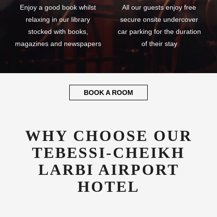
Enjoy a good book whilst
All our guests enjoy free
relaxing in our library
secure onsite undercover
stocked with books,
car parking for the duration
magazines and newspapers
of their stay
BOOK A ROOM
WHY CHOOSE OUR
TEBESSI-CHEIKH
LARBI AIRPORT
HOTEL