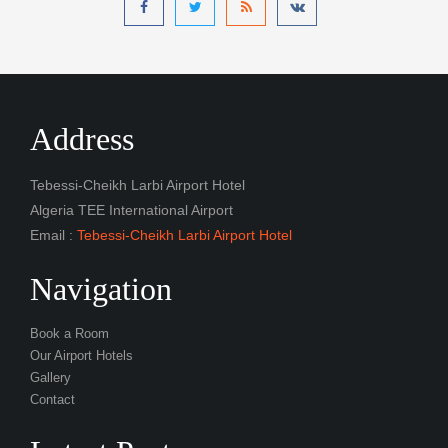
Address
Tebessi-Cheikh Larbi Airport Hotel
Algeria TEE International Airport
Email :
Tebessi-Cheikh Larbi Airport Hotel
Navigation
Book a Room
Our Airport Hotels
Gallery
Contact