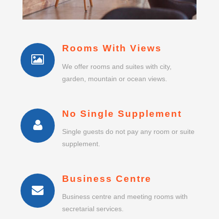
Rooms With Views
We offer rooms and suites with city,
garden, mountain or ocean views.
No Single Supplement
Single guests do not pay any room or suite
supplement.
Business Centre
Business centre and meeting rooms with
secretarial services.