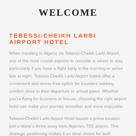
WELCOME
TEBESSI-CHEIKH LARBI
AIRPORT HOTEL
When traveling to Algeria via Tebessi-Cheikh Larbi Airport,
one of the most crucial aspects to consider is where to stay,
particularly if you have a flight early in the morning or arrive
late at night. Tebessi-Cheikh Larbi Airport hotels offer a
convenient and stress-free option for travelers seeking
comfort close to their departure or arrival gates. Whether
you're flying for business or leisure, choosing the right airport
hotel can make your journey smoother and more enjoyable.
Tebessi-Cheikh Larbi Airport Hotel boasts a prime location
just a stone's throw away from Algeria's TEE airport. This
strategic positioning makes it an ideal choice for both