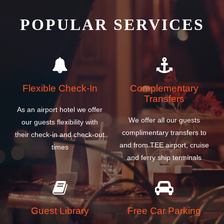
POPULAR SERVICES
Flexible Check-In
Complementary
Transfers
As an airport hotel we offer
We offer all our guests
our guests flexibility with
complimentary transfers to
their check-in and check-out
and from TEE airport, cruise
times
and ferry ship terminals
Guest Library
Free Car Parking