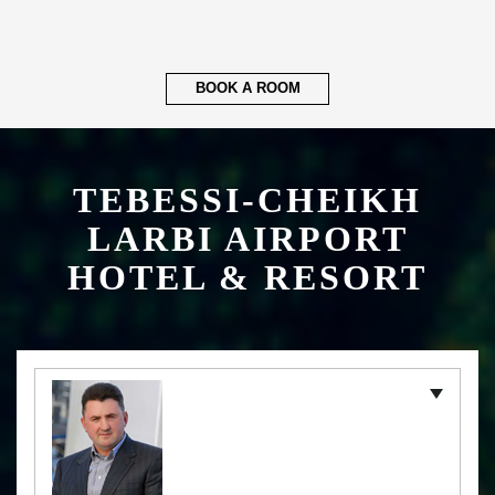
BOOK A ROOM
TEBESSI-CHEIKH
LARBI AIRPORT
HOTEL & RESORT