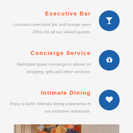
Executive Bar
Luxurious executive bar and lounge open
24hrs for all our valued guests.
Concierge Service
Dedicated guest concierge to advise on
shopping, gifts and other services.
Intimate Dining
Enjoy a lavish intimate dining experience in
our exclusive restaurant.