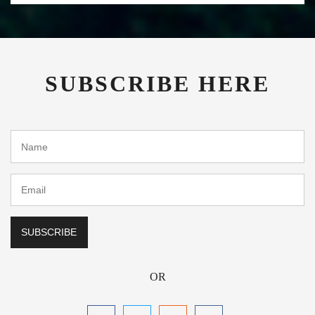
SUBSCRIBE HERE
OR