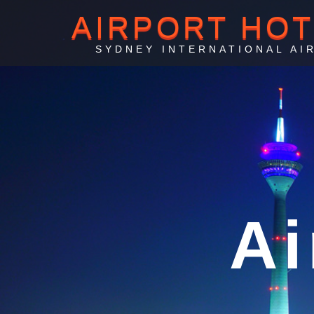
AIRPORT HO
SYDNEY INTERNATIONAL AI
Sydne