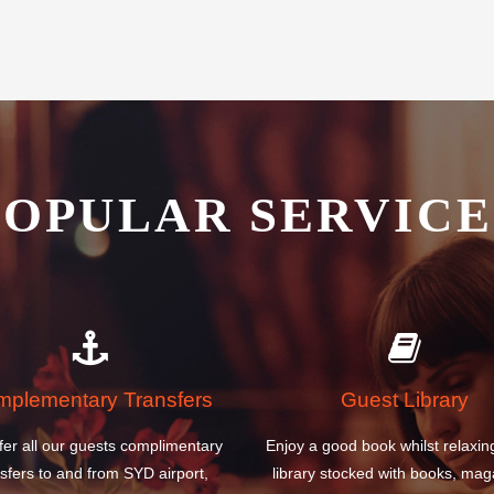
ernational Airport Hotel is the
POPULAR SERVICE