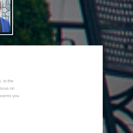
 is the
focus on
ncerns you