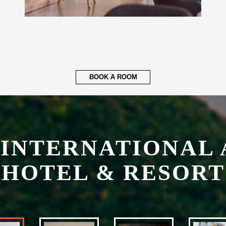
BOOK A ROOM
 INTERNATIONAL 
HOTEL & RESORT