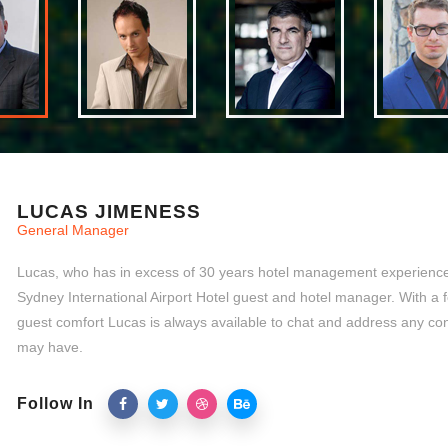
LUCAS JIMENESS
General Manager
Lucas, who has in excess of 30 years hotel management experience,
Sydney International Airport Hotel guest and hotel manager. With a 
guest comfort Lucas is always available to chat and address any co
may have.