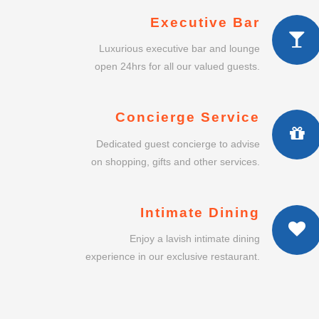
Executive Bar
Luxurious executive bar and lounge
open 24hrs for all our valued guests.
Concierge Service
Dedicated guest concierge to advise
on shopping, gifts and other services.
Intimate Dining
Enjoy a lavish intimate dining