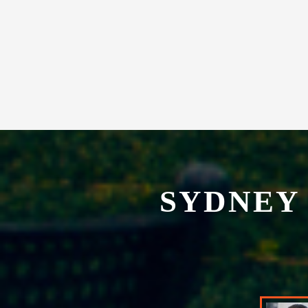
experience in our exclusive restaurant.
SYDNEY