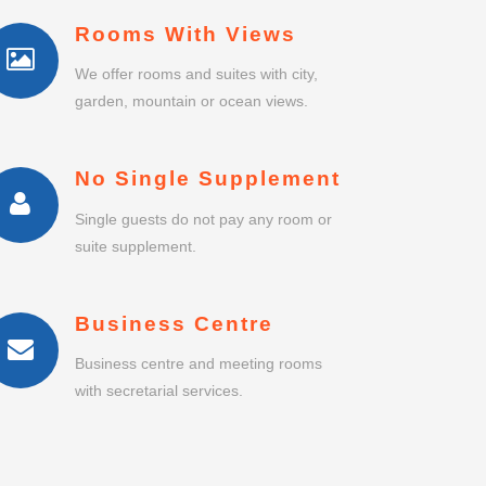
Rooms With Views
We offer rooms and suites with city,
garden, mountain or ocean views.
No Single Supplement
Single guests do not pay any room or
suite supplement.
Business Centre
Business centre and meeting rooms