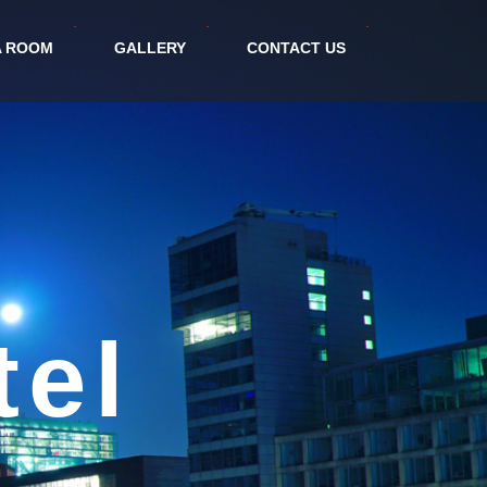
A ROOM
GALLERY
CONTACT US
tional