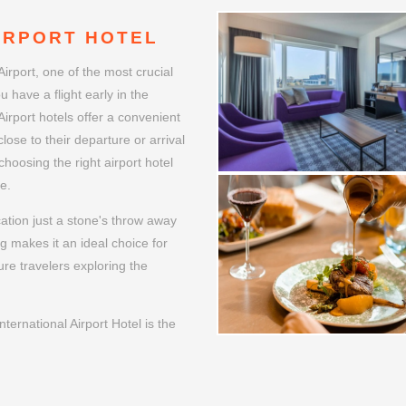
WELCOME
IRPORT HOTEL
Airport, one of the most crucial
u have a flight early in the
Airport hotels offer a convenient
lose to their departure or arrival
choosing the right airport hotel
e.
cation just a stone's throw away
ng makes it an ideal choice for
ure travelers exploring the