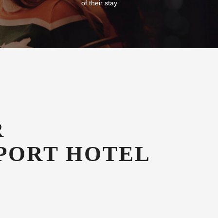
Free Car Parking
g in our
All our guests enjoy free secure onsite
azines
undercover car parking for the duration
of their stay
R
PORT HOTEL