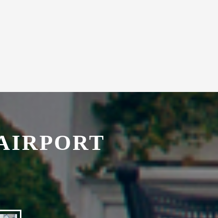
with secretarial services.
AIRPORT