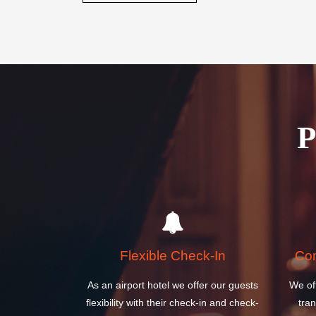
Book your stay today and discover why the Sydney Int
perfect choice for your next visit to Australia.
BOOK A ROOM