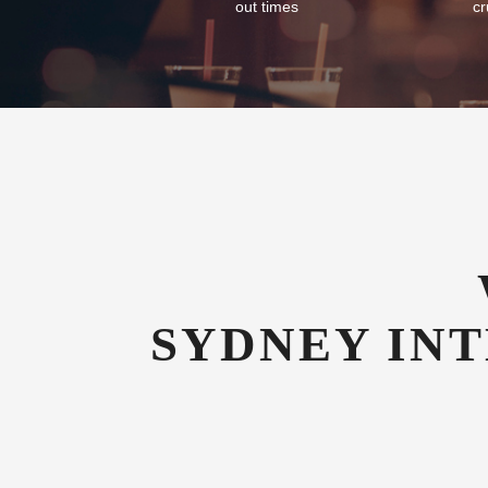
Flexible Check-In
Com
As an airport hotel we offer our guests
We of
flexibility with their check-in and check-
tran
out times
cr
SYDNEY IN