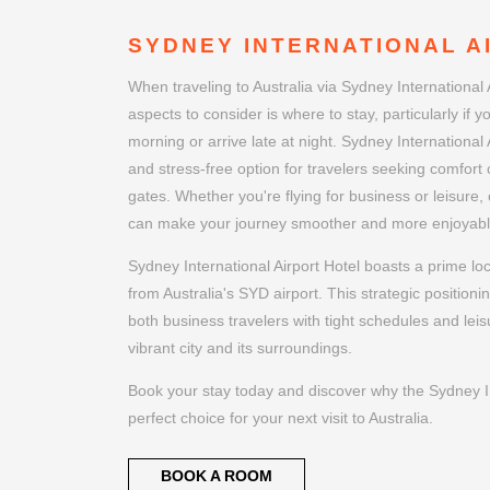
SYDNEY INTERNATIONAL A
When traveling to Australia via Sydney International 
aspects to consider is where to stay, particularly if yo
morning or arrive late at night. Sydney International 
and stress-free option for travelers seeking comfort c
gates. Whether you're flying for business or leisure, 
can make your journey smoother and more enjoyabl
Sydney International Airport Hotel boasts a prime lo
from Australia's SYD airport. This strategic positioni
both business travelers with tight schedules and leis
vibrant city and its surroundings.