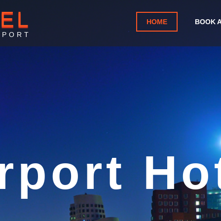
TEL
HOME
BOOK 
RPORT
y Interna
Airport