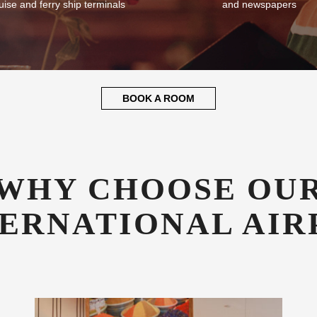
plementary Transfers
Guest Library
fer all our guests complimentary
Enjoy a good book whilst relaxin
sfers to and from SYD airport,
library stocked with books, mag
uise and ferry ship terminals
and newspapers
BOOK A ROOM
WHY CHOOSE OU
TERNATIONAL AIR