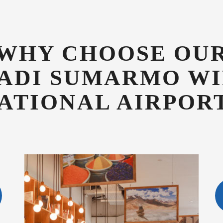
ATIONAL AIRPOR