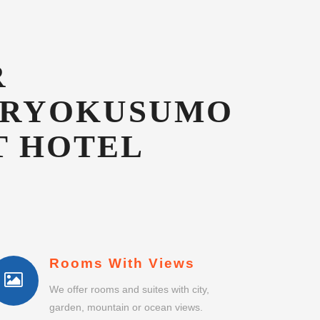
T HOTEL
Rooms With Views
We offer rooms and suites with city,
garden, mountain or ocean views.
No Single Supplement
Single guests do not pay any room or
suite supplement.
Business Centre