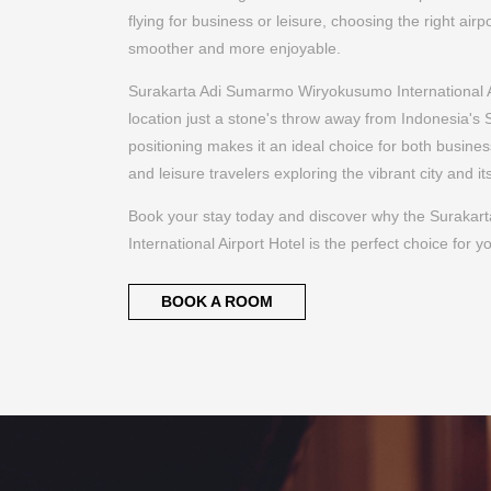
Book your stay today and discover why the Suraka
International Airport Hotel is the perfect choice for yo
BOOK A ROOM