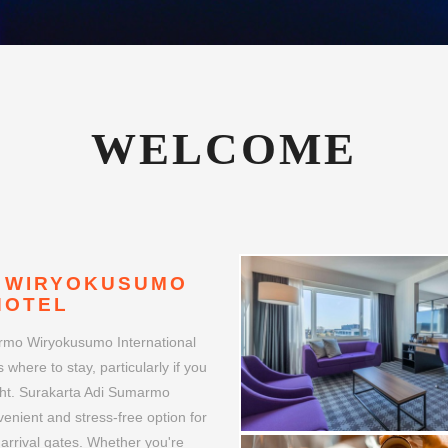
 WIRYOKUSUMO
HOTEL
armo Wiryokusumo International
 where to stay, particularly if you
night. Surakarta Adi Sumarmo
venient and stress-free option for
 arrival gates. Whether you're
port hotel can make your journey
irport Hotel boasts a prime
OC airport. This strategic
s travelers with tight schedules
ts surroundings.