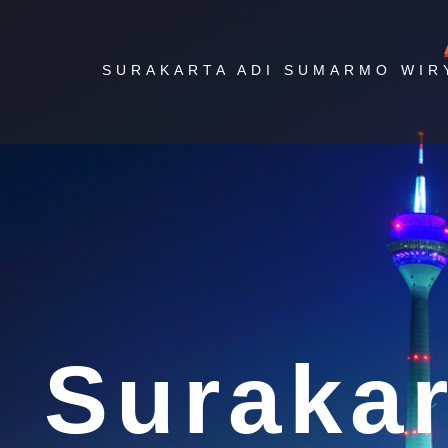
SURAKARTA ADI SUMARMO WIR
Ai