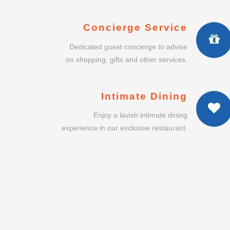
Enjoy a lavish intimate dining
experience in our exclusive restaurant.
SURAKARTA