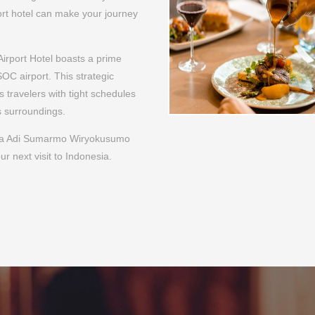
rta Adi Sumarmo Wiryokusumo
ur next visit to Indonesia.
POPULAR SERVICE