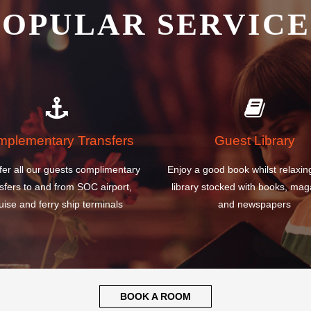
plementary Transfers
Guest Library
fer all our guests complimentary
Enjoy a good book whilst relaxin
sfers to and from SOC airport,
library stocked with books, mag
uise and ferry ship terminals
and newspapers
BOOK A ROOM
WHY CHOOSE OU
 ADI SUMARMO W