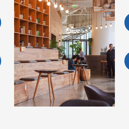
BOOK A ROOM
 ADI SUMARMO W