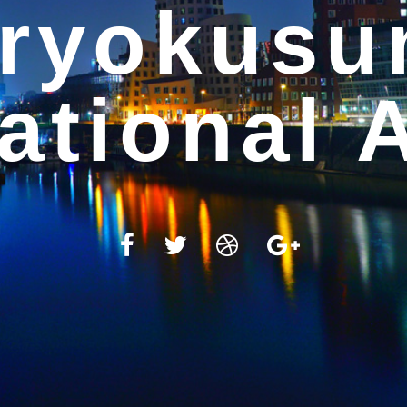
WELCOME