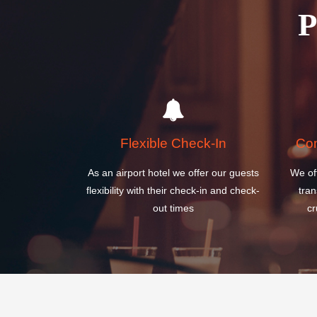
Flexible Check-In
Com
As an airport hotel we offer our guests
We of
flexibility with their check-in and check-
tran
out times
cr
SURAKARTA