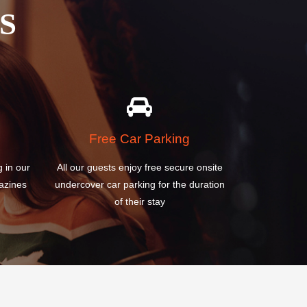
Free Car Parking
g in our
All our guests enjoy free secure onsite
azines
undercover car parking for the duration
of their stay
R
IRYOKUSUMO