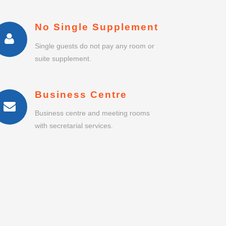
Business centre and meeting rooms
with secretarial services.
IRYOKUSUMO