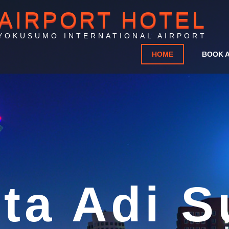
AIRPORT HOTEL
YOKUSUMO INTERNATIONAL AIRPORT
HOME
BOOK 
rport Ho