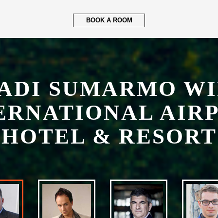
ERNATIONAL AIR
HOTEL & RESORT
LUCAS JIMENESS
General Manager