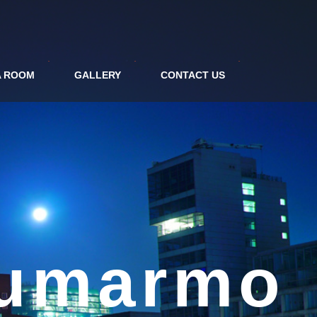
A ROOM
GALLERY
CONTACT US
tel