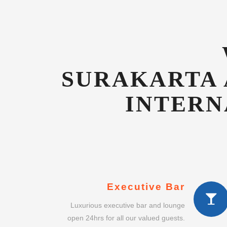
INTERN
Executive Bar
Luxurious executive bar and lounge
open 24hrs for all our valued guests.
Concierge Service
Dedicated guest concierge to advise
on shopping, gifts and other services.
Intimate Dining