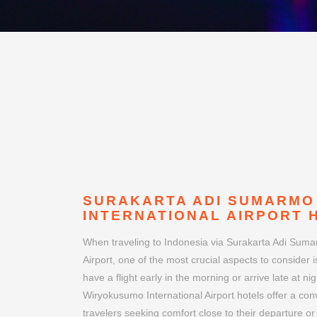
SURAKARTA ADI SUMARMO
INTERNATIONAL AIRPORT 
When traveling to Indonesia via Surakarta Adi Sum
Airport, one of the most crucial aspects to consider is
have a flight early in the morning or arrive late at 
Wiryokusumo International Airport hotels offer a con
travelers seeking comfort close to their departure or
flying for business or leisure, choosing the right air
smoother and more enjoyable.
Surakarta Adi Sumarmo Wiryokusumo International A
location just a stone's throw away from Indonesia's S
positioning makes it an ideal choice for both busines
and leisure travelers exploring the vibrant city and i