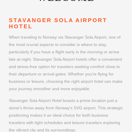
STAVANGER SOLA AIRPORT
HOTEL
When traveling to Norway via Stavanger Sola Airport, one of
the most crucial aspects to consider is where to stay,
particularly if you have a flight early in the morning or arrive
late at night. Stavanger Sola Airport hotels offer a convenient
and stress-free option for travelers seeking comfort close to
their departure or arrival gates. Whether you're flying for
business or leisure, choosing the right airport hotel can make
your journey smoother and more enjoyable.
Stavanger Sola Airport Hotel boasts a prime location just a
stone's throw away from Norway's SVG airport. This strategic
positioning makes it an ideal choice for both business
travelers with tight schedules and leisure travelers exploring
the vibrant city and its surroundings.