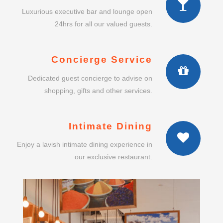
Luxurious executive bar and lounge open
24hrs for all our valued guests.
Concierge Service
Dedicated guest concierge to advise on
shopping, gifts and other services.
Intimate Dining
Enjoy a lavish intimate dining experience in
our exclusive restaurant.