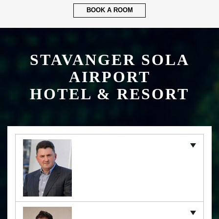
BOOK A ROOM
STAVANGER SOLA
AIRPORT
HOTEL & RESORT