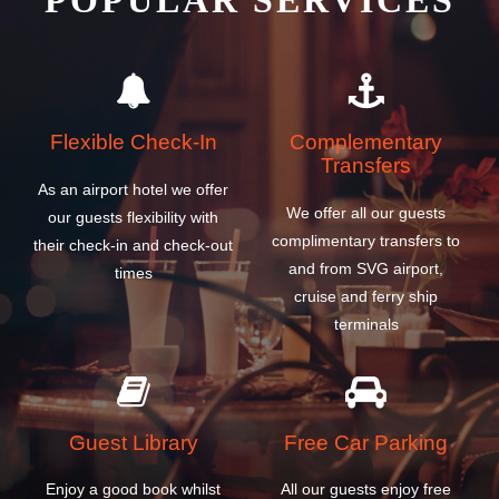
POPULAR SERVICES
Flexible Check-In
Complementary
Transfers
As an airport hotel we offer
We offer all our guests
our guests flexibility with
complimentary transfers to
their check-in and check-out
and from SVG airport,
times
cruise and ferry ship
terminals
Guest Library
Free Car Parking
Enjoy a good book whilst
All our guests enjoy free