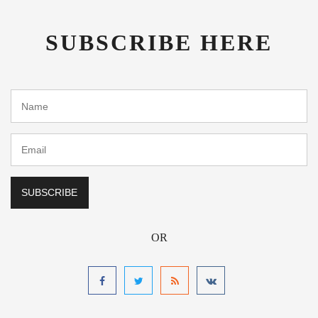
SUBSCRIBE HERE
OR