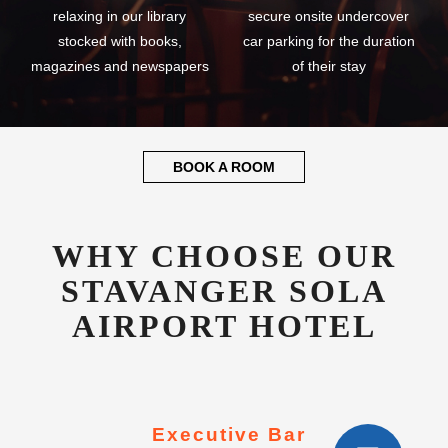
relaxing in our library
secure onsite undercover
stocked with books,
car parking for the duration
magazines and newspapers
of their stay
BOOK A ROOM
WHY CHOOSE OUR
STAVANGER SOLA
AIRPORT HOTEL
Executive Bar