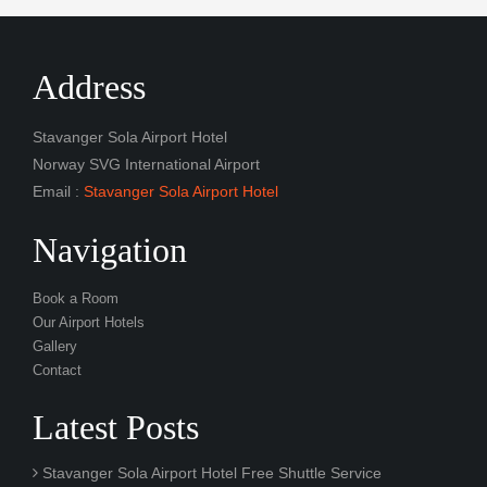
Address
Stavanger Sola Airport Hotel
Norway SVG International Airport
Email :
Stavanger Sola Airport Hotel
Navigation
Book a Room
Our Airport Hotels
Gallery
Contact
Latest Posts
Stavanger Sola Airport Hotel Free Shuttle Service