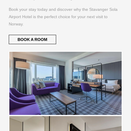
Book your stay today and discover why the Stavanger Sola
Airport Hotel is the perfect choice for your next visit to
Norway.
BOOK A ROOM