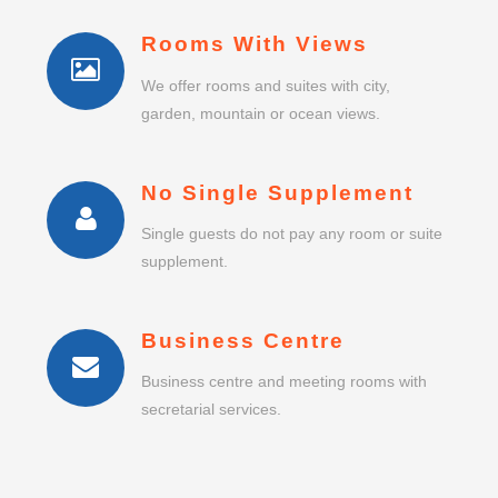
Rooms With Views
We offer rooms and suites with city,
garden, mountain or ocean views.
No Single Supplement
Single guests do not pay any room or suite
supplement.
Business Centre
Business centre and meeting rooms with
secretarial services.