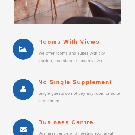
Rooms With Views
We offer rooms and suites with city,
garden, mountain or ocean views.
No Single Supplement
Single guests do not pay any room or suite
supplement.
Business Centre
Business centre and meeting rooms with