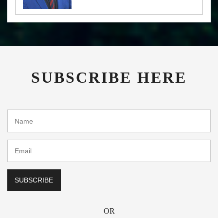
SUBSCRIBE HERE
OR