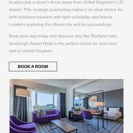
location just a stone's throw away from United Kingdom's LSI
airport. This strategic positioning makes it an ideal choice for
both business travelers with tight schedules and leisure
travelers exploring the vibrant city and its surroundings.
Book your stay today and discover why the Shetland Isles
Sumburgh Airport Hotel is the perfect choice for your next
visit to United Kingdom.
BOOK A ROOM