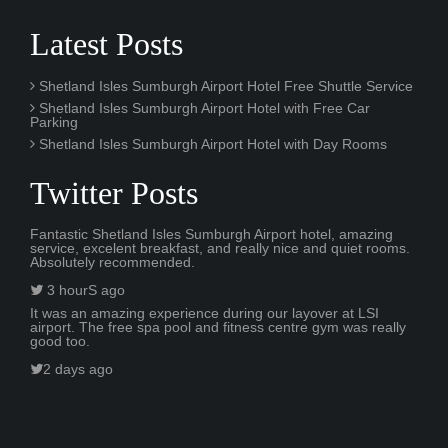
Latest Posts
Shetland Isles Sumburgh Airport Hotel Free Shuttle Service
Shetland Isles Sumburgh Airport Hotel with Free Car
Parking
Shetland Isles Sumburgh Airport Hotel with Day Rooms
Twitter Posts
Fantastic Shetland Isles Sumburgh Airport hotel, amazing
service, excelent breakfast, and really nice and quiet rooms.
Absolutely recommended.
3 hourS ago
It was an amazing experience during our layover at LSI
airport. The free spa pool and fitness centre gym was really
good too.
2 days ago