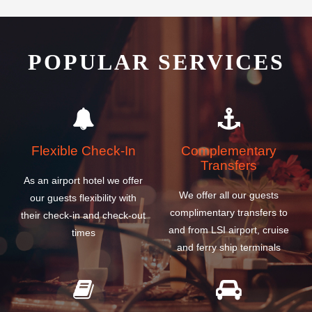
POPULAR SERVICES
Flexible Check-In
Complementary
Transfers
As an airport hotel we offer
We offer all our guests
our guests flexibility with
complimentary transfers to
their check-in and check-out
and from LSI airport, cruise
times
and ferry ship terminals