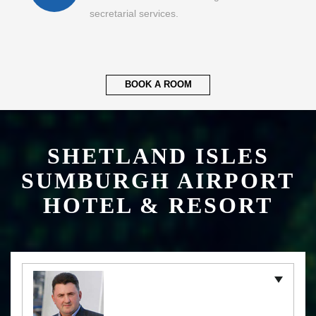
secretarial services.
BOOK A ROOM
SHETLAND ISLES
SUMBURGH AIRPORT
HOTEL & RESORT