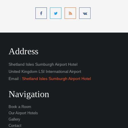
Address
Shetland Isles Sumburgh Airport Hotel
United Kingdom LSI International Airport
Email :
Shetland Isles Sumburgh Airport Hotel
Navigation
Book a Room
Our Airport Hotels
Gallery
Contact