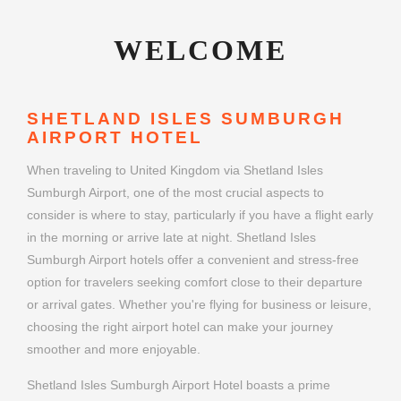
WELCOME
SHETLAND ISLES SUMBURGH
AIRPORT HOTEL
When traveling to United Kingdom via Shetland Isles
Sumburgh Airport, one of the most crucial aspects to
consider is where to stay, particularly if you have a flight early
in the morning or arrive late at night. Shetland Isles
Sumburgh Airport hotels offer a convenient and stress-free
option for travelers seeking comfort close to their departure
or arrival gates. Whether you're flying for business or leisure,
choosing the right airport hotel can make your journey
smoother and more enjoyable.
Shetland Isles Sumburgh Airport Hotel boasts a prime