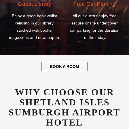
Guest Library
Free Car Parking
Enjoy a good book whilst
All our guests enjoy free
relaxing in our library
secure onsite undercover
stocked with books,
car parking for the duration
magazines and newspapers
of their stay
BOOK A ROOM
WHY CHOOSE OUR
SHETLAND ISLES
SUMBURGH AIRPORT
HOTEL