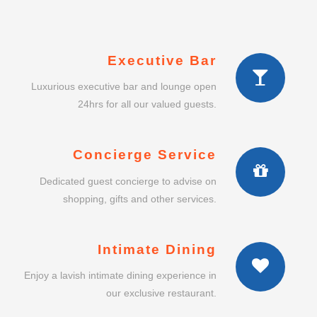
Executive Bar
Luxurious executive bar and lounge open
24hrs for all our valued guests.
Concierge Service
Dedicated guest concierge to advise on
shopping, gifts and other services.
Intimate Dining
Enjoy a lavish intimate dining experience in
our exclusive restaurant.