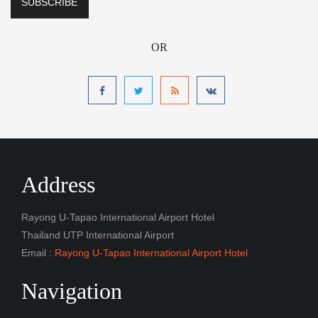
OR
Address
Rayong U-Tapao International Airport Hotel
Thailand UTP International Airport
Email :
Rayong U-Tapao International Airport Hotel
Navigation