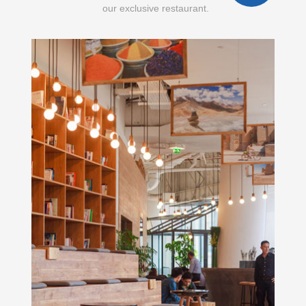
our exclusive restaurant.