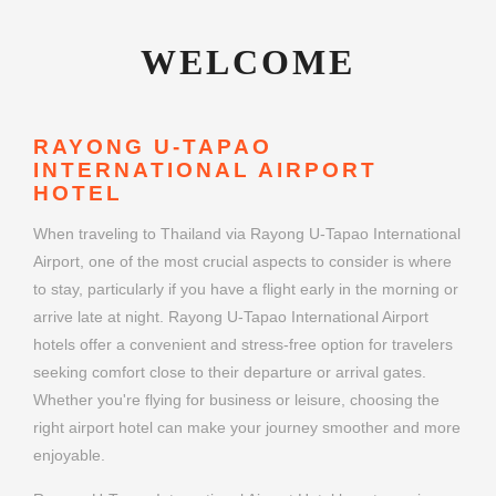
WELCOME
RAYONG U-TAPAO
INTERNATIONAL AIRPORT
HOTEL
When traveling to Thailand via Rayong U-Tapao International
Airport, one of the most crucial aspects to consider is where
to stay, particularly if you have a flight early in the morning or
arrive late at night. Rayong U-Tapao International Airport
hotels offer a convenient and stress-free option for travelers
seeking comfort close to their departure or arrival gates.
Whether you're flying for business or leisure, choosing the
right airport hotel can make your journey smoother and more
enjoyable.