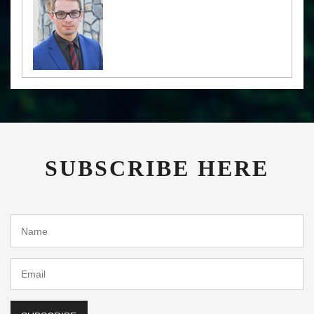
SUBSCRIBE HERE