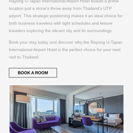
Rayong U-Tapao International Airport Hotel boasts a prime
location just a stone's throw away from Thailand's UTP
airport. This strategic positioning makes it an ideal choice for
both business travelers with tight schedules and leisure
travelers exploring the vibrant city and its surroundings.
Book your stay today and discover why the Rayong U-Tapao
International Airport Hotel is the perfect choice for your next
visit to Thailand.
BOOK A ROOM