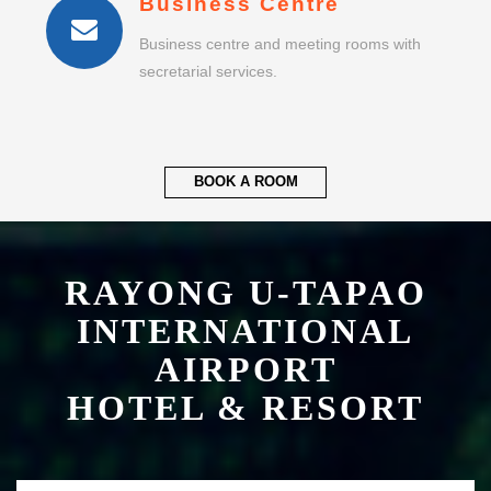
Business Centre
Business centre and meeting rooms with
secretarial services.
BOOK A ROOM
RAYONG U-TAPAO
INTERNATIONAL
AIRPORT
HOTEL & RESORT