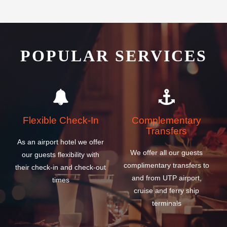
POPULAR SERVICES
Flexible Check-In
Complementary
Transfers
As an airport hotel we offer
We offer all our guests
our guests flexibility with
complimentary transfers to
their check-in and check-out
and from UTP airport,
times
cruise and ferry ship
terminals