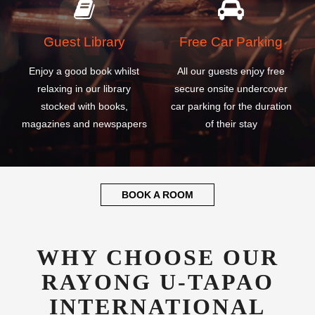
Guest Library
Free Car Parking
Enjoy a good book whilst
All our guests enjoy free
relaxing in our library
secure onsite undercover
stocked with books,
car parking for the duration
magazines and newspapers
of their stay
BOOK A ROOM
WHY CHOOSE OUR
RAYONG U-TAPAO
INTERNATIONAL