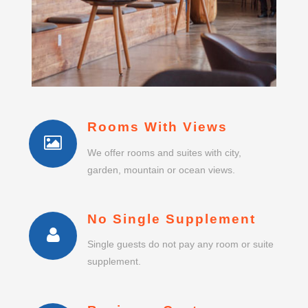
Rooms With Views
We offer rooms and suites with city,
garden, mountain or ocean views.
No Single Supplement
Single guests do not pay any room or suite
supplement.