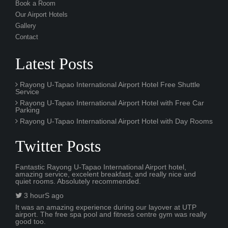
Book a Room
Our Airport Hotels
Gallery
Contact
Latest Posts
Rayong U-Tapao International Airport Hotel Free Shuttle
Service
Rayong U-Tapao International Airport Hotel with Free Car
Parking
Rayong U-Tapao International Airport Hotel with Day Rooms
Twitter Posts
Fantastic Rayong U-Tapao International Airport hotel,
amazing service, excelent breakfast, and really nice and
quiet rooms. Absolutely recommended.
3 hourS ago
It was an amazing experience during our layover at UTP
airport. The free spa pool and fitness centre gym was really
good too.