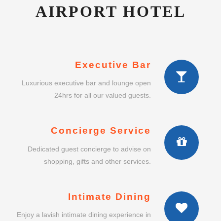
AIRPORT HOTEL
Executive Bar
Luxurious executive bar and lounge open
24hrs for all our valued guests.
Concierge Service
Dedicated guest concierge to advise on
shopping, gifts and other services.
Intimate Dining
Enjoy a lavish intimate dining experience in