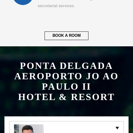
secretarial services.
BOOK A ROOM
PONTA DELGADA
AEROPORTO JO AO
PAULO II
HOTEL & RESORT