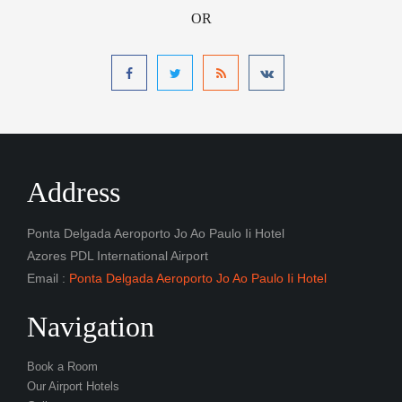
OR
Address
Ponta Delgada Aeroporto Jo Ao Paulo Ii Hotel
Azores PDL International Airport
Email :
Ponta Delgada Aeroporto Jo Ao Paulo Ii Hotel
Navigation
Book a Room
Our Airport Hotels