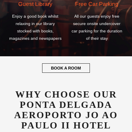
Guest Library
Free Car Parking
Enjoy a good book whilst
All our guests enjoy free
relaxing in our library
secure onsite undercover
stocked with books,
car parking for the duration
magazines and newspapers
of their stay
BOOK A ROOM
WHY CHOOSE OUR
PONTA DELGADA
AEROPORTO JO AO
PAULO II HOTEL