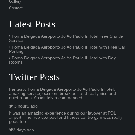
Gallery
Contact
Latest Posts
Ponta Delgada Aeroporto Jo Ao Paulo Ii Hotel Free Shuttle
Service
Ponta Delgada Aeroporto Jo Ao Paulo Ii Hotel with Free Car
Parking
Ponta Delgada Aeroporto Jo Ao Paulo Ii Hotel with Day
Rooms
Twitter Posts
Fantastic Ponta Delgada Aeroporto Jo Ao Paulo Ii hotel,
amazing service, excelent breakfast, and really nice and
quiet rooms. Absolutely recommended.
3 hourS ago
It was an amazing experience during our layover at PDL
airport. The free spa pool and fitness centre gym was really
good too.
2 days ago