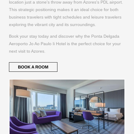
location just a stone's throw away from Azores's PDL airport.
This strategic positioning makes it an ideal choice for both
business travelers with tight schedules and leisure travelers
exploring the vibrant city and its surroundings.
Book your stay today and discover why the Ponta Delgada
Aeroporto Jo Ao Paulo Ii Hotel is the perfect choice for your
next visit to Azores.
BOOK A ROOM