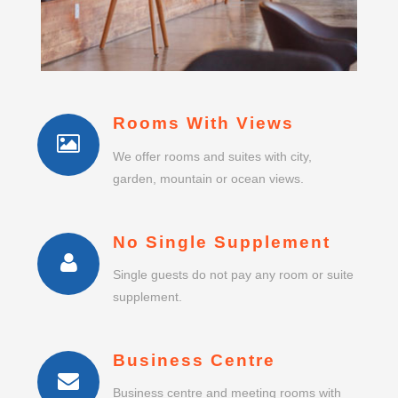
Rooms With Views
We offer rooms and suites with city,
garden, mountain or ocean views.
No Single Supplement
Single guests do not pay any room or suite
supplement.
Business Centre
Business centre and meeting rooms with