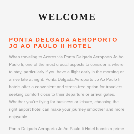
WELCOME
PONTA DELGADA AEROPORTO
JO AO PAULO II HOTEL
When traveling to Azores via Ponta Delgada Aeroporto Jo Ao
Paulo Ii, one of the most crucial aspects to consider is where
to stay, particularly if you have a flight early in the morning or
arrive late at night. Ponta Delgada Aeroporto Jo Ao Paulo Ii
hotels offer a convenient and stress-free option for travelers
seeking comfort close to their departure or arrival gates.
Whether you're flying for business or leisure, choosing the
right airport hotel can make your journey smoother and more
enjoyable.
Ponta Delgada Aeroporto Jo Ao Paulo Ii Hotel boasts a prime