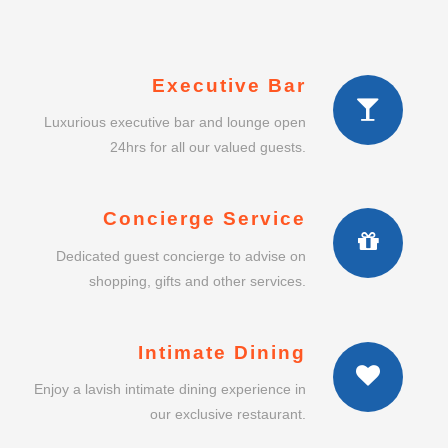
Executive Bar
Luxurious executive bar and lounge open
24hrs for all our valued guests.
Concierge Service
Dedicated guest concierge to advise on
shopping, gifts and other services.
Intimate Dining
Enjoy a lavish intimate dining experience in
our exclusive restaurant.