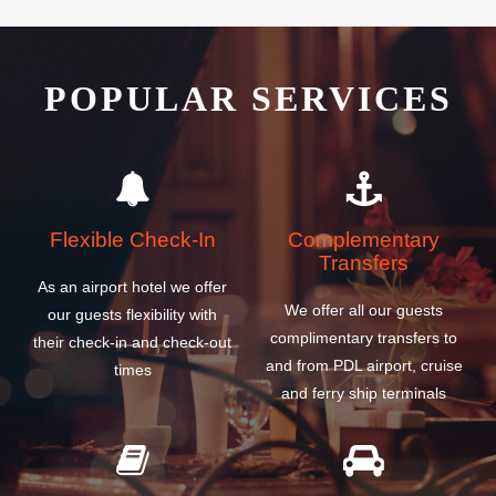
POPULAR SERVICES
Flexible Check-In
Complementary
Transfers
As an airport hotel we offer
We offer all our guests
our guests flexibility with
complimentary transfers to
their check-in and check-out
and from PDL airport, cruise
times
and ferry ship terminals