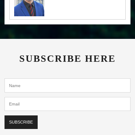
SUBSCRIBE HERE