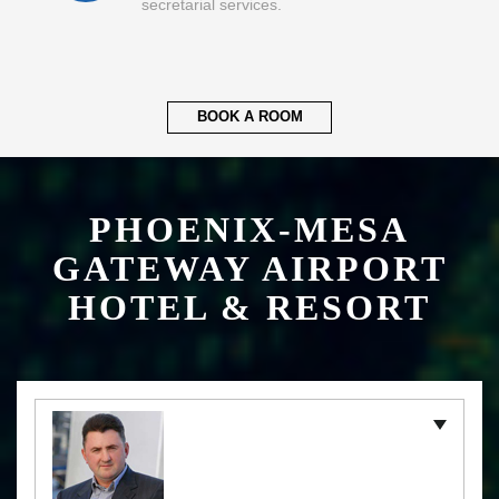
secretarial services.
BOOK A ROOM
PHOENIX-MESA
GATEWAY AIRPORT
HOTEL & RESORT