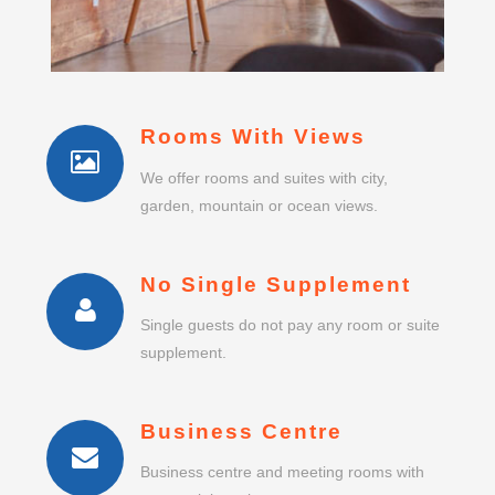
Rooms With Views
We offer rooms and suites with city,
garden, mountain or ocean views.
No Single Supplement
Single guests do not pay any room or suite
supplement.
Business Centre
Business centre and meeting rooms with