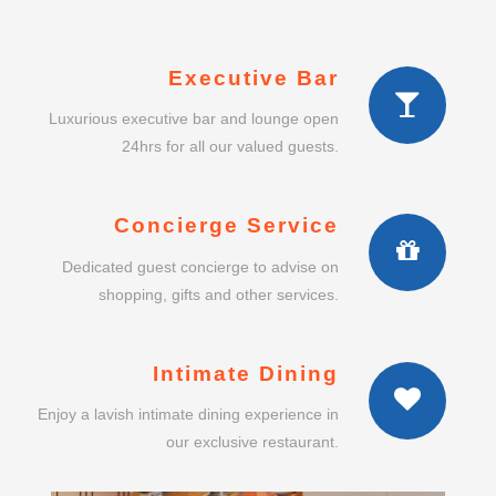
Executive Bar
Luxurious executive bar and lounge open
24hrs for all our valued guests.
Concierge Service
Dedicated guest concierge to advise on
shopping, gifts and other services.
Intimate Dining
Enjoy a lavish intimate dining experience in
our exclusive restaurant.