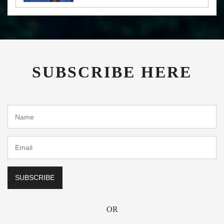
SUBSCRIBE HERE
OR