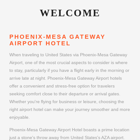
WELCOME
PHOENIX-MESA GATEWAY
AIRPORT HOTEL
When traveling to United States via Phoenix-Mesa Gateway
Airport, one of the most crucial aspects to consider is where
to stay, particularly if you have a flight early in the morning or
arrive late at night. Phoenix-Mesa Gateway Airport hotels
offer a convenient and stress-free option for travelers
seeking comfort close to their departure or arrival gates.
Whether you're flying for business or leisure, choosing the
right airport hotel can make your journey smoother and more
enjoyable.
Phoenix-Mesa Gateway Airport Hotel boasts a prime location
just a stone's throw away from United States's AZA airport.