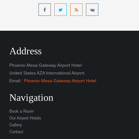
Address
Phoenix-Mesa Gateway Airport Hotel
United States AZA International Airport
Email :
Phoenix-Mesa Gateway Airport Hotel
Navigation
Book a Room
Our Airport Hotels
Gallery
Contact