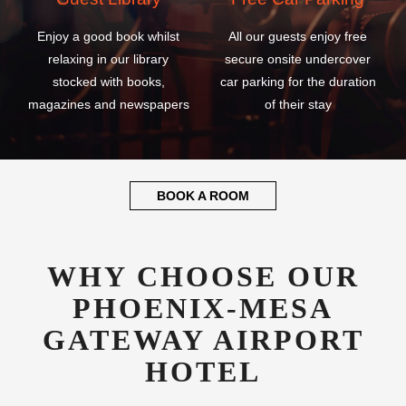
Enjoy a good book whilst
All our guests enjoy free
relaxing in our library
secure onsite undercover
stocked with books,
car parking for the duration
magazines and newspapers
of their stay
BOOK A ROOM
WHY CHOOSE OUR
PHOENIX-MESA
GATEWAY AIRPORT
HOTEL