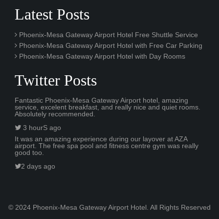
Latest Posts
Phoenix-Mesa Gateway Airport Hotel Free Shuttle Service
Phoenix-Mesa Gateway Airport Hotel with Free Car Parking
Phoenix-Mesa Gateway Airport Hotel with Day Rooms
Twitter Posts
Fantastic Phoenix-Mesa Gateway Airport hotel, amazing
service, excelent breakfast, and really nice and quiet rooms.
Absolutely recommended.
3 hourS ago
It was an amazing experience during our layover at AZA
airport. The free spa pool and fitness centre gym was really
good too.
2 days ago
© 2024 Phoenix-Mesa Gateway Airport Hotel. All Rights Reserved