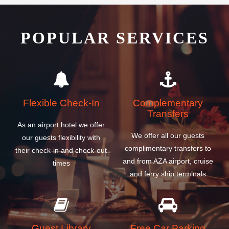
POPULAR SERVICES
Flexible Check-In
Complementary
Transfers
As an airport hotel we offer
We offer all our guests
our guests flexibility with
complimentary transfers to
their check-in and check-out
and from AZA airport, cruise
times
and ferry ship terminals
Guest Library
Free Car Parking