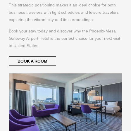
This strategic positioning makes it an ideal choice for both
business travelers with tight schedules and leisure travelers
exploring the vibrant city and its surroundings.
Book your stay today and discover why the Phoenix-Mesa
Gateway Airport Hotel is the perfect choice for your next visit
to United States.
BOOK A ROOM