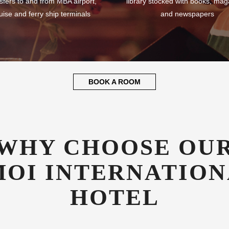
sfers to and from MBA airport,
library stocked with books, mag
uise and ferry ship terminals
and newspapers
BOOK A ROOM
WHY CHOOSE OU
OI INTERNATION
HOTEL