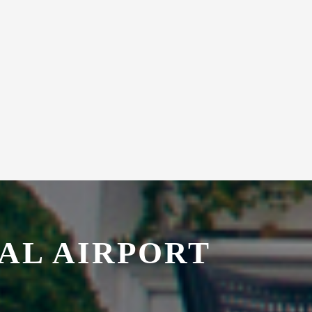
AL AIRPORT