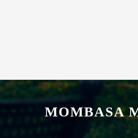
MOMBASA M