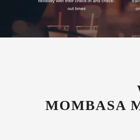
flexibility with their check-in and check-
tran
out times
cr
MOMBASA M