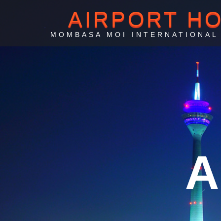
AIRPORT H
MOMBASA MOI INTERNATIONAL