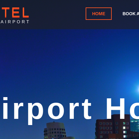
OTEL
HOME
BOOK 
 AIRPORT
Mom