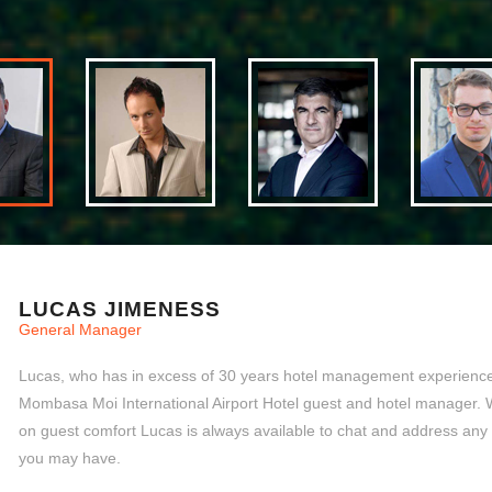
LUCAS JIMENESS
General Manager
Lucas, who has in excess of 30 years hotel management experience,
Mombasa Moi International Airport Hotel guest and hotel manager. 
on guest comfort Lucas is always available to chat and address any
you may have.