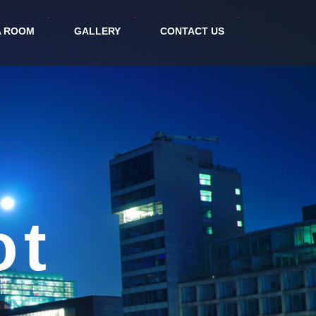
A ROOM
GALLERY
CONTACT US