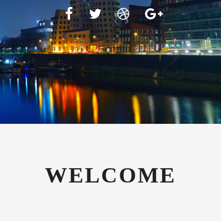
WELCOME