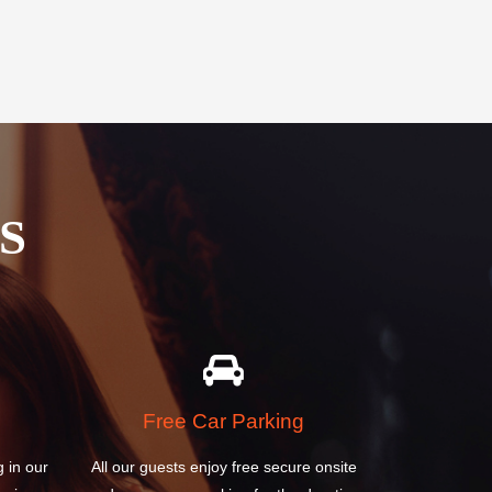
S
Free Car Parking
g in our
All our guests enjoy free secure onsite