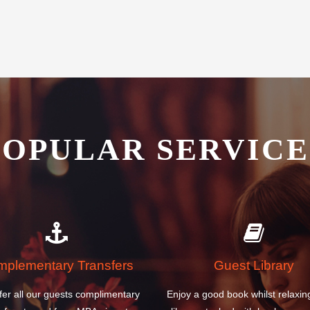
POPULAR SERVICE
plementary Transfers
Guest Library
fer all our guests complimentary
Enjoy a good book whilst relaxin