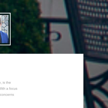
 is the
With a focus
 concerns