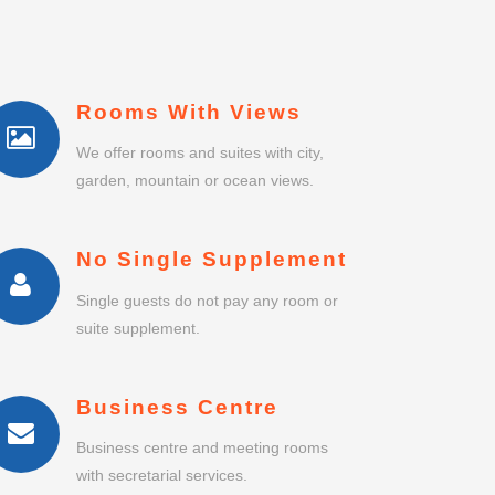
Rooms With Views
We offer rooms and suites with city,
garden, mountain or ocean views.
No Single Supplement
Single guests do not pay any room or
suite supplement.
Business Centre
Business centre and meeting rooms
with secretarial services.