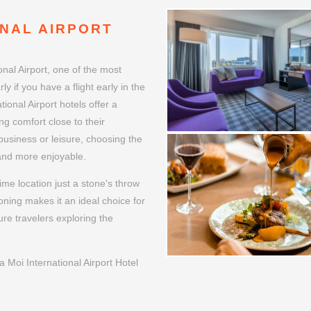
NAL AIRPORT
al Airport, one of the most
ly if you have a flight early in the
ional Airport hotels offer a
ng comfort close to their
 business or leisure, choosing the
 and more enjoyable.
me location just a stone's throw
oning makes it an ideal choice for
ure travelers exploring the
Moi International Airport Hotel