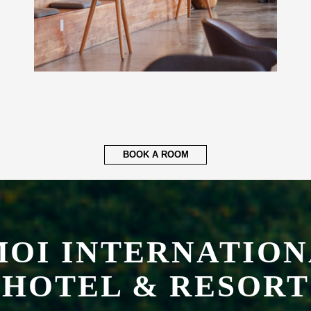
BOOK A ROOM
OI INTERNATION
HOTEL & RESORT