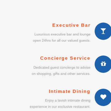
Executive Bar
Luxurious executive bar and lounge
open 24hrs for all our valued guests.
Concierge Service
Dedicated guest concierge to advise
on shopping, gifts and other services.
Intimate Dining
Enjoy a lavish intimate dining
experience in our exclusive restaurant.