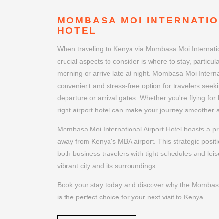
MOMBASA MOI INTERNATIO
HOTEL
When traveling to Kenya via Mombasa Moi Internation
crucial aspects to consider is where to stay, particular
morning or arrive late at night. Mombasa Moi Internat
convenient and stress-free option for travelers seeki
departure or arrival gates. Whether you're flying for
right airport hotel can make your journey smoother
Mombasa Moi International Airport Hotel boasts a pri
away from Kenya's MBA airport. This strategic positi
both business travelers with tight schedules and leis
vibrant city and its surroundings.
Book your stay today and discover why the Mombasa 
is the perfect choice for your next visit to Kenya.