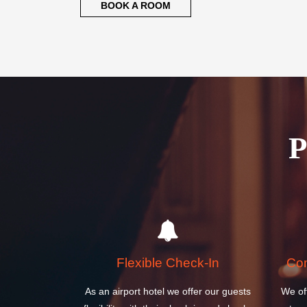
BOOK A ROOM
Flexible Check-In
Com
As an airport hotel we offer our guests
We of