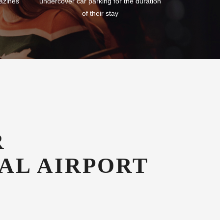
azines
undercover car parking for the duration
of their stay
R
AL AIRPORT