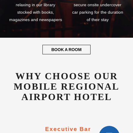
relaxing in our library
secure onsite undercover
stocked with books,
car parking for the duration
magazines and newspapers
of their stay
BOOK A ROOM
WHY CHOOSE OUR
MOBILE REGIONAL
AIRPORT HOTEL
Executive Bar