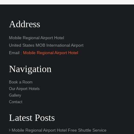
Address
Mobile Regional Airport Hotel
United States MOB International Airport
Email :
Mobile Regional Airport Hotel
Navigation
Book a Room
Our Airport Hotels
Gallery
Contact
Latest Posts
Mobile Regional Airport Hotel Free Shuttle Service