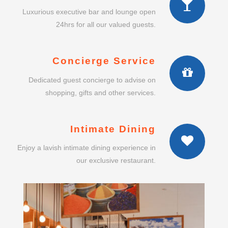
Luxurious executive bar and lounge open
24hrs for all our valued guests.
Concierge Service
Dedicated guest concierge to advise on
shopping, gifts and other services.
Intimate Dining
Enjoy a lavish intimate dining experience in
our exclusive restaurant.