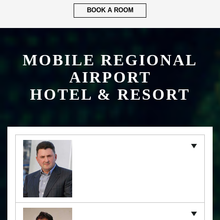
BOOK A ROOM
MOBILE REGIONAL
AIRPORT
HOTEL & RESORT