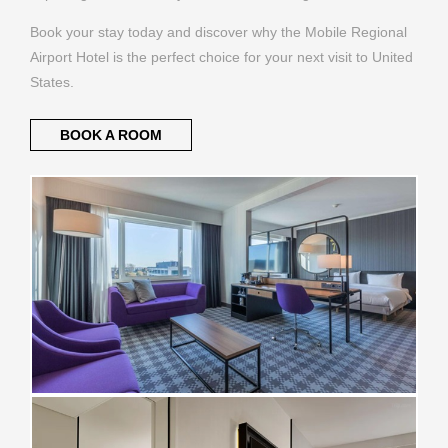
Book your stay today and discover why the Mobile Regional
Airport Hotel is the perfect choice for your next visit to United
States.
BOOK A ROOM