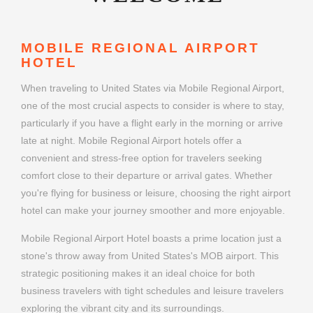
MOBILE REGIONAL AIRPORT
HOTEL
When traveling to United States via Mobile Regional Airport,
one of the most crucial aspects to consider is where to stay,
particularly if you have a flight early in the morning or arrive
late at night. Mobile Regional Airport hotels offer a
convenient and stress-free option for travelers seeking
comfort close to their departure or arrival gates. Whether
you're flying for business or leisure, choosing the right airport
hotel can make your journey smoother and more enjoyable.
Mobile Regional Airport Hotel boasts a prime location just a
stone's throw away from United States's MOB airport. This
strategic positioning makes it an ideal choice for both
business travelers with tight schedules and leisure travelers
exploring the vibrant city and its surroundings.