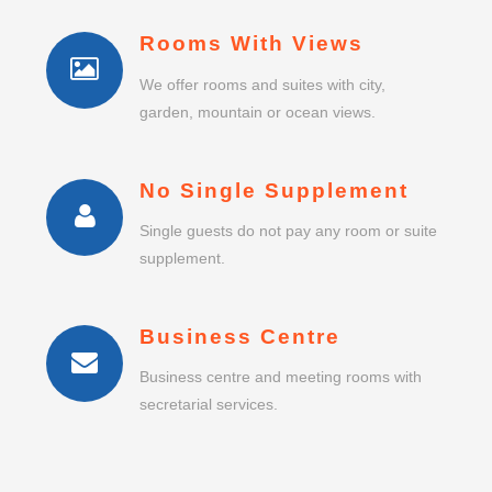
Rooms With Views
We offer rooms and suites with city,
garden, mountain or ocean views.
No Single Supplement
Single guests do not pay any room or suite
supplement.
Business Centre
Business centre and meeting rooms with
secretarial services.