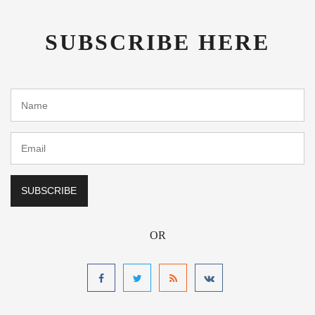
SUBSCRIBE HERE
OR