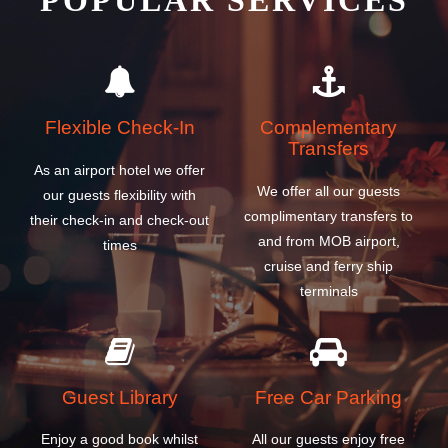
POPULAR SERVICES
Flexible Check-In
Complementary
Transfers
As an airport hotel we offer
We offer all our guests
our guests flexibility with
complimentary transfers to
their check-in and check-out
and from MOB airport,
times
cruise and ferry ship
terminals
Guest Library
Free Car Parking
Enjoy a good book whilst
All our guests enjoy free