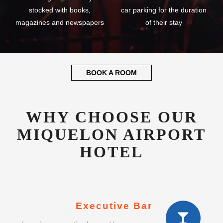
stocked with books,
car parking for the duration
magazines and newspapers
of their stay
BOOK A ROOM
WHY CHOOSE OUR
MIQUELON AIRPORT
HOTEL
Executive Bar