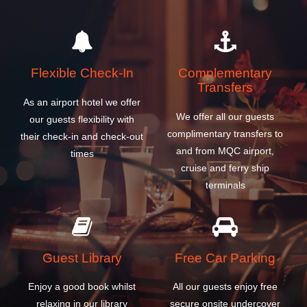
Flexible Check-In
Complementary
Transfers
As an airport hotel we offer
We offer all our guests
our guests flexibility with
complimentary transfers to
their check-in and check-out
and from MQC airport,
times
cruise and ferry ship
terminals
Guest Library
Free Car Parking
Enjoy a good book whilst
All our guests enjoy free
relaxing in our library
secure onsite undercover