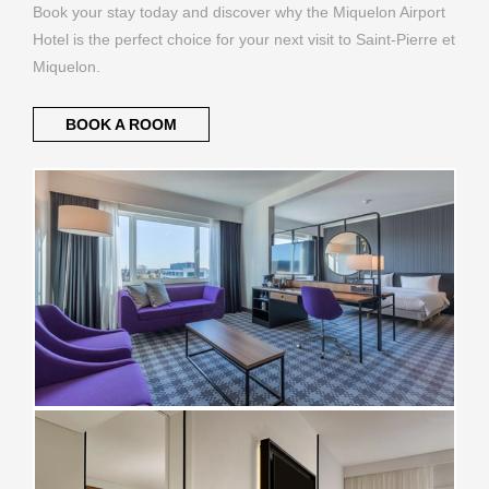
Book your stay today and discover why the Miquelon Airport
Hotel is the perfect choice for your next visit to Saint-Pierre et
Miquelon.
BOOK A ROOM