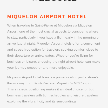
MIQUELON AIRPORT HOTEL
When traveling to Saint-Pierre et Miquelon via Miquelon
Airport, one of the most crucial aspects to consider is where
to stay, particularly if you have a flight early in the morning or
arrive late at night. Miquelon Airport hotels offer a convenient
and stress-free option for travelers seeking comfort close to
their departure or arrival gates. Whether you're flying for
business or leisure, choosing the right airport hotel can make
your journey smoother and more enjoyable.
Miquelon Airport Hotel boasts a prime location just a stone's
throw away from Saint-Pierre et Miquelon's MQC airport.
This strategic positioning makes it an ideal choice for both
business travelers with tight schedules and leisure travelers
exploring the vibrant city and its surroundings.