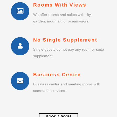
Rooms With Views
We offer rooms and suites with city,
garden, mountain or ocean views.
No Single Supplement
Single guests do not pay any room or suite
supplement.
Business Centre
Business centre and meeting rooms with
secretarial services.