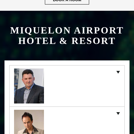
BOOK A ROOM
MIQUELON AIRPORT
HOTEL & RESORT