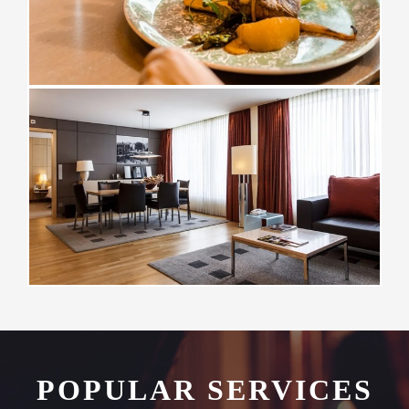
POPULAR SERVICES