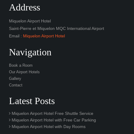
Address
Miquelon Airport Hotel
Saint-Pierre et Miquelon MQC International Airport
Email :
Miquelon Airport Hotel
Navigation
Book a Room
Our Airport Hotels
Gallery
Contact
Latest Posts
Miquelon Airport Hotel Free Shuttle Service
Miquelon Airport Hotel with Free Car Parking
Miquelon Airport Hotel with Day Rooms