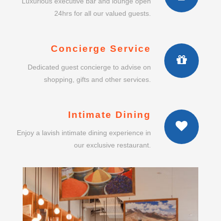
Luxurious executive bar and lounge open
24hrs for all our valued guests.
Concierge Service
Dedicated guest concierge to advise on
shopping, gifts and other services.
Intimate Dining
Enjoy a lavish intimate dining experience in
our exclusive restaurant.