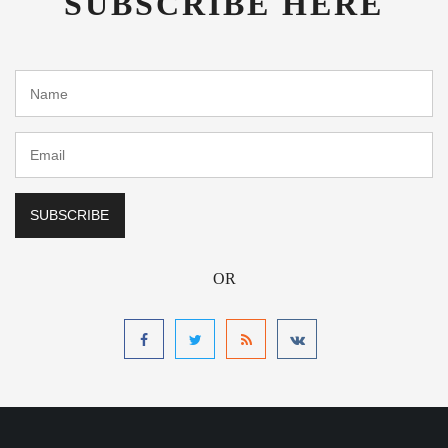
SUBSCRIBE HERE
OR