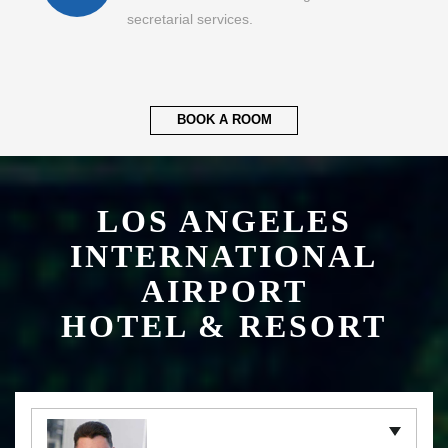
secretarial services.
BOOK A ROOM
LOS ANGELES
INTERNATIONAL
AIRPORT
HOTEL & RESORT