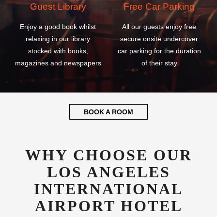
Guest Library
Free Car Parking
Enjoy a good book whilst
All our guests enjoy free
relaxing in our library
secure onsite undercover
stocked with books,
car parking for the duration
magazines and newspapers
of their stay
BOOK A ROOM
WHY CHOOSE OUR
LOS ANGELES
INTERNATIONAL
AIRPORT HOTEL