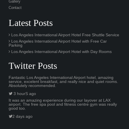
Gallery
Contact
Latest Posts
Los Angeles International Airport Hotel Free Shuttle Service
Los Angeles International Airport Hotel with Free Car
Parking
Los Angeles International Airport Hotel with Day Rooms
Twitter Posts
Fantastic Los Angeles International Airport hotel, amazing
service, excelent breakfast, and really nice and quiet rooms.
Absolutely recommended.
3 hourS ago
It was an amazing experience during our layover at LAX
airport. The free spa pool and fitness centre gym was really
good too.
2 days ago