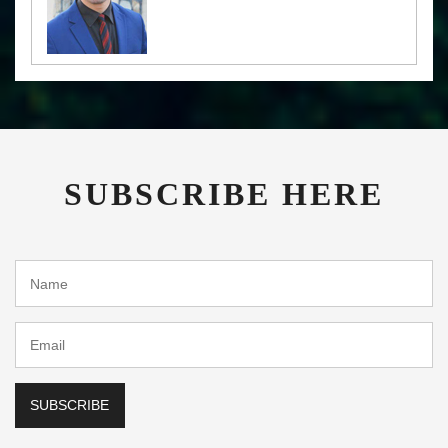
SUBSCRIBE HERE