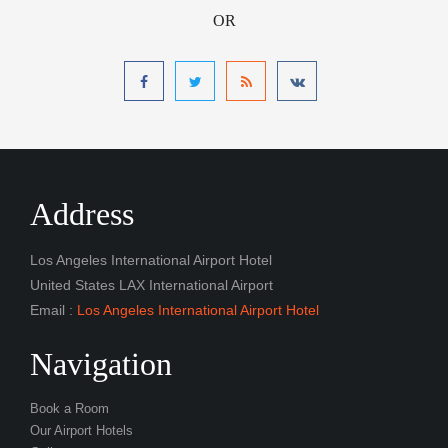
OR
Address
Los Angeles International Airport Hotel
United States LAX International Airport
Email :
Los Angeles International Airport Hotel
Navigation
Book a Room
Our Airport Hotels