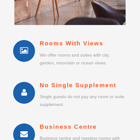
Rooms With Views
We offer rooms and suites with city,
garden, mountain or ocean views.
No Single Supplement
Single guests do not pay any room or suite
supplement.
Business Centre
Business centre and meeting rooms with