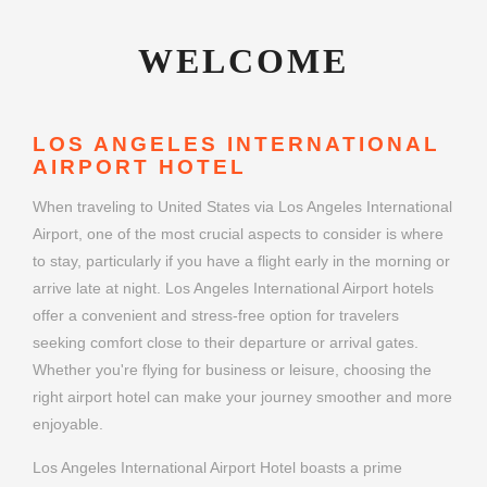
WELCOME
LOS ANGELES INTERNATIONAL
AIRPORT HOTEL
When traveling to United States via Los Angeles International
Airport, one of the most crucial aspects to consider is where
to stay, particularly if you have a flight early in the morning or
arrive late at night. Los Angeles International Airport hotels
offer a convenient and stress-free option for travelers
seeking comfort close to their departure or arrival gates.
Whether you're flying for business or leisure, choosing the
right airport hotel can make your journey smoother and more
enjoyable.
Los Angeles International Airport Hotel boasts a prime