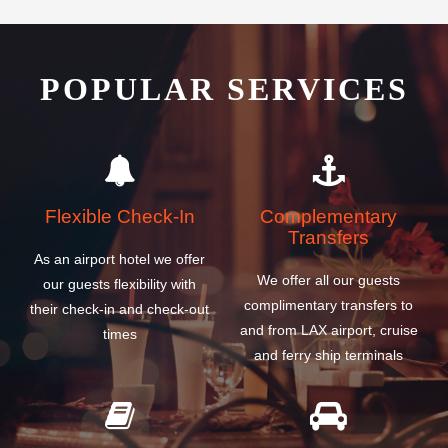
POPULAR SERVICES
Flexible Check-In
Complementary
Transfers
As an airport hotel we offer
We offer all our guests
our guests flexibility with
complimentary transfers to
their check-in and check-out
and from LAX airport, cruise
times
and ferry ship terminals