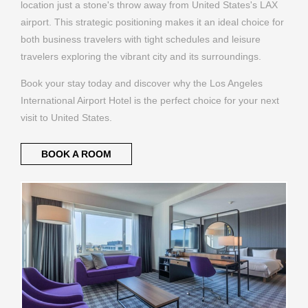
location just a stone's throw away from United States's LAX
airport. This strategic positioning makes it an ideal choice for
both business travelers with tight schedules and leisure
travelers exploring the vibrant city and its surroundings.
Book your stay today and discover why the Los Angeles
International Airport Hotel is the perfect choice for your next
visit to United States.
BOOK A ROOM