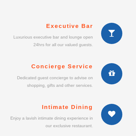
Executive Bar
Luxurious executive bar and lounge open
24hrs for all our valued guests.
Concierge Service
Dedicated guest concierge to advise on
shopping, gifts and other services.
Intimate Dining
Enjoy a lavish intimate dining experience in
our exclusive restaurant.