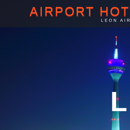
AIRPORT HO
LEON AI
L