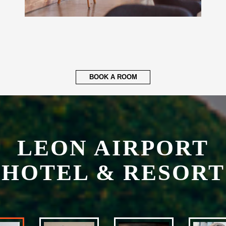
BOOK A ROOM
LEON AIRPORT
HOTEL & RESORT