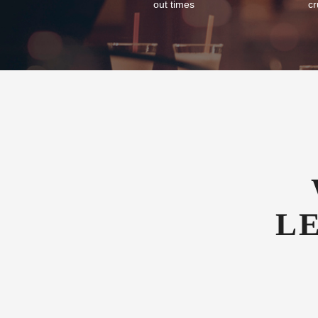
out times
cr
L