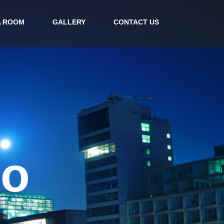
A ROOM
GALLERY
CONTACT US
rt