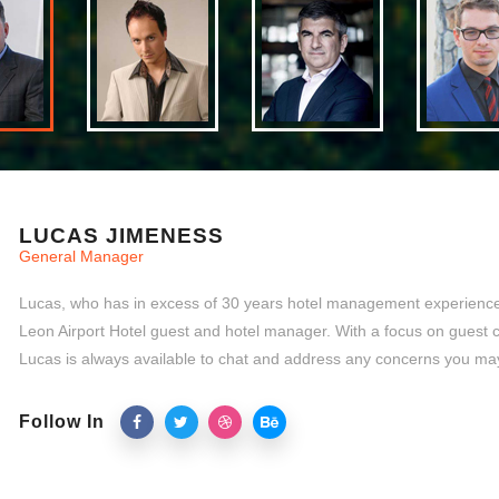
LUCAS JIMENESS
General Manager
Lucas, who has in excess of 30 years hotel management experience,
Leon Airport Hotel guest and hotel manager. With a focus on guest 
Lucas is always available to chat and address any concerns you ma
Follow In