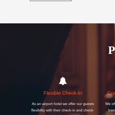
Flexible Check-In
Com
As an airport hotel we offer our guests
We of
flexibility with their check-in and check-
tran