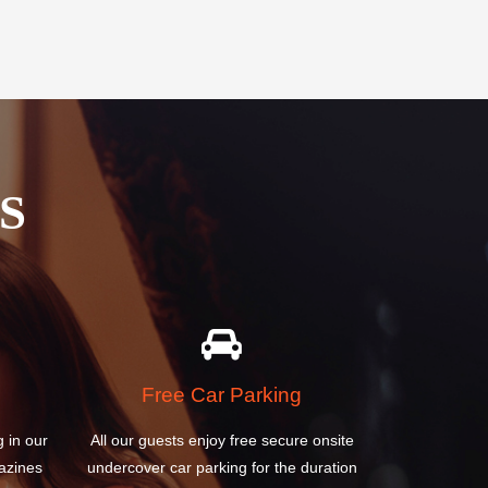
S
Free Car Parking
g in our
All our guests enjoy free secure onsite
azines
undercover car parking for the duration