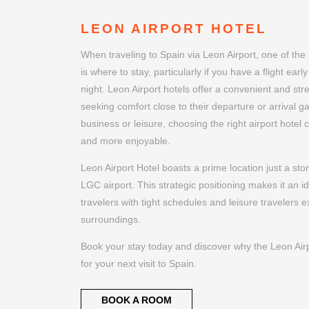
LEON AIRPORT HOTEL
When traveling to Spain via Leon Airport, one of the
is where to stay, particularly if you have a flight earl
night. Leon Airport hotels offer a convenient and stre
seeking comfort close to their departure or arrival ga
business or leisure, choosing the right airport hote
and more enjoyable.
Leon Airport Hotel boasts a prime location just a st
LGC airport. This strategic positioning makes it an i
travelers with tight schedules and leisure travelers ex
surroundings.
Book your stay today and discover why the Leon Airpo
for your next visit to Spain.
BOOK A ROOM