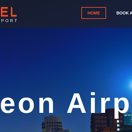
TEL
HOME
BOOK 
RPORT
eon Airpo