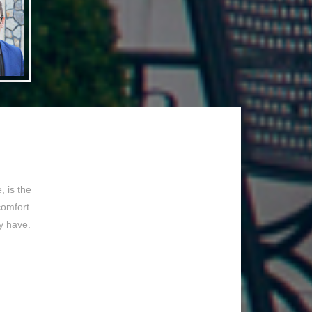
 is the
comfort
y have.