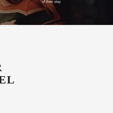
of their stay
R
EL