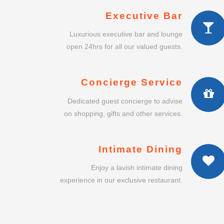
Executive Bar
Luxurious executive bar and lounge
open 24hrs for all our valued guests.
Concierge Service
Dedicated guest concierge to advise
on shopping, gifts and other services.
Intimate Dining
Enjoy a lavish intimate dining
experience in our exclusive restaurant.