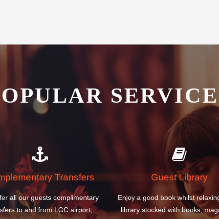
POPULAR SERVICE
plementary Transfers
Guest Library
fer all our guests complimentary
Enjoy a good book whilst relaxin
sfers to and from LGC airport,
library stocked with books, mag