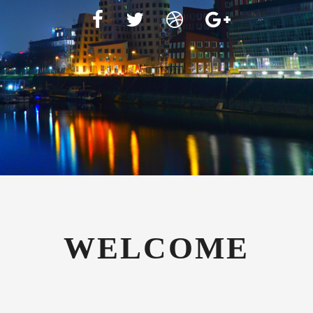
WELCOME