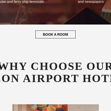
uise and ferry ship terminals
and newspapers
BOOK A ROOM
WHY CHOOSE OU
EON AIRPORT HOT