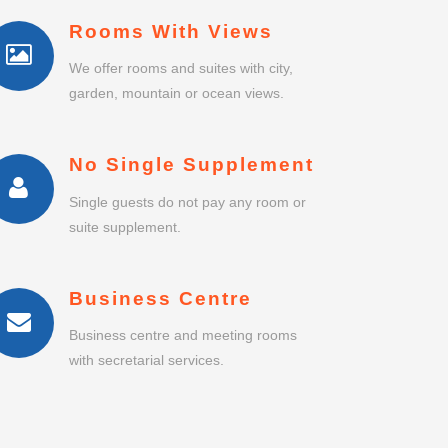
Rooms With Views
We offer rooms and suites with city,
garden, mountain or ocean views.
No Single Supplement
Single guests do not pay any room or
suite supplement.
Business Centre
Business centre and meeting rooms
with secretarial services.