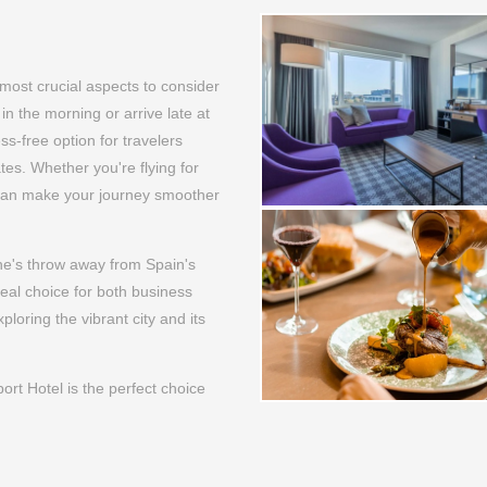
 most crucial aspects to consider
y in the morning or arrive late at
ss-free option for travelers
tes. Whether you're flying for
l can make your journey smoother
one's throw away from Spain's
deal choice for both business
ploring the vibrant city and its
rt Hotel is the perfect choice