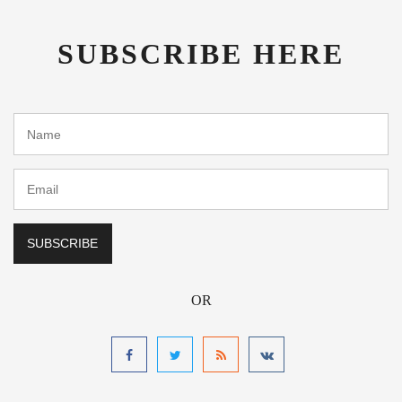
SUBSCRIBE HERE
OR