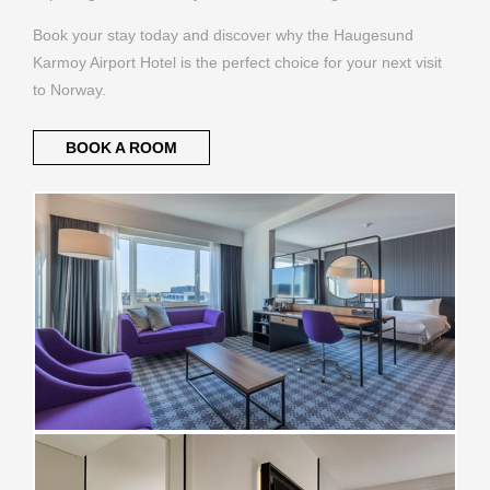
Book your stay today and discover why the Haugesund
Karmoy Airport Hotel is the perfect choice for your next visit
to Norway.
BOOK A ROOM