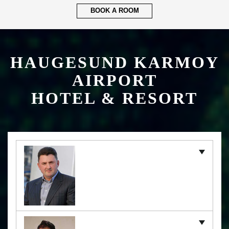
BOOK A ROOM
HAUGESUND KARMOY
AIRPORT
HOTEL & RESORT