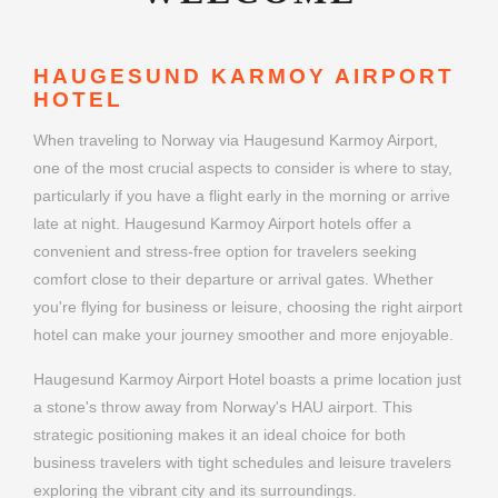
HAUGESUND KARMOY AIRPORT
HOTEL
When traveling to Norway via Haugesund Karmoy Airport,
one of the most crucial aspects to consider is where to stay,
particularly if you have a flight early in the morning or arrive
late at night. Haugesund Karmoy Airport hotels offer a
convenient and stress-free option for travelers seeking
comfort close to their departure or arrival gates. Whether
you're flying for business or leisure, choosing the right airport
hotel can make your journey smoother and more enjoyable.
Haugesund Karmoy Airport Hotel boasts a prime location just
a stone's throw away from Norway's HAU airport. This
strategic positioning makes it an ideal choice for both
business travelers with tight schedules and leisure travelers
exploring the vibrant city and its surroundings.