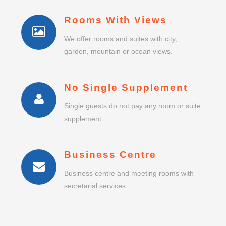
Rooms With Views
We offer rooms and suites with city,
garden, mountain or ocean views.
No Single Supplement
Single guests do not pay any room or suite
supplement.
Business Centre
Business centre and meeting rooms with
secretarial services.