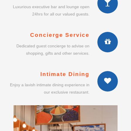
Luxurious executive bar and lounge open
24hrs for all our valued guests.
Concierge Service
Dedicated guest concierge to advise on
shopping, gifts and other services.
Intimate Dining
Enjoy a lavish intimate dining experience in
our exclusive restaurant.