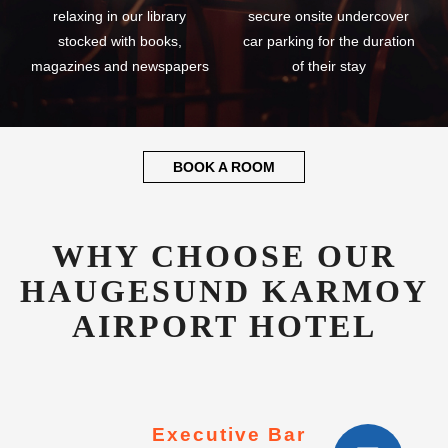
relaxing in our library
secure onsite undercover
stocked with books,
car parking for the duration
magazines and newspapers
of their stay
BOOK A ROOM
WHY CHOOSE OUR
HAUGESUND KARMOY
AIRPORT HOTEL
Executive Bar