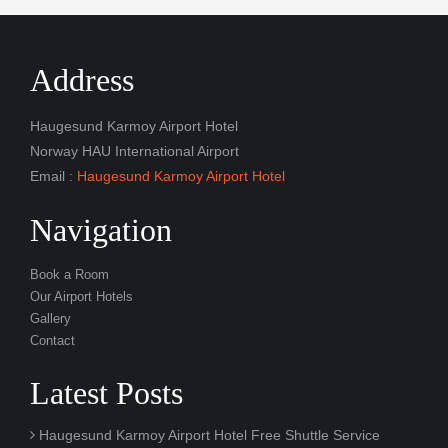
Address
Haugesund Karmoy Airport Hotel
Norway HAU International Airport
Email :
Haugesund Karmoy Airport Hotel
Navigation
Book a Room
Our Airport Hotels
Gallery
Contact
Latest Posts
Haugesund Karmoy Airport Hotel Free Shuttle Service