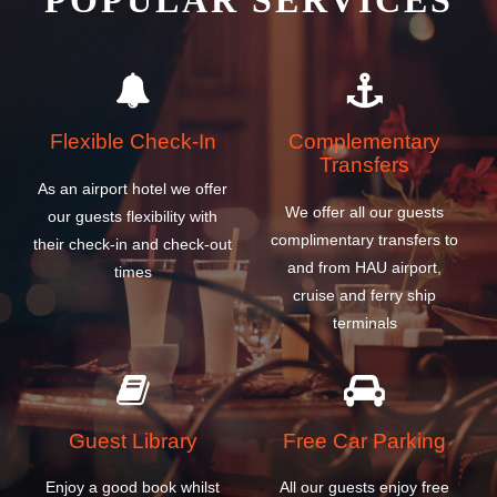
POPULAR SERVICES
Flexible Check-In
Complementary
Transfers
As an airport hotel we offer
We offer all our guests
our guests flexibility with
complimentary transfers to
their check-in and check-out
and from HAU airport,
times
cruise and ferry ship
terminals
Guest Library
Free Car Parking
Enjoy a good book whilst
All our guests enjoy free