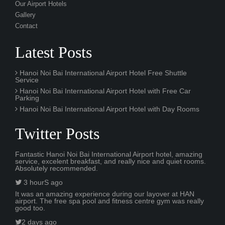
Our Airport Hotels
Gallery
Contact
Latest Posts
Hanoi Noi Bai International Airport Hotel Free Shuttle
Service
Hanoi Noi Bai International Airport Hotel with Free Car
Parking
Hanoi Noi Bai International Airport Hotel with Day Rooms
Twitter Posts
Fantastic Hanoi Noi Bai International Airport hotel, amazing
service, excelent breakfast, and really nice and quiet rooms.
Absolutely recommended.
3 hourS ago
It was an amazing experience during our layover at HAN
airport. The free spa pool and fitness centre gym was really
good too.
2 days ago