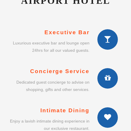
AIRPORT HOTEL
Executive Bar
Luxurious executive bar and lounge open
24hrs for all our valued guests.
Concierge Service
Dedicated guest concierge to advise on
shopping, gifts and other services.
Intimate Dining
Enjoy a lavish intimate dining experience in
our exclusive restaurant.