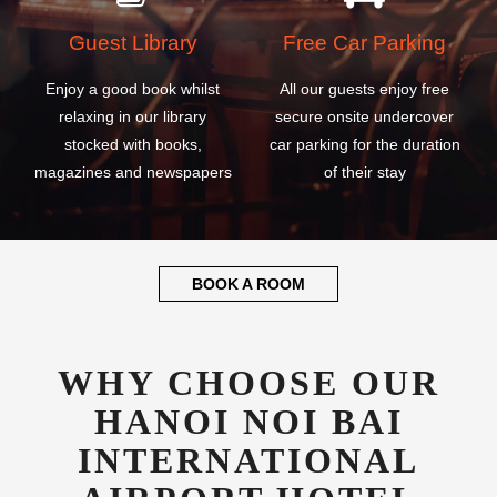
Guest Library
Free Car Parking
Enjoy a good book whilst
All our guests enjoy free
relaxing in our library
secure onsite undercover
stocked with books,
car parking for the duration
magazines and newspapers
of their stay
BOOK A ROOM
WHY CHOOSE OUR
HANOI NOI BAI
INTERNATIONAL