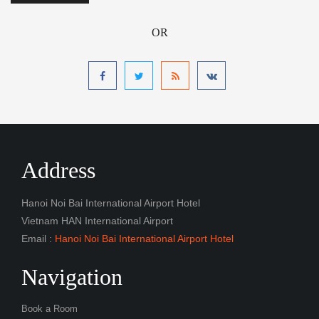
OR
Address
Hanoi Noi Bai International Airport Hotel
Vietnam HAN International Airport
Email :
Hanoi Noi Bai International Airport Hotel
Navigation
Book a Room