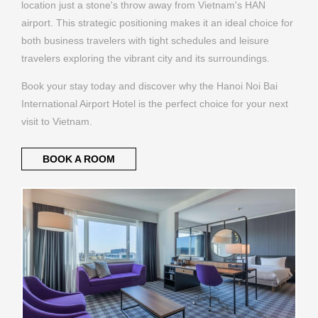
location just a stone's throw away from Vietnam's HAN
airport. This strategic positioning makes it an ideal choice for
both business travelers with tight schedules and leisure
travelers exploring the vibrant city and its surroundings.
Book your stay today and discover why the Hanoi Noi Bai
International Airport Hotel is the perfect choice for your next
visit to Vietnam.
BOOK A ROOM