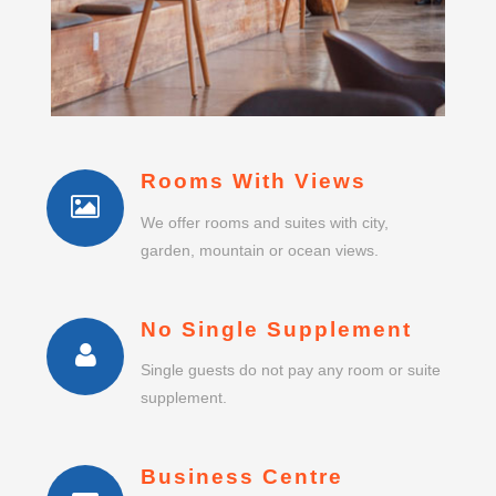
Rooms With Views
We offer rooms and suites with city,
garden, mountain or ocean views.
No Single Supplement
Single guests do not pay any room or suite
supplement.
Business Centre