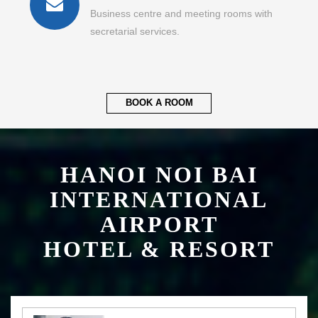
Business centre and meeting rooms with
secretarial services.
BOOK A ROOM
HANOI NOI BAI
INTERNATIONAL
AIRPORT
HOTEL & RESORT