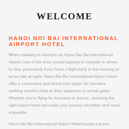
WELCOME
HANOI NOI BAI INTERNATIONAL
AIRPORT HOTEL
When traveling to Vietnam via Hanoi Noi Bai International
Airport, one of the most crucial aspects to consider is where
to stay, particularly if you have a flight early in the morning or
arrive late at night. Hanoi Noi Bai International Airport hotels
offer a convenient and stress-free option for travelers
seeking comfort close to their departure or arrival gates.
Whether you're flying for business or leisure, choosing the
right airport hotel can make your journey smoother and more
enjoyable.
Hanoi Noi Bai International Airport Hotel boasts a prime