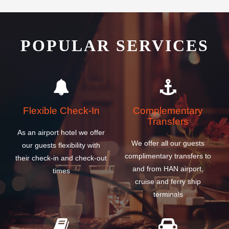
POPULAR SERVICES
Flexible Check-In
Complementary
Transfers
As an airport hotel we offer
We offer all our guests
our guests flexibility with
complimentary transfers to
their check-in and check-out
and from HAN airport,
times
cruise and ferry ship
terminals