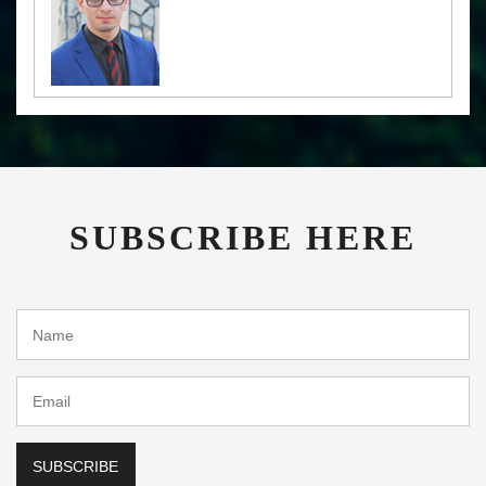
SUBSCRIBE HERE