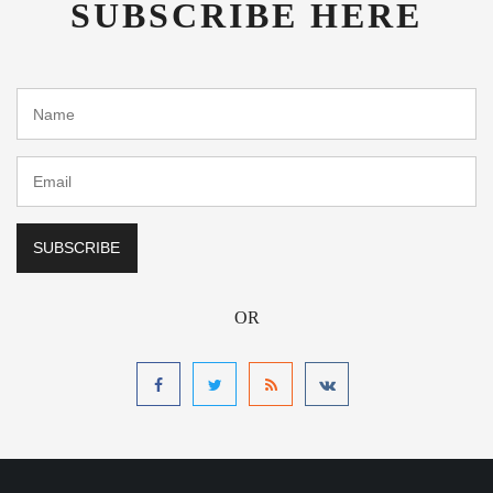
SUBSCRIBE HERE
OR