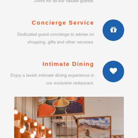
24hrs for all our valued guests.
Concierge Service
Dedicated guest concierge to advise on
shopping, gifts and other services.
Intimate Dining
Enjoy a lavish intimate dining experience in
our exclusive restaurant.