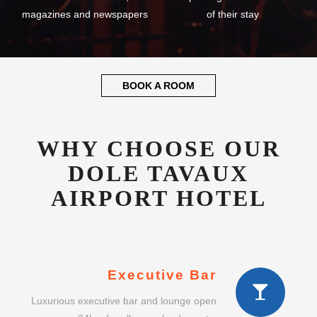
magazines and newspapers
of their stay
BOOK A ROOM
WHY CHOOSE OUR
DOLE TAVAUX
AIRPORT HOTEL
Executive Bar
Luxurious executive bar and lounge open