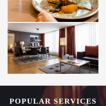
POPULAR SERVICES