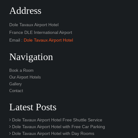
Address
Dole Tavaux Airport Hotel
France DLE International Airport
Email :
Dole Tavaux Airport Hotel
Navigation
Book a Room
Our Airport Hotels
Gallery
Contact
Latest Posts
Dole Tavaux Airport Hotel Free Shuttle Service
Dole Tavaux Airport Hotel with Free Car Parking
Dole Tavaux Airport Hotel with Day Rooms