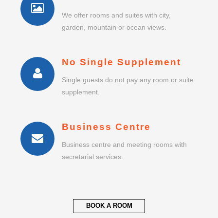
We offer rooms and suites with city,
garden, mountain or ocean views.
No Single Supplement
Single guests do not pay any room or suite
supplement.
Business Centre
Business centre and meeting rooms with
secretarial services.
BOOK A ROOM