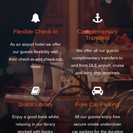
Flexible Check-In
Complementary
Transfers
As an airport hotel we offer
We offer all our guests
our guests flexibility with
complimentary transfers to
their check-in and check-out
and from DLE airport, cruise
times
and ferry ship terminals
Guest Library
Free Car Parking
Enjoy a good book whilst
All our guests enjoy free
relaxing in our library
secure onsite undercover
stocked with books,
car parking for the duration