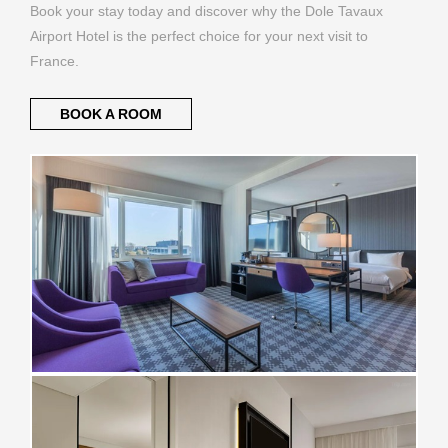
Book your stay today and discover why the Dole Tavaux
Airport Hotel is the perfect choice for your next visit to
France.
BOOK A ROOM