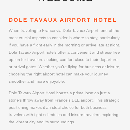
DOLE TAVAUX AIRPORT HOTEL
When traveling to France via Dole Tavaux Airport, one of the
most crucial aspects to consider is where to stay, particularly
if you have a flight early in the morning or arrive late at night.
Dole Tavaux Airport hotels offer a convenient and stress-free
option for travelers seeking comfort close to their departure
or arrival gates. Whether you're flying for business or leisure,
choosing the right airport hotel can make your journey
smoother and more enjoyable.
Dole Tavaux Airport Hotel boasts a prime location just a
stone's throw away from France's DLE airport. This strategic
positioning makes it an ideal choice for both business
travelers with tight schedules and leisure travelers exploring
the vibrant city and its surroundings.