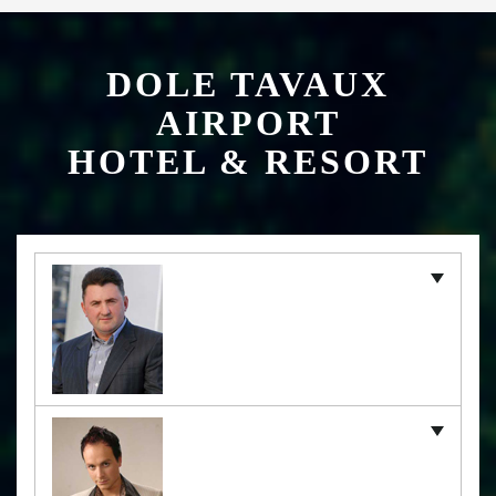
DOLE TAVAUX
AIRPORT
HOTEL & RESORT