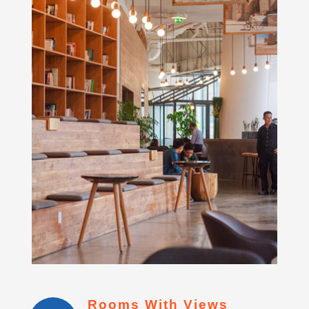
Rooms With Views