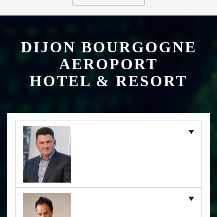
DIJON BOURGOGNE
AEROPORT
HOTEL & RESORT