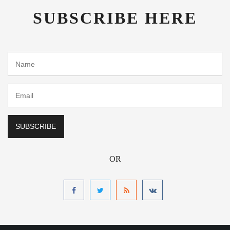
SUBSCRIBE HERE
OR