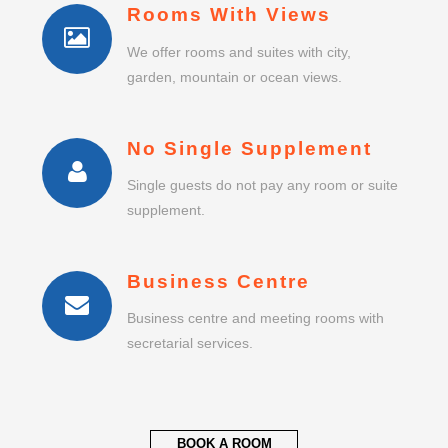
Rooms With Views
We offer rooms and suites with city,
garden, mountain or ocean views.
No Single Supplement
Single guests do not pay any room or suite
supplement.
Business Centre
Business centre and meeting rooms with
secretarial services.
BOOK A ROOM