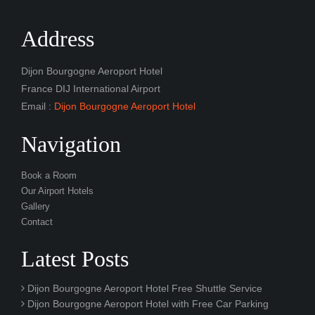
Address
Dijon Bourgogne Aeroport Hotel
France DIJ International Airport
Email :
Dijon Bourgogne Aeroport Hotel
Navigation
Book a Room
Our Airport Hotels
Gallery
Contact
Latest Posts
Dijon Bourgogne Aeroport Hotel Free Shuttle Service
Dijon Bourgogne Aeroport Hotel with Free Car Parking