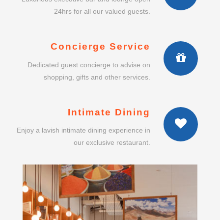
24hrs for all our valued guests.
Concierge Service
Dedicated guest concierge to advise on
shopping, gifts and other services.
Intimate Dining
Enjoy a lavish intimate dining experience in
our exclusive restaurant.