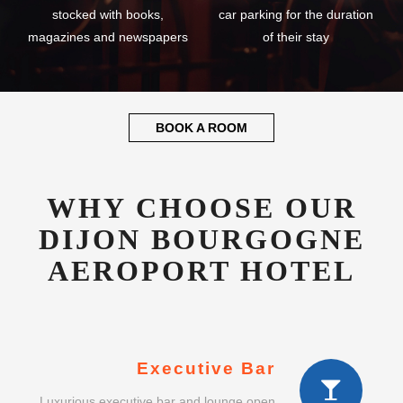
stocked with books,
car parking for the duration
magazines and newspapers
of their stay
BOOK A ROOM
WHY CHOOSE OUR
DIJON BOURGOGNE
AEROPORT HOTEL
Executive Bar
Luxurious executive bar and lounge open