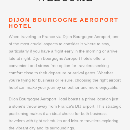
DIJON BOURGOGNE AEROPORT
HOTEL
When traveling to France via Dijon Bourgogne Aeroport, one
of the most crucial aspects to consider is where to stay,
particularly if you have a flight early in the morning or arrive
late at night. Dijon Bourgogne Aeroport hotels offer a
convenient and stress-free option for travelers seeking
comfort close to their departure or arrival gates. Whether
you're flying for business or leisure, choosing the right airport
hotel can make your journey smoother and more enjoyable.
Dijon Bourgogne Aeroport Hotel boasts a prime location just
a stone's throw away from France's DIJ airport. This strategic
positioning makes it an ideal choice for both business
travelers with tight schedules and leisure travelers exploring
the vibrant city and its surroundings.