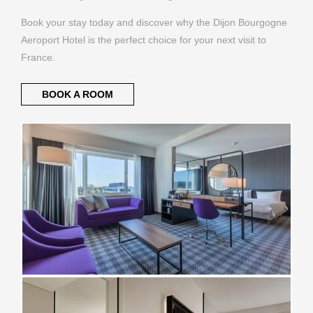
Book your stay today and discover why the Dijon Bourgogne
Aeroport Hotel is the perfect choice for your next visit to
France.
BOOK A ROOM