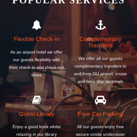
POPULAR SERVICES
Flexible Check-In
Complementary
Transfers
As an airport hotel we offer
We offer all our guests
our guests flexibility with
complimentary transfers to
their check-in and check-out
and from DIJ airport, cruise
times
and ferry ship terminals
Guest Library
Free Car Parking
Enjoy a good book whilst
All our guests enjoy free
relaxing in our library
secure onsite undercover