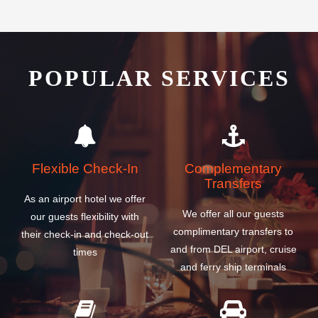
POPULAR SERVICES
Flexible Check-In
Complementary
Transfers
As an airport hotel we offer
We offer all our guests
our guests flexibility with
complimentary transfers to
their check-in and check-out
and from DEL airport, cruise
times
and ferry ship terminals