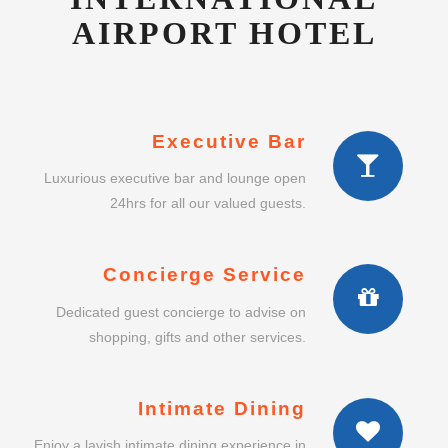
AIRPORT HOTEL
Executive Bar
Luxurious executive bar and lounge open
24hrs for all our valued guests.
Concierge Service
Dedicated guest concierge to advise on
shopping, gifts and other services.
Intimate Dining
Enjoy a lavish intimate dining experience in