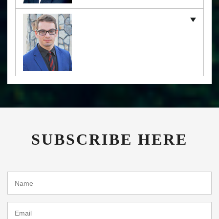
SUBSCRIBE HERE