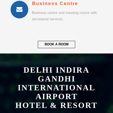
Business Centre
Business centre and meeting rooms with
secretarial services.
BOOK A ROOM
DELHI INDIRA
GANDHI
INTERNATIONAL
AIRPORT
HOTEL & RESORT