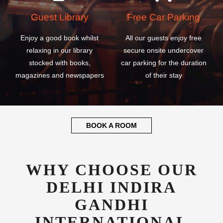
Guest Library
Free Car Parking
Enjoy a good book whilst
All our guests enjoy free
relaxing in our library
secure onsite undercover
stocked with books,
car parking for the duration
magazines and newspapers
of their stay
BOOK A ROOM
WHY CHOOSE OUR
DELHI INDIRA
GANDHI
INTERNATIONAL