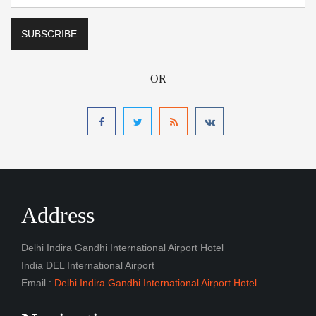
OR
Address
Delhi Indira Gandhi International Airport Hotel
India DEL International Airport
Email :
Delhi Indira Gandhi International Airport Hotel