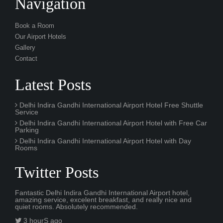
Navigation
Book a Room
Our Airport Hotels
Gallery
Contact
Latest Posts
Delhi Indira Gandhi International Airport Hotel Free Shuttle
Service
Delhi Indira Gandhi International Airport Hotel with Free Car
Parking
Delhi Indira Gandhi International Airport Hotel with Day
Rooms
Twitter Posts
Fantastic Delhi Indira Gandhi International Airport hotel,
amazing service, excelent breakfast, and really nice and
quiet rooms. Absolutely recommended.
3 hourS ago