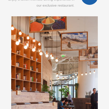
our exclusive restaurant.