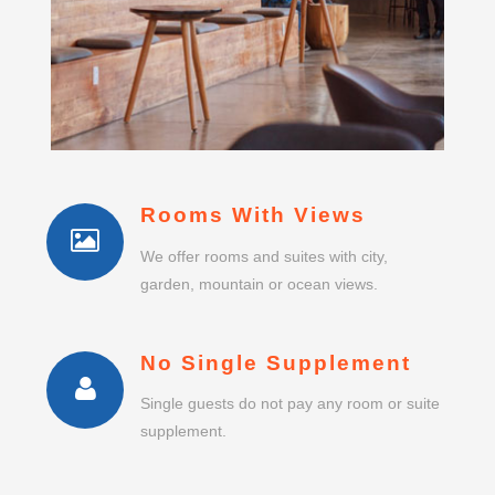
Rooms With Views
We offer rooms and suites with city,
garden, mountain or ocean views.
No Single Supplement
Single guests do not pay any room or suite
supplement.