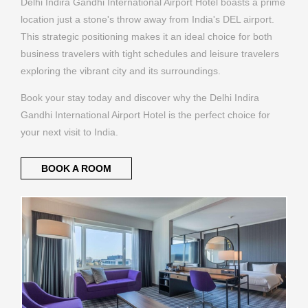
Delhi Indira Gandhi International Airport Hotel boasts a prime
location just a stone's throw away from India's DEL airport.
This strategic positioning makes it an ideal choice for both
business travelers with tight schedules and leisure travelers
exploring the vibrant city and its surroundings.
Book your stay today and discover why the Delhi Indira
Gandhi International Airport Hotel is the perfect choice for
your next visit to India.
BOOK A ROOM