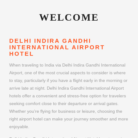
WELCOME
DELHI INDIRA GANDHI
INTERNATIONAL AIRPORT
HOTEL
When traveling to India via Delhi Indira Gandhi International
Airport, one of the most crucial aspects to consider is where
to stay, particularly if you have a flight early in the morning or
arrive late at night. Delhi Indira Gandhi International Airport
hotels offer a convenient and stress-free option for travelers
seeking comfort close to their departure or arrival gates.
Whether you're flying for business or leisure, choosing the
right airport hotel can make your journey smoother and more
enjoyable.