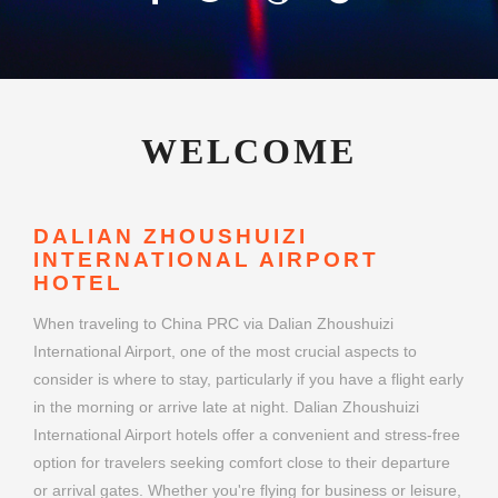
WELCOME
DALIAN ZHOUSHUIZI
INTERNATIONAL AIRPORT
HOTEL
When traveling to China PRC via Dalian Zhoushuizi
International Airport, one of the most crucial aspects to
consider is where to stay, particularly if you have a flight early
in the morning or arrive late at night. Dalian Zhoushuizi
International Airport hotels offer a convenient and stress-free
option for travelers seeking comfort close to their departure
or arrival gates. Whether you're flying for business or leisure,
choosing the right airport hotel can make your journey
smoother and more enjoyable.