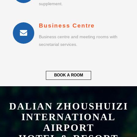
Business Centre
Business centre and meeting rooms with
secretarial services.
BOOK A ROOM
DALIAN ZHOUSHUIZI
INTERNATIONAL
AIRPORT
HOTEL & RESORT