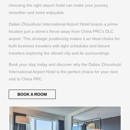
Dalian Zhoushuizi International Airport Hotel boasts a prime
location just a stone's throw away from China PRC's DLC
airport. This strategic positioning makes it an ideal choice for
both business travelers with tight schedules and leisure
travelers exploring the vibrant city and its surroundings.
Book your stay today and discover why the Dalian Zhoushuizi
International Airport Hotel is the perfect choice for your next
visit to China PRC.
BOOK A ROOM