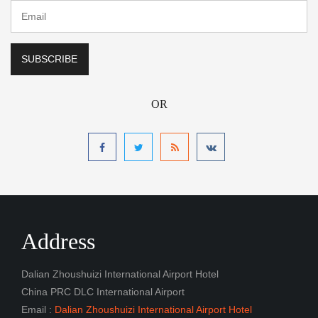
OR
Address
Dalian Zhoushuizi International Airport Hotel
China PRC DLC International Airport
Email :
Dalian Zhoushuizi International Airport Hotel
Navigation