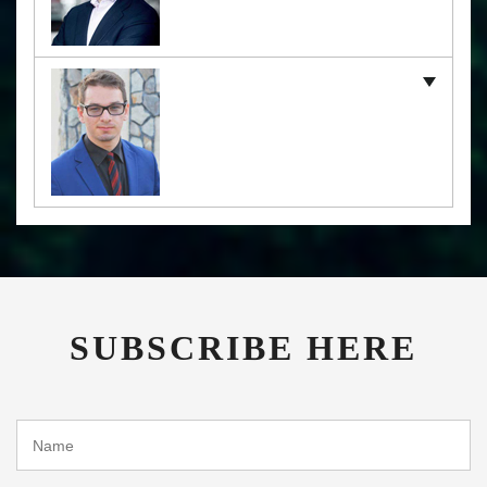
SUBSCRIBE HERE