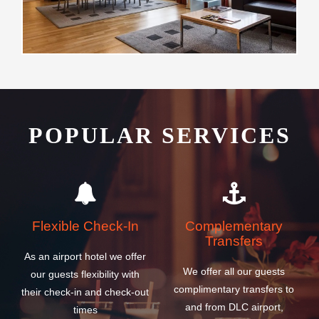
POPULAR SERVICES
Flexible Check-In
Complementary
Transfers
As an airport hotel we offer
We offer all our guests
our guests flexibility with
complimentary transfers to
their check-in and check-out
and from DLC airport,
times
cruise and ferry ship
terminals