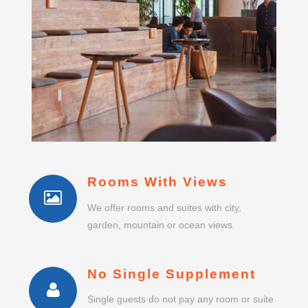
Rooms With Views
We offer rooms and suites with city,
garden, mountain or ocean views.
No Single Supplement
Single guests do not pay any room or suite
supplement.