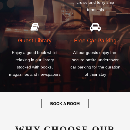
Guest Library
Free Car Parking
Enjoy a good book whilst
All our guests enjoy free
relaxing in our library
secure onsite undercover
stocked with books,
car parking for the duration
magazines and newspapers
of their stay
BOOK A ROOM
WHY CHOOSE OUR
DALIAN ZHOUSHUIZI
INTERNATIONAL