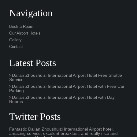
Book a Room
Our Airport Hotels
Gallery
Contact
Latest Posts
Dalian Zhoushuizi International Airport Hotel Free Shuttle
Service
Dalian Zhoushuizi International Airport Hotel with Free Car
Parking
Dalian Zhoushuizi International Airport Hotel with Day
Rooms
Twitter Posts
Fantastic Dalian Zhoushuizi International Airport hotel,
amazing service, excelent breakfast, and really nice and
quiet rooms. Absolutely recommended.
3 hourS ago
It was an amazing experience during our layover at DLC
airport. The free spa pool and fitness centre gym was really