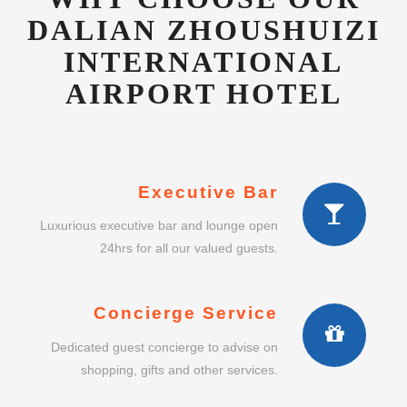
AIRPORT HOTEL
Executive Bar
Luxurious executive bar and lounge open
24hrs for all our valued guests.
Concierge Service
Dedicated guest concierge to advise on
shopping, gifts and other services.
Intimate Dining
Enjoy a lavish intimate dining experience in