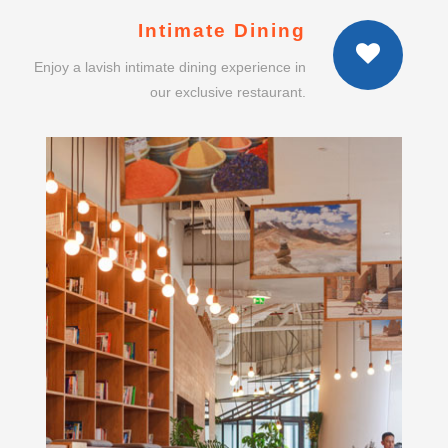
our exclusive restaurant.