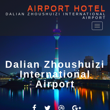
AIRPORT HOTEL
DALIAN ZHOUSHUIZI INTERNATIONAL
AIRPORT
Toggle
navigat
Airport Hotel