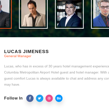
LUCAS JIMENESS
General Manager
Lucas, who has in excess of 30 years hotel management experience,
Columbia Metropolitan Airport Hotel guest and hotel manager. With 
guest comfort Lucas is always available to chat and address any co
may have.