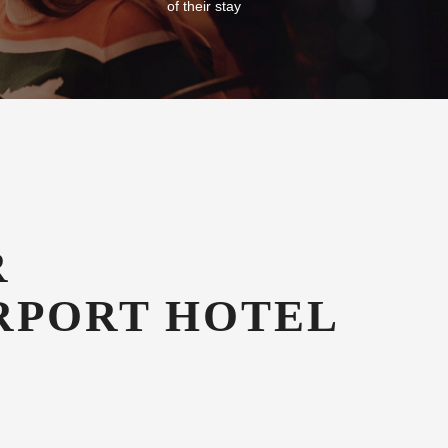
Free Car Parking
g in our
All our guests enjoy free secure onsite
azines
undercover car parking for the duration
of their stay
R
RPORT HOTEL