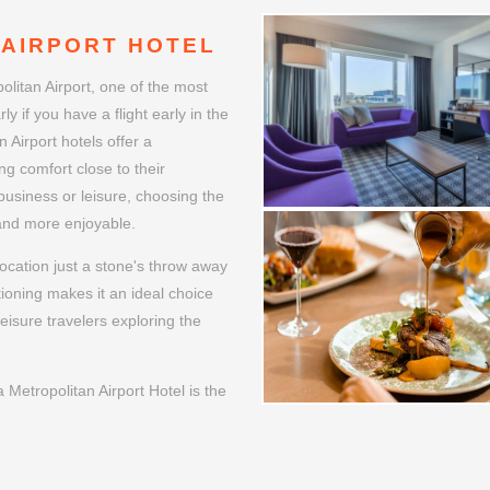
WELCOME
 AIRPORT HOTEL
litan Airport, one of the most
ly if you have a flight early in the
 Airport hotels offer a
ng comfort close to their
 business or leisure, choosing the
 and more enjoyable.
ocation just a stone's throw away
tioning makes it an ideal choice
leisure travelers exploring the