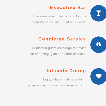
Executive Bar
Luxurious executive bar and lounge
open 24hrs for all our valued guests.
Concierge Service
Dedicated guest concierge to advise
on shopping, gifts and other services.
Intimate Dining
Enjoy a lavish intimate dining