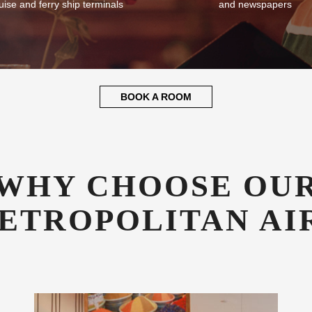
plementary Transfers
Guest Library
fer all our guests complimentary
Enjoy a good book whilst relaxin
sfers to and from CAE airport,
library stocked with books, mag
uise and ferry ship terminals
and newspapers
BOOK A ROOM
WHY CHOOSE OU
ETROPOLITAN AI