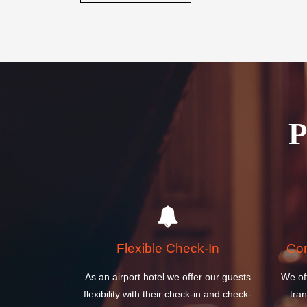
Book your stay today and discover why the Columbia 
perfect choice for your next visit to United States.
BOOK A ROOM