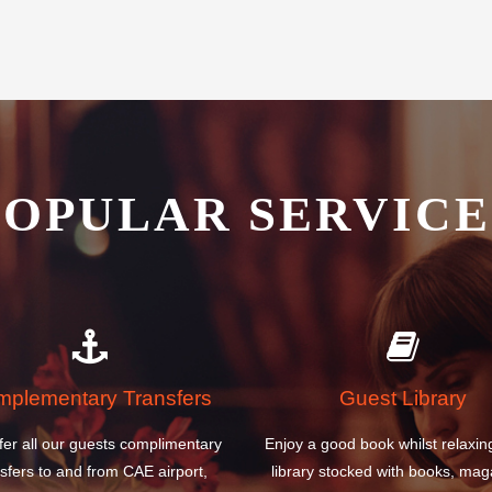
Metropolitan Airport Hotel is the
POPULAR SERVICE