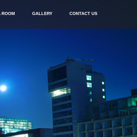
A ROOM
GALLERY
CONTACT US
politan