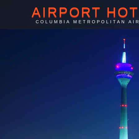
AIRPORT HO
COLUMBIA METROPOLITAN AI
Columb