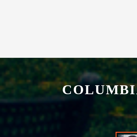
experience in our exclusive restaurant.
COLUMBI