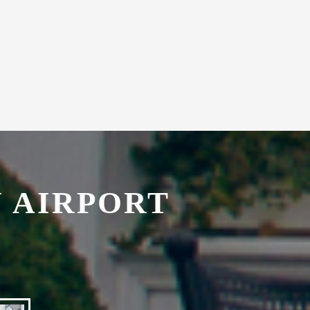
with secretarial services.
 AIRPORT