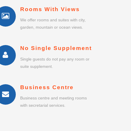
Rooms With Views
We offer rooms and suites with city,
garden, mountain or ocean views.
No Single Supplement
Single guests do not pay any room or
suite supplement.
Business Centre
Business centre and meeting rooms