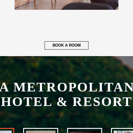
BOOK A ROOM
A METROPOLITAN
HOTEL & RESORT