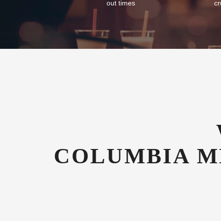
Flexible Check-In
Com
As an airport hotel we offer our guests
We of
flexibility with their check-in and check-
tran
out times
cr
COLUMBIA M