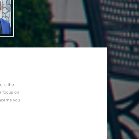
 is the
a focus on
ncerns you