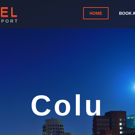
TEL
HOME
BOOK 
RPORT
ia Metro
Airport