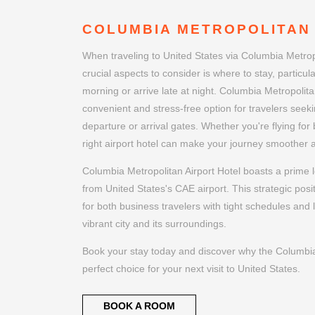
COLUMBIA METROPOLITAN
When traveling to United States via Columbia Metropo
crucial aspects to consider is where to stay, particular
morning or arrive late at night. Columbia Metropolitan
convenient and stress-free option for travelers seeki
departure or arrival gates. Whether you're flying for
right airport hotel can make your journey smoother
Columbia Metropolitan Airport Hotel boasts a prime l
from United States's CAE airport. This strategic posi
for both business travelers with tight schedules and 
vibrant city and its surroundings.