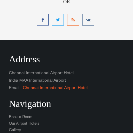
OR
Address
Chennai International Airport Hotel
India MAA International Airport
Email :
Chennai International Airport Hotel
Navigation
Book a Room
Our Airport Hotels
Gallery