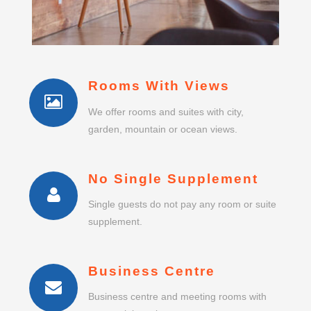
Rooms With Views
We offer rooms and suites with city,
garden, mountain or ocean views.
No Single Supplement
Single guests do not pay any room or suite
supplement.
Business Centre
Business centre and meeting rooms with