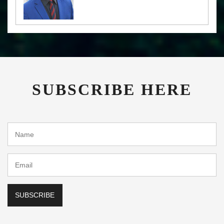
SUBSCRIBE HERE