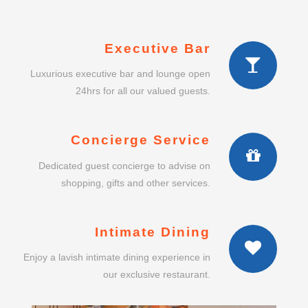
Executive Bar
Luxurious executive bar and lounge open
24hrs for all our valued guests.
Concierge Service
Dedicated guest concierge to advise on
shopping, gifts and other services.
Intimate Dining
Enjoy a lavish intimate dining experience in
our exclusive restaurant.