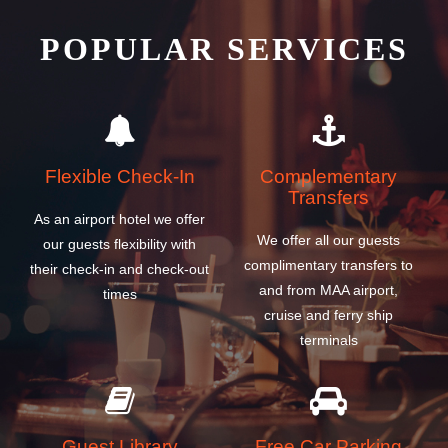
POPULAR SERVICES
Flexible Check-In
Complementary
Transfers
As an airport hotel we offer
We offer all our guests
our guests flexibility with
complimentary transfers to
their check-in and check-out
and from MAA airport,
times
cruise and ferry ship
terminals
Guest Library
Free Car Parking