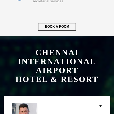
secretarial services.
BOOK A ROOM
CHENNAI
INTERNATIONAL
AIRPORT
HOTEL & RESORT