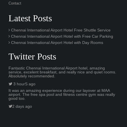
Contact
Latest Posts
Chennai International Airport Hotel Free Shuttle Service
Chennai International Airport Hotel with Free Car Parking
Chennai International Airport Hotel with Day Rooms
Twitter Posts
Fantastic Chennai International Airport hotel, amazing
service, excelent breakfast, and really nice and quiet rooms.
Absolutely recommended.
3 hourS ago
It was an amazing experience during our layover at MAA
airport. The free spa pool and fitness centre gym was really
good too.
2 days ago