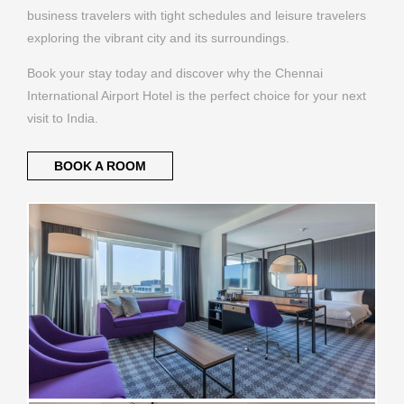
business travelers with tight schedules and leisure travelers
exploring the vibrant city and its surroundings.
Book your stay today and discover why the Chennai
International Airport Hotel is the perfect choice for your next
visit to India.
BOOK A ROOM