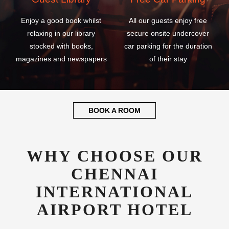
Enjoy a good book whilst
All our guests enjoy free
relaxing in our library
secure onsite undercover
stocked with books,
car parking for the duration
magazines and newspapers
of their stay
BOOK A ROOM
WHY CHOOSE OUR
CHENNAI
INTERNATIONAL
AIRPORT HOTEL