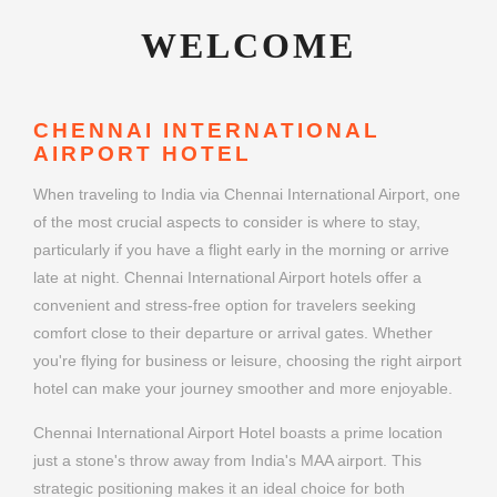
WELCOME
CHENNAI INTERNATIONAL
AIRPORT HOTEL
When traveling to India via Chennai International Airport, one
of the most crucial aspects to consider is where to stay,
particularly if you have a flight early in the morning or arrive
late at night. Chennai International Airport hotels offer a
convenient and stress-free option for travelers seeking
comfort close to their departure or arrival gates. Whether
you're flying for business or leisure, choosing the right airport
hotel can make your journey smoother and more enjoyable.
Chennai International Airport Hotel boasts a prime location
just a stone's throw away from India's MAA airport. This
strategic positioning makes it an ideal choice for both