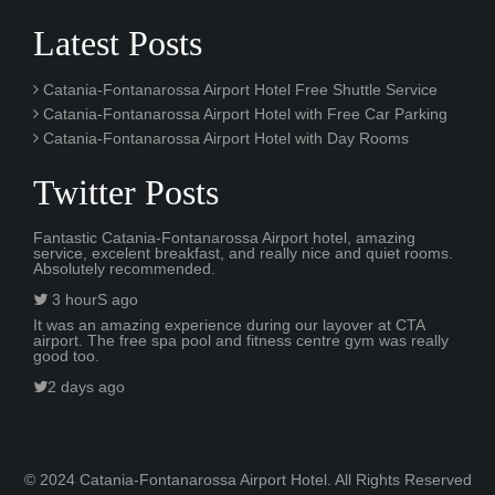
Latest Posts
Catania-Fontanarossa Airport Hotel Free Shuttle Service
Catania-Fontanarossa Airport Hotel with Free Car Parking
Catania-Fontanarossa Airport Hotel with Day Rooms
Twitter Posts
Fantastic Catania-Fontanarossa Airport hotel, amazing
service, excelent breakfast, and really nice and quiet rooms.
Absolutely recommended.
3 hourS ago
It was an amazing experience during our layover at CTA
airport. The free spa pool and fitness centre gym was really
good too.
2 days ago
© 2024 Catania-Fontanarossa Airport Hotel. All Rights Reserved