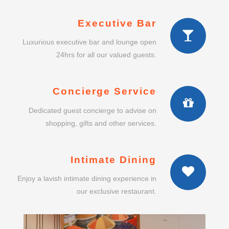
Executive Bar
Luxurious executive bar and lounge open
24hrs for all our valued guests.
Concierge Service
Dedicated guest concierge to advise on
shopping, gifts and other services.
Intimate Dining
Enjoy a lavish intimate dining experience in
our exclusive restaurant.