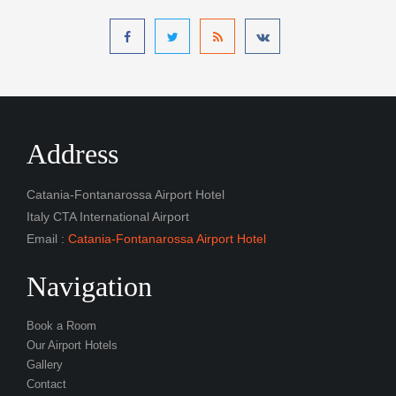
Address
Catania-Fontanarossa Airport Hotel
Italy CTA International Airport
Email :
Catania-Fontanarossa Airport Hotel
Navigation
Book a Room
Our Airport Hotels
Gallery
Contact