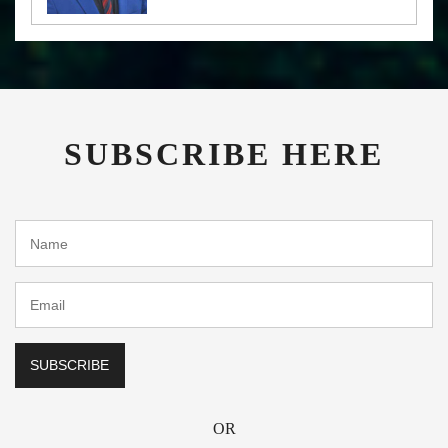
SUBSCRIBE HERE
OR