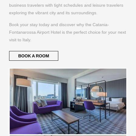
business travelers with tight schedules and leisure travelers
exploring the vibrant city and its surroundings.
Book your stay today and discover why the Catania-
Fontanarossa Airport Hotel is the perfect choice for your next
visit to Italy.
BOOK A ROOM