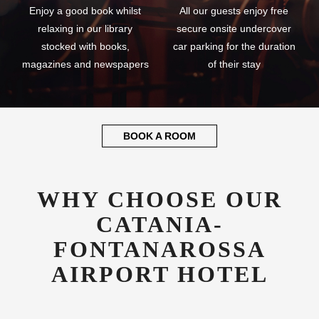
Enjoy a good book whilst
All our guests enjoy free
relaxing in our library
secure onsite undercover
stocked with books,
car parking for the duration
magazines and newspapers
of their stay
BOOK A ROOM
WHY CHOOSE OUR
CATANIA-
FONTANAROSSA
AIRPORT HOTEL