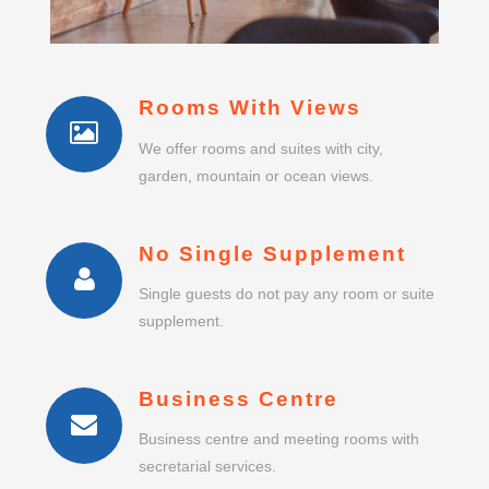
Rooms With Views
We offer rooms and suites with city,
garden, mountain or ocean views.
No Single Supplement
Single guests do not pay any room or suite
supplement.
Business Centre
Business centre and meeting rooms with
secretarial services.