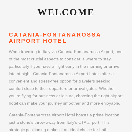
WELCOME
CATANIA-FONTANAROSSA
AIRPORT HOTEL
When traveling to Italy via Catania-Fontanarossa Airport, one
of the most crucial aspects to consider is where to stay,
particularly if you have a flight early in the morning or arrive
late at night. Catania-Fontanarossa Airport hotels offer a
convenient and stress-free option for travelers seeking
comfort close to their departure or arrival gates. Whether
you're flying for business or leisure, choosing the right airport
hotel can make your journey smoother and more enjoyable.
Catania-Fontanarossa Airport Hotel boasts a prime location
just a stone's throw away from Italy's CTA airport. This
strategic positioning makes it an ideal choice for both