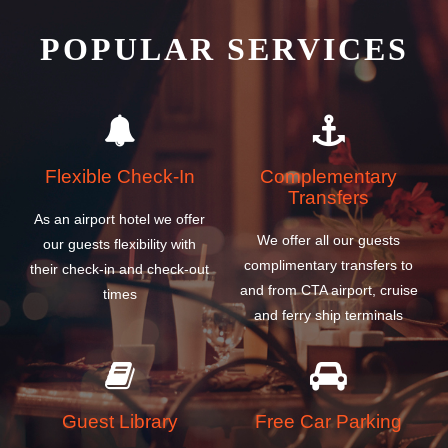
POPULAR SERVICES
Flexible Check-In
Complementary
Transfers
As an airport hotel we offer
We offer all our guests
our guests flexibility with
complimentary transfers to
their check-in and check-out
and from CTA airport, cruise
times
and ferry ship terminals
Guest Library
Free Car Parking