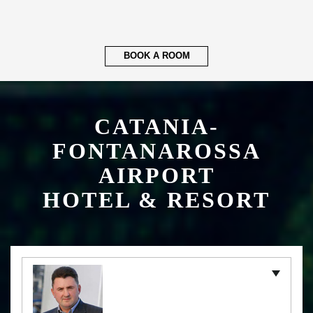
BOOK A ROOM
CATANIA-
FONTANAROSSA
AIRPORT
HOTEL & RESORT