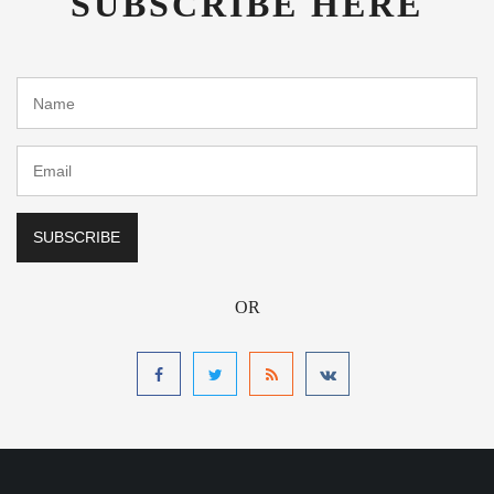
SUBSCRIBE HERE
OR