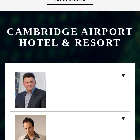
BOOK A ROOM
CAMBRIDGE AIRPORT
HOTEL & RESORT