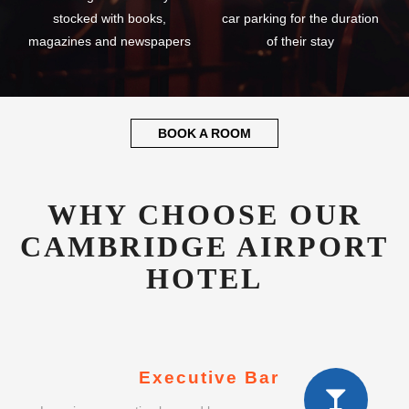
stocked with books,
car parking for the duration
magazines and newspapers
of their stay
BOOK A ROOM
WHY CHOOSE OUR
CAMBRIDGE AIRPORT
HOTEL
Executive Bar