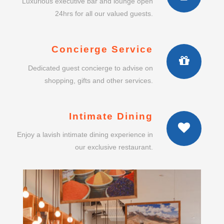
Luxurious executive bar and lounge open
24hrs for all our valued guests.
Concierge Service
Dedicated guest concierge to advise on
shopping, gifts and other services.
Intimate Dining
Enjoy a lavish intimate dining experience in
our exclusive restaurant.