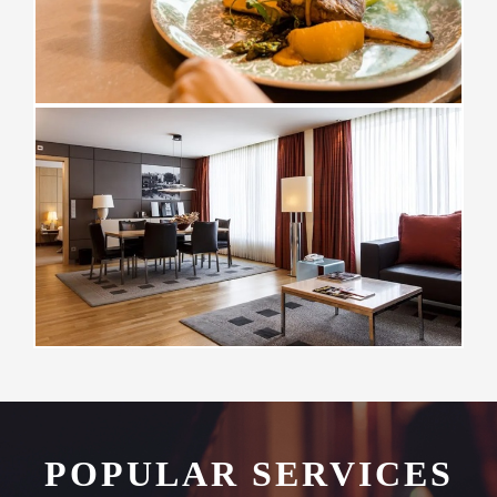
POPULAR SERVICES