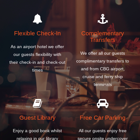
Flexible Check-In
Complementary
Transfers
As an airport hotel we offer
We offer all our guests
our guests flexibility with
complimentary transfers to
their check-in and check-out
and from CBG airport,
times
cruise and ferry ship
terminals
Guest Library
Free Car Parking
Enjoy a good book whilst
All our guests enjoy free
relaxing in our library
secure onsite undercover