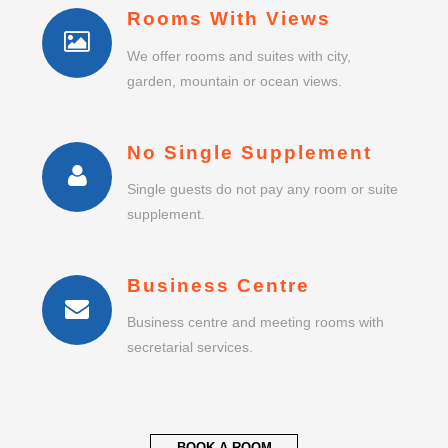
Rooms With Views
We offer rooms and suites with city,
garden, mountain or ocean views.
No Single Supplement
Single guests do not pay any room or suite
supplement.
Business Centre
Business centre and meeting rooms with
secretarial services.