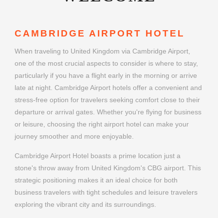
CAMBRIDGE AIRPORT HOTEL
When traveling to United Kingdom via Cambridge Airport,
one of the most crucial aspects to consider is where to stay,
particularly if you have a flight early in the morning or arrive
late at night. Cambridge Airport hotels offer a convenient and
stress-free option for travelers seeking comfort close to their
departure or arrival gates. Whether you're flying for business
or leisure, choosing the right airport hotel can make your
journey smoother and more enjoyable.
Cambridge Airport Hotel boasts a prime location just a
stone's throw away from United Kingdom's CBG airport. This
strategic positioning makes it an ideal choice for both
business travelers with tight schedules and leisure travelers
exploring the vibrant city and its surroundings.