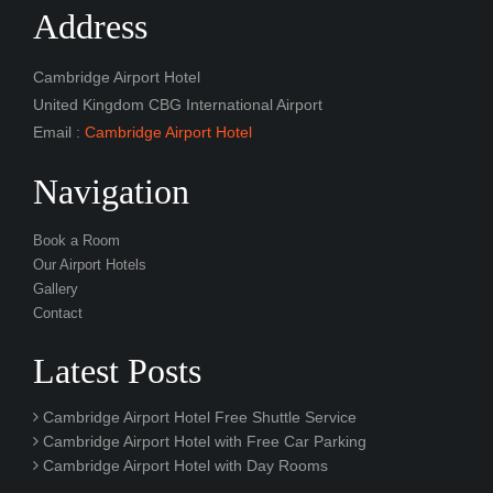
Address
Cambridge Airport Hotel
United Kingdom CBG International Airport
Email :
Cambridge Airport Hotel
Navigation
Book a Room
Our Airport Hotels
Gallery
Contact
Latest Posts
Cambridge Airport Hotel Free Shuttle Service
Cambridge Airport Hotel with Free Car Parking
Cambridge Airport Hotel with Day Rooms