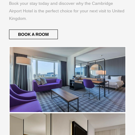
Book your stay today and discover why the Cambridge
Airport Hotel is the perfect choice for your next visit to United
Kingdom.
BOOK A ROOM