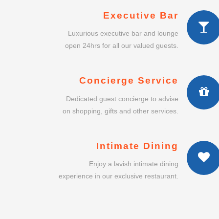
Executive Bar
Luxurious executive bar and lounge
open 24hrs for all our valued guests.
Concierge Service
Dedicated guest concierge to advise
on shopping, gifts and other services.
Intimate Dining
Enjoy a lavish intimate dining
experience in our exclusive restaurant.