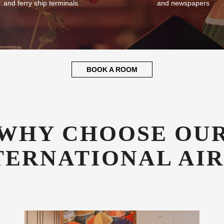
and ferry ship terminals
and newspapers
BOOK A ROOM
WHY CHOOSE OU
TERNATIONAL AI