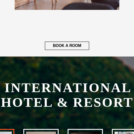
BOOK A ROOM
 INTERNATIONAL
HOTEL & RESORT