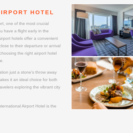
AIRPORT HOTEL
ort, one of the most crucial
u have a flight early in the
Airport hotels offer a convenient
lose to their departure or arrival
choosing the right airport hotel
e.
cation just a stone's throw away
akes it an ideal choice for both
avelers exploring the vibrant city
ernational Airport Hotel is the