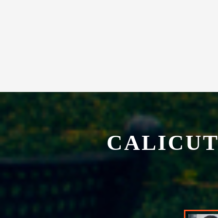
CALICUT