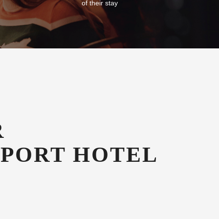
of their stay
R
RPORT HOTEL