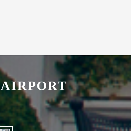
 AIRPORT