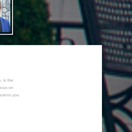
 is the
focus on
ncerns you