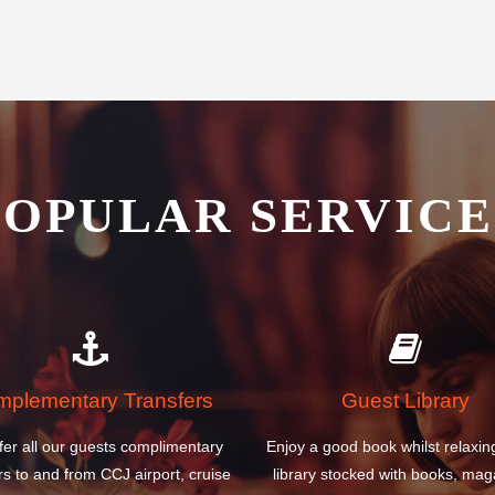
POPULAR SERVICE
plementary Transfers
Guest Library
fer all our guests complimentary
Enjoy a good book whilst relaxin
rs to and from CCJ airport, cruise
library stocked with books, mag