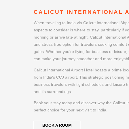
CALICUT INTERNATIONAL 
When traveling to India via Calicut International Airp
aspects to consider is where to stay, particularly if yo
morning or arrive late at night. Calicut International 
and stress-free option for travelers seeking comfort c
gates. Whether you're flying for business or leisure, 
can make your journey smoother and more enjoyabl
Calicut International Airport Hotel boasts a prime lo
from India's CCJ airport. This strategic positioning m
business travelers with tight schedules and leisure tr
and its surroundings.
Book your stay today and discover why the Calicut Int
perfect choice for your next visit to India.
BOOK A ROOM