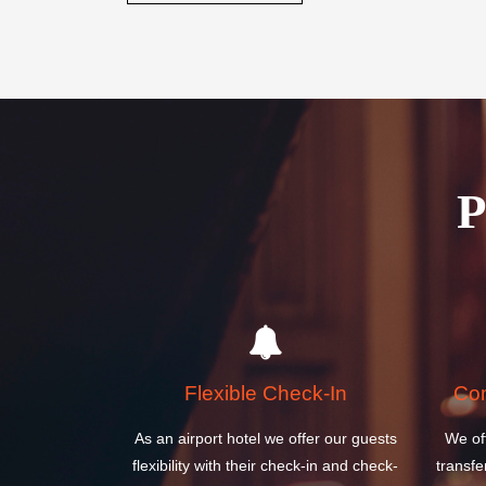
Flexible Check-In
Com
As an airport hotel we offer our guests
We of
flexibility with their check-in and check-
transfe