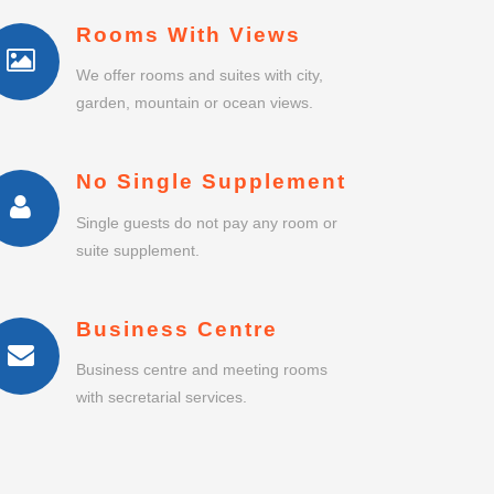
Rooms With Views
We offer rooms and suites with city,
garden, mountain or ocean views.
No Single Supplement
Single guests do not pay any room or
suite supplement.
Business Centre
Business centre and meeting rooms
with secretarial services.