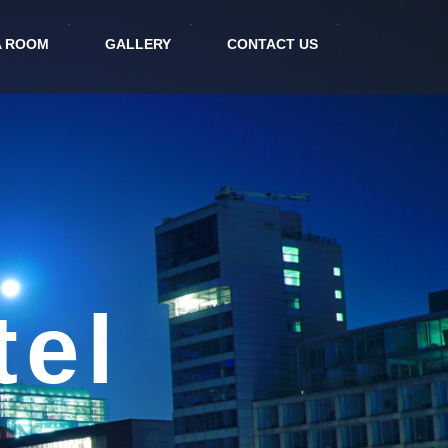
A ROOM
GALLERY
CONTACT US
nt