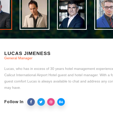
LUCAS JIMENESS
General Manager
Lucas, who has in excess of 30 years hotel management experience,
Calicut International Airport Hotel guest and hotel manager. With a 
guest comfort Lucas is always available to chat and address any co
may have.
Follow In