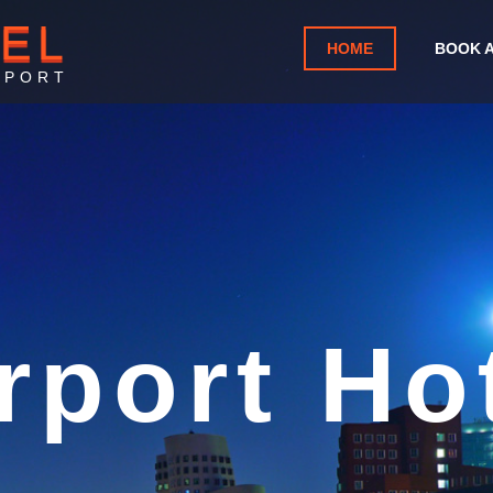
TEL
HOME
BOOK 
RPORT
alicut I