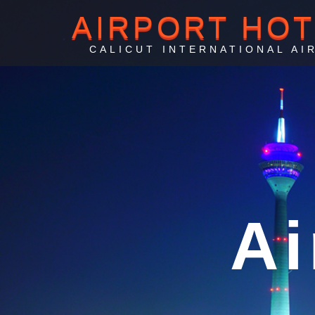
AIRPORT HO
CALICUT INTERNATIONAL AI
C