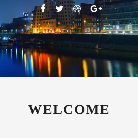
WELCOME