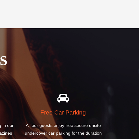
S
Free Car Parking
g in our
All our guests enjoy free secure onsite
azines
undercover car parking for the duration