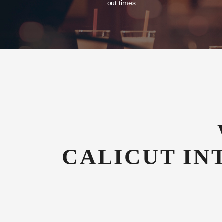
out times
CALICUT IN