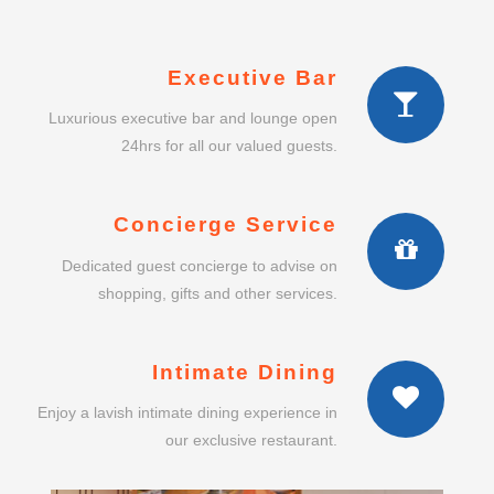
Executive Bar
Luxurious executive bar and lounge open
24hrs for all our valued guests.
Concierge Service
Dedicated guest concierge to advise on
shopping, gifts and other services.
Intimate Dining
Enjoy a lavish intimate dining experience in
our exclusive restaurant.