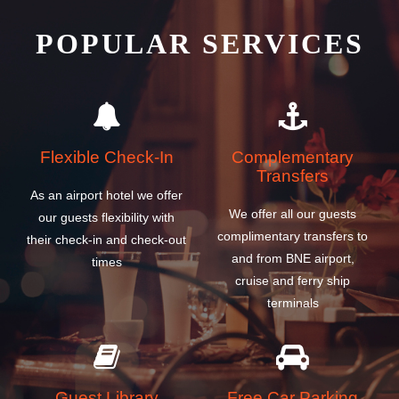
POPULAR SERVICES
Flexible Check-In
Complementary
Transfers
As an airport hotel we offer
We offer all our guests
our guests flexibility with
complimentary transfers to
their check-in and check-out
and from BNE airport,
times
cruise and ferry ship
terminals
Guest Library
Free Car Parking