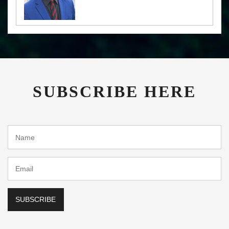
SUBSCRIBE HERE