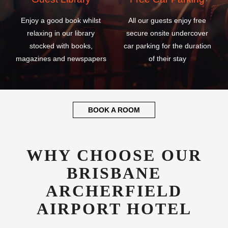
Enjoy a good book whilst
All our guests enjoy free
relaxing in our library
secure onsite undercover
stocked with books,
car parking for the duration
magazines and newspapers
of their stay
BOOK A ROOM
WHY CHOOSE OUR
BRISBANE
ARCHERFIELD
AIRPORT HOTEL