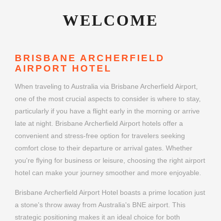
WELCOME
BRISBANE ARCHERFIELD
AIRPORT HOTEL
When traveling to Australia via Brisbane Archerfield Airport,
one of the most crucial aspects to consider is where to stay,
particularly if you have a flight early in the morning or arrive
late at night. Brisbane Archerfield Airport hotels offer a
convenient and stress-free option for travelers seeking
comfort close to their departure or arrival gates. Whether
you're flying for business or leisure, choosing the right airport
hotel can make your journey smoother and more enjoyable.
Brisbane Archerfield Airport Hotel boasts a prime location just
a stone's throw away from Australia's BNE airport. This
strategic positioning makes it an ideal choice for both