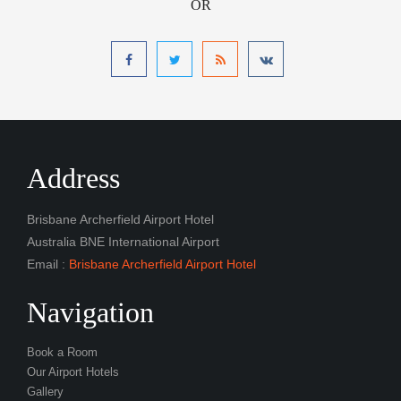
OR
Address
Brisbane Archerfield Airport Hotel
Australia BNE International Airport
Email :
Brisbane Archerfield Airport Hotel
Navigation
Book a Room
Our Airport Hotels
Gallery