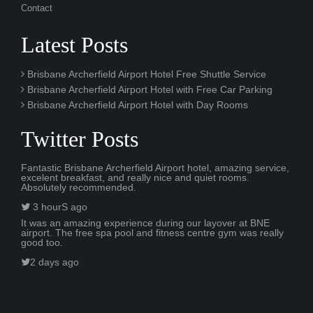
Contact
Latest Posts
Brisbane Archerfield Airport Hotel Free Shuttle Service
Brisbane Archerfield Airport Hotel with Free Car Parking
Brisbane Archerfield Airport Hotel with Day Rooms
Twitter Posts
Fantastic Brisbane Archerfield Airport hotel, amazing service,
excelent breakfast, and really nice and quiet rooms.
Absolutely recommended.
3 hourS ago
It was an amazing experience during our layover at BNE
airport. The free spa pool and fitness centre gym was really
good too.
2 days ago