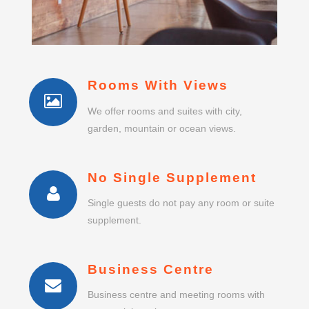
Rooms With Views
We offer rooms and suites with city,
garden, mountain or ocean views.
No Single Supplement
Single guests do not pay any room or suite
supplement.
Business Centre
Business centre and meeting rooms with