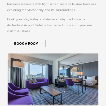
business travelers with tight schedules and leisure travelers
exploring the vibrant city and its surroundings.
Book your stay today and discover why the Brisbane
Archerfield Airport Hotel is the perfect choice for your next
visit to Australia.
BOOK A ROOM