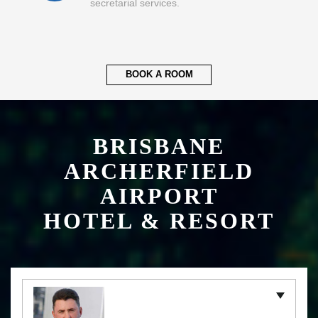
secretarial services.
BOOK A ROOM
BRISBANE
ARCHERFIELD
AIRPORT
HOTEL & RESORT