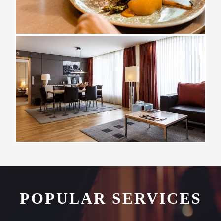
POPULAR SERVICES