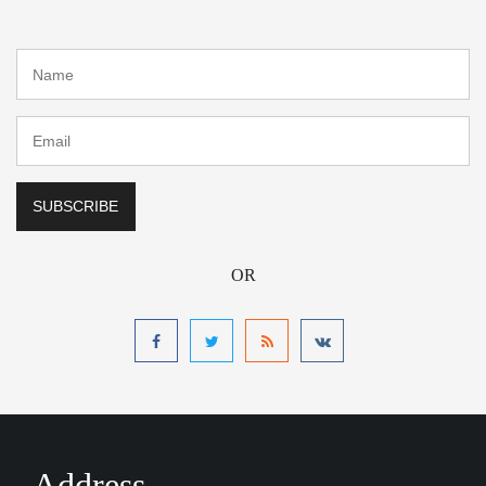
OR
Address