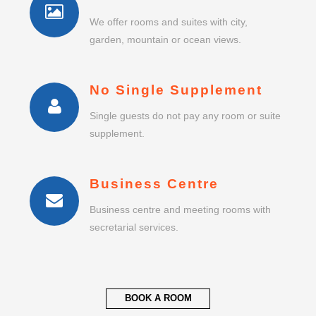
We offer rooms and suites with city,
garden, mountain or ocean views.
No Single Supplement
Single guests do not pay any room or suite
supplement.
Business Centre
Business centre and meeting rooms with
secretarial services.
BOOK A ROOM