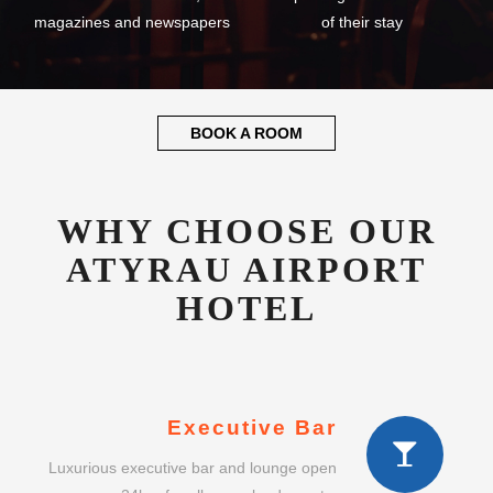
magazines and newspapers
of their stay
BOOK A ROOM
WHY CHOOSE OUR
ATYRAU AIRPORT
HOTEL
Executive Bar
Luxurious executive bar and lounge open