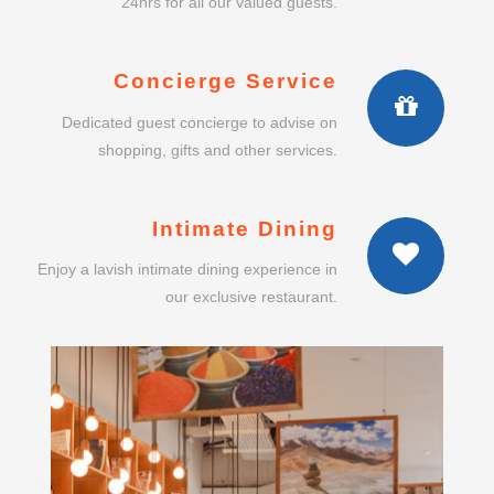
24hrs for all our valued guests.
Concierge Service
Dedicated guest concierge to advise on
shopping, gifts and other services.
Intimate Dining
Enjoy a lavish intimate dining experience in
our exclusive restaurant.