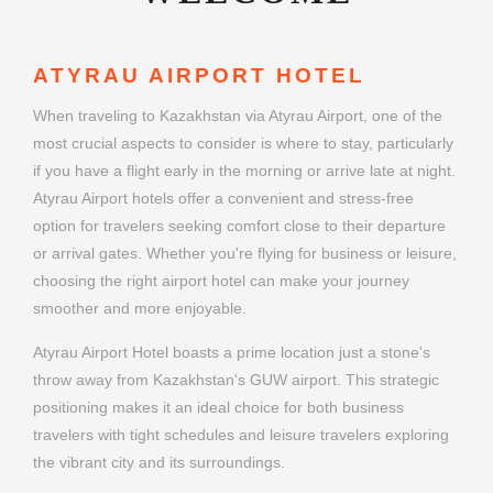
ATYRAU AIRPORT HOTEL
When traveling to Kazakhstan via Atyrau Airport, one of the
most crucial aspects to consider is where to stay, particularly
if you have a flight early in the morning or arrive late at night.
Atyrau Airport hotels offer a convenient and stress-free
option for travelers seeking comfort close to their departure
or arrival gates. Whether you're flying for business or leisure,
choosing the right airport hotel can make your journey
smoother and more enjoyable.
Atyrau Airport Hotel boasts a prime location just a stone's
throw away from Kazakhstan's GUW airport. This strategic
positioning makes it an ideal choice for both business
travelers with tight schedules and leisure travelers exploring
the vibrant city and its surroundings.