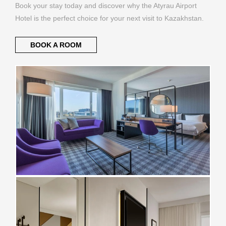
Book your stay today and discover why the Atyrau Airport
Hotel is the perfect choice for your next visit to Kazakhstan.
BOOK A ROOM