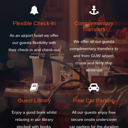
Flexible Check-In
Complementary
Transfers
As an airport hotel we offer
We offer all our guests
our guests flexibility with
complimentary transfers to
their check-in and check-out
and from GUW airport,
times
cruise and ferry ship
terminals
Guest Library
Free Car Parking
Enjoy a good book whilst
All our guests enjoy free
relaxing in our library
secure onsite undercover
stocked with books,
car parking for the duration