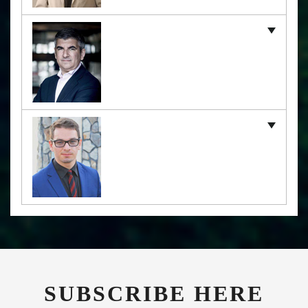
SUBSCRIBE HERE