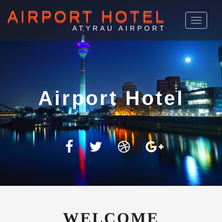
AIRPORT HOTEL
Toggle
navigat
ATYRAU AIRPORT
Atyrau
WELCOME