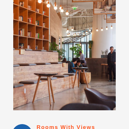
Rooms With Views