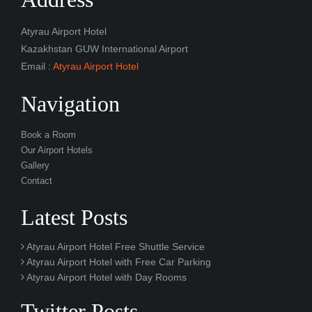
Atyrau Airport Hotel
Kazakhstan GUW International Airport
Email :
Atyrau Airport Hotel
Navigation
Book a Room
Our Airport Hotels
Gallery
Contact
Latest Posts
Atyrau Airport Hotel Free Shuttle Service
Atyrau Airport Hotel with Free Car Parking
Atyrau Airport Hotel with Day Rooms
Twitter Posts