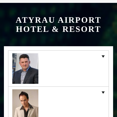
ATYRAU AIRPORT
HOTEL & RESORT