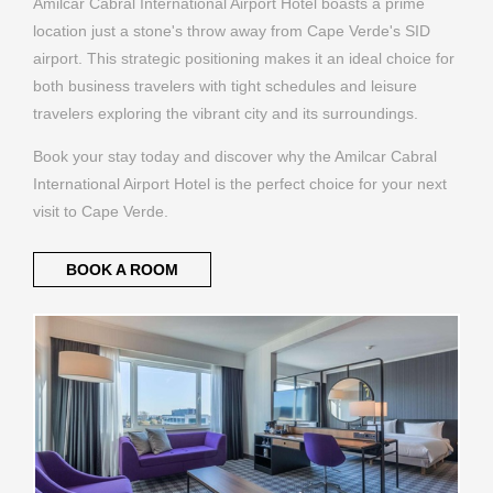
Amilcar Cabral International Airport Hotel boasts a prime
location just a stone's throw away from Cape Verde's SID
airport. This strategic positioning makes it an ideal choice for
both business travelers with tight schedules and leisure
travelers exploring the vibrant city and its surroundings.
Book your stay today and discover why the Amilcar Cabral
International Airport Hotel is the perfect choice for your next
visit to Cape Verde.
BOOK A ROOM