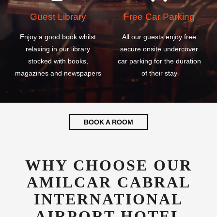
Guest Library
Free Car Parking
Enjoy a good book whilst
All our guests enjoy free
relaxing in our library
secure onsite undercover
stocked with books,
car parking for the duration
magazines and newspapers
of their stay
BOOK A ROOM
WHY CHOOSE OUR
AMILCAR CABRAL
INTERNATIONAL
AIRPORT HOTEL