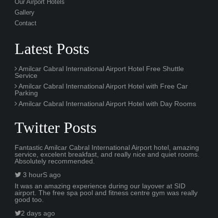
Our Airport Hotels
Gallery
Contact
Latest Posts
Amilcar Cabral International Airport Hotel Free Shuttle
Service
Amilcar Cabral International Airport Hotel with Free Car
Parking
Amilcar Cabral International Airport Hotel with Day Rooms
Twitter Posts
Fantastic Amilcar Cabral International Airport hotel, amazing
service, excelent breakfast, and really nice and quiet rooms.
Absolutely recommended.
3 hourS ago
It was an amazing experience during our layover at SID
airport. The free spa pool and fitness centre gym was really
good too.
2 days ago