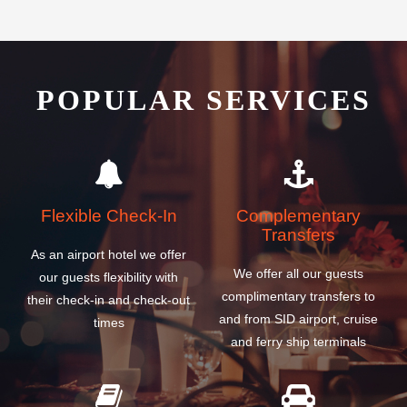
POPULAR SERVICES
Flexible Check-In
Complementary
Transfers
As an airport hotel we offer
We offer all our guests
our guests flexibility with
complimentary transfers to
their check-in and check-out
and from SID airport, cruise
times
and ferry ship terminals