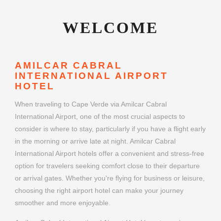
WELCOME
AMILCAR CABRAL
INTERNATIONAL AIRPORT
HOTEL
When traveling to Cape Verde via Amilcar Cabral
International Airport, one of the most crucial aspects to
consider is where to stay, particularly if you have a flight early
in the morning or arrive late at night. Amilcar Cabral
International Airport hotels offer a convenient and stress-free
option for travelers seeking comfort close to their departure
or arrival gates. Whether you're flying for business or leisure,
choosing the right airport hotel can make your journey
smoother and more enjoyable.