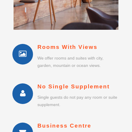
Rooms With Views
We offer rooms and suites with city,
garden, mountain or ocean views.
No Single Supplement
Single guests do not pay any room or suite
supplement.
Business Centre