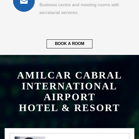
Business centre and meeting rooms with
secretarial services.
BOOK A ROOM
AMILCAR CABRAL
INTERNATIONAL
AIRPORT
HOTEL & RESORT