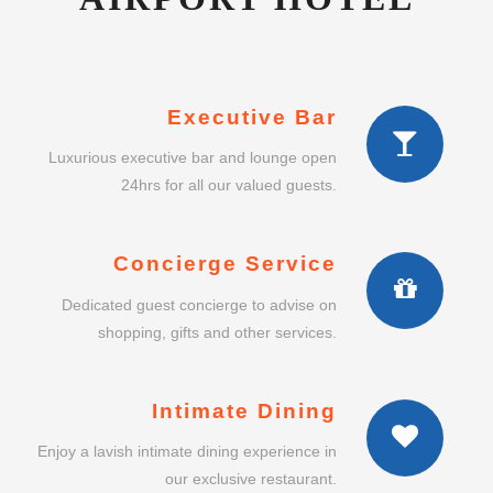
Executive Bar
Luxurious executive bar and lounge open
24hrs for all our valued guests.
Concierge Service
Dedicated guest concierge to advise on
shopping, gifts and other services.
Intimate Dining
Enjoy a lavish intimate dining experience in
our exclusive restaurant.