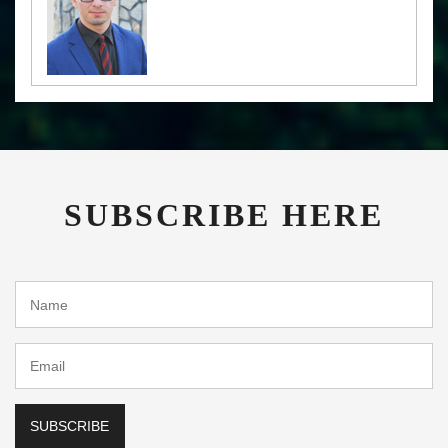
SUBSCRIBE HERE