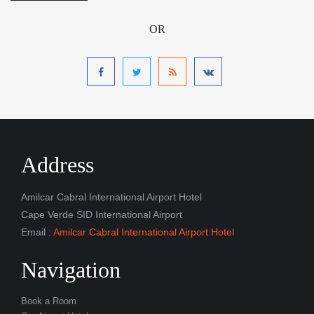
OR
Address
Amilcar Cabral International Airport Hotel
Cape Verde SID International Airport
Email :
Amilcar Cabral International Airport Hotel
Navigation
Book a Room